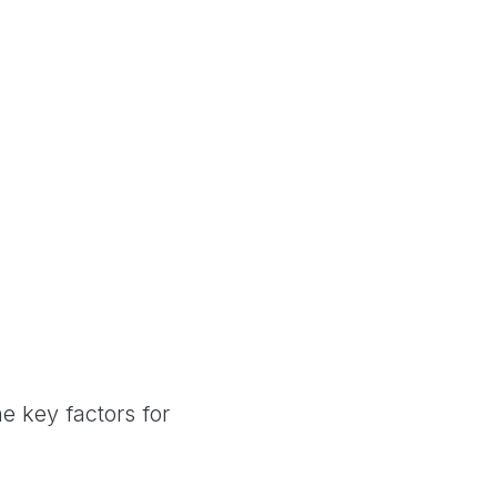
e key factors for