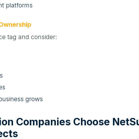
 platforms
 Ownership
ice tag and consider:
s
es
 business grows
ion Companies Choose NetSu
ects