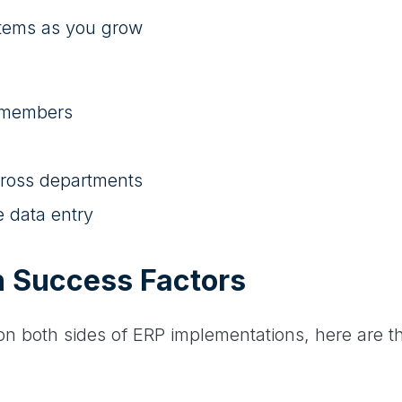
stems as you grow
m members
ross departments
e data entry
n Success Factors
n both sides of ERP implementations, here are th