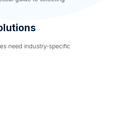
lutions
ies need industry-specific