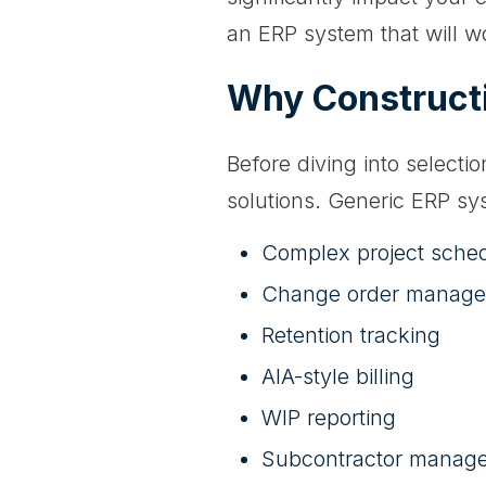
an ERP system that will w
Why Constructi
Before diving into selecti
solutions. Generic ERP sys
Complex project sche
Change order manag
Retention tracking
AIA-style billing
WIP reporting
Subcontractor manag