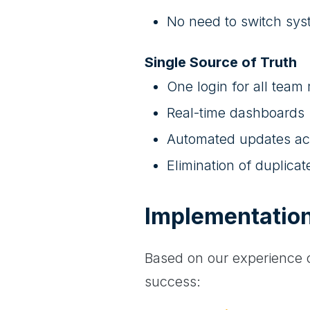
No need to switch sy
Single Source of Truth
One login for all tea
Real-time dashboards
Automated updates ac
Elimination of duplicat
Implementatio
Based on our experience o
success: