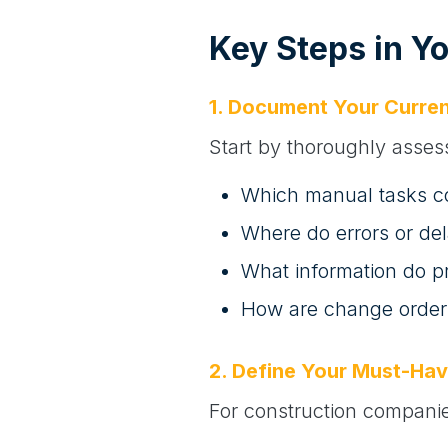
Key Steps in Y
1. Document Your Curren
Start by thoroughly asses
Which manual tasks c
Where do errors or de
What information do p
How are change order
2. Define Your Must-Hav
For construction companies