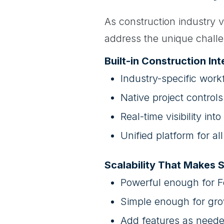
As construction industry v
address the unique challe
Built-in Construction Int
Industry-specific work
Native project control
Real-time visibility into
Unified platform for a
Scalability That Makes 
Powerful enough for 
Simple enough for gro
Add features as need