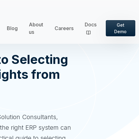
About
Docs
Get
Blog
Careers
us
Demo
o Selecting
ights from
olution Consultants,
 the right ERP system can
tical guide to selecting