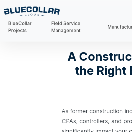
BlueCollar
Field Service
Manufactu
Projects
Management
A Construc
the Right
As former construction in
CPAs, controllers, and pr
significantly impact your 