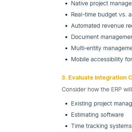
Native project manage
Real-time budget vs. a
Automated revenue re
Document management 
Multi-entity managemen
Mobile accessibility fo
3. Evaluate Integration C
Consider how the ERP will 
Existing project mana
Estimating software
Time tracking systems