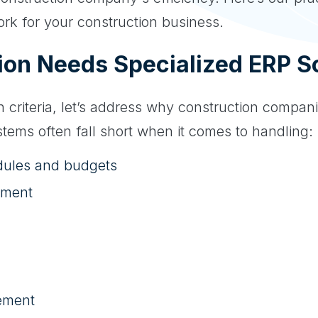
ork for your construction business.
on Needs Specialized ERP So
on criteria, let’s address why construction compan
tems often fall short when it comes to handling:
dules and budgets
ement
ement