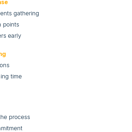
ase
ments gathering
 points
rs early
ing
sons
ning time
 the process
mmitment