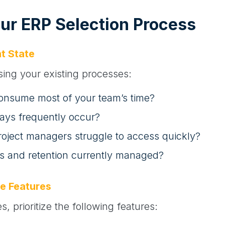
our ERP Selection Process
t State
sing your existing processes:
onsume most of your team’s time?
lays frequently occur?
roject managers struggle to access quickly?
s and retention currently managed?
e Features
, prioritize the following features: