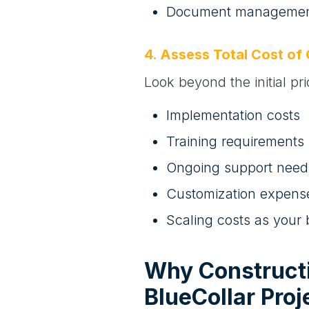
Document management
4. Assess Total Cost of
Look beyond the initial pr
Implementation costs
Training requirements
Ongoing support need
Customization expens
Scaling costs as your
Why Construct
BlueCollar Proj