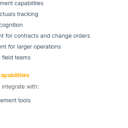
ment capabilities
ctuals tracking
cognition
for contracts and change orders
t for larger operations
r field teams
apabilities
integrate with:
gement tools