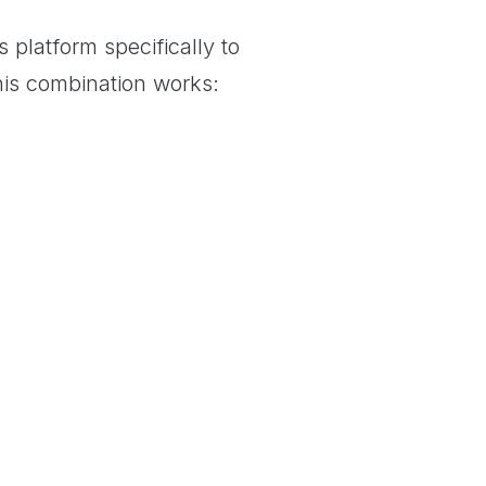
 platform specifically to
his combination works: