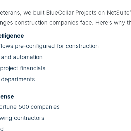
eterans, we built BlueCollar Projects on NetSuite’s
nges construction companies face. Here’s why t
elligence
flows pre-configured for construction
s and automation
 project financials
ll departments
Sense
Fortune 500 companies
wing contractors
ed