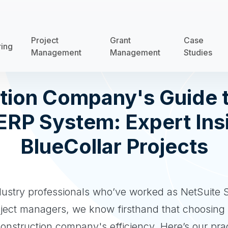
Project
Grant
Case
ring
Management
Management
Studies
tion Company's Guide t
 ERP System: Expert Ins
BlueCollar Projects
dustry professionals who’ve worked as NetSuite S
oject managers, we know firsthand that choosing
construction company's efficiency. Here’s our prac