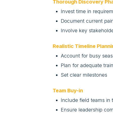
Thorough Discovery Ph
Invest time in require
Document current pain
Involve key stakeholde
Realistic Timeline Plann
Account for busy sea
Plan for adequate trai
Set clear milestones
Team Buy-in
Include field teams in
Ensure leadership co