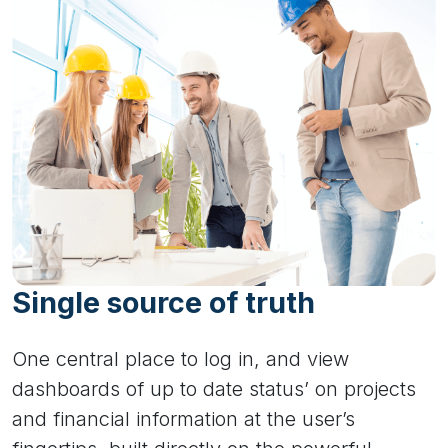
Single source of truth
One central place to log in, and view
dashboards of up to date status’ on projects
and financial information at the user’s