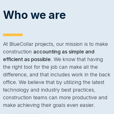
Who we are
At BlueCollar projects, our mission is to make
construction
accounting as simple and
efficient as possible
. We know that having
the right tool for the job can make all the
difference, and that includes work in the back
office. We believe that by utilizing the latest
technology and industry best practices,
construction teams can more productive and
make achieving their goals even easier.