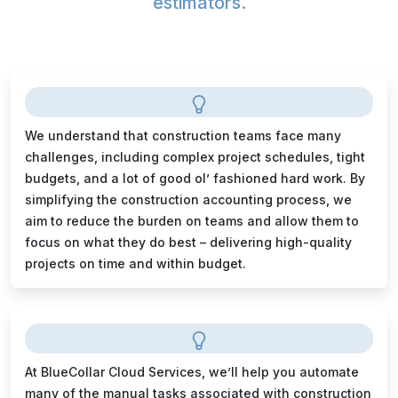
estimators.
We understand that construction teams face many
challenges, including complex project schedules, tight
budgets, and a lot of good ol’ fashioned hard work. By
simplifying the construction accounting process, we
aim to reduce the burden on teams and allow them to
focus on what they do best – delivering high-quality
projects on time and within budget.
At BlueCollar Cloud Services, we’ll help you automate
many of the manual tasks associated with construction