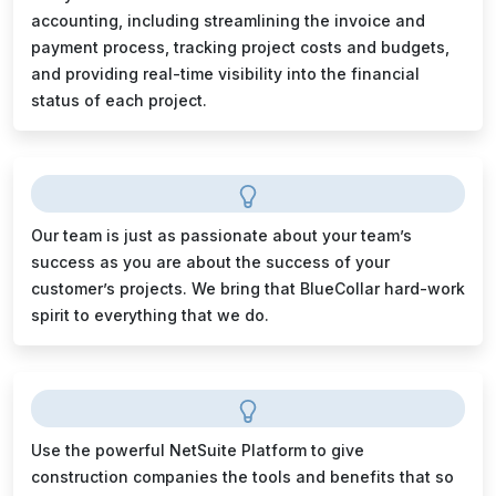
accounting, including streamlining the invoice and
payment process, tracking project costs and budgets,
and providing real-time visibility into the financial
status of each project.
Our team is just as passionate about your team’s
success as you are about the success of your
customer’s projects. We bring that BlueCollar hard-work
spirit to everything that we do.
Use the powerful NetSuite Platform to give
construction companies the tools and benefits that so