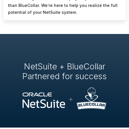
than BlueCollar. We’re here to help you realize the full
potential of your NetSuite system.
NetSuite + BlueCollar
Partnered for success