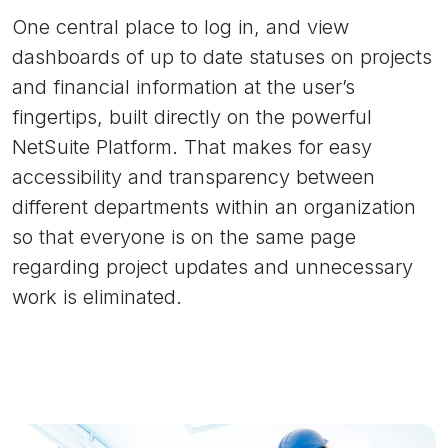
One central place to log in, and view
dashboards of up to date statuses on projects
and financial information at the user’s
fingertips, built directly on the powerful
NetSuite Platform. That makes for easy
accessibility and transparency between
different departments within an organization
so that everyone is on the same page
regarding project updates and unnecessary
work is eliminated.