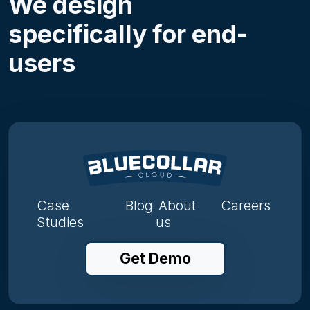
We design
specifically for end-
users
Case
Blog
About
Careers
Studies
us
Get Demo