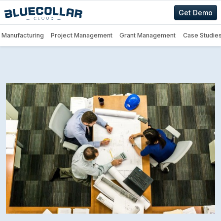
Get Demo
Manufacturing
Project Management
Grant Management
Case Studie