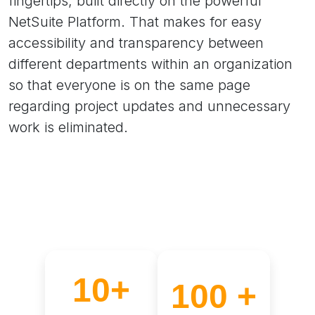
fingertips, built directly on the powerful
NetSuite Platform. That makes for easy
accessibility and transparency between
different departments within an organization
so that everyone is on the same page
regarding project updates and unnecessary
work is eliminated.
10+
100 +