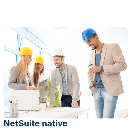
NetSuite native