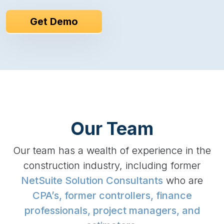
Get Demo
Our Team
Our team has a wealth of experience in the
construction industry, including former
NetSuite Solution Consultants
who are
CPA’s, former controllers, finance
professionals, project managers, and