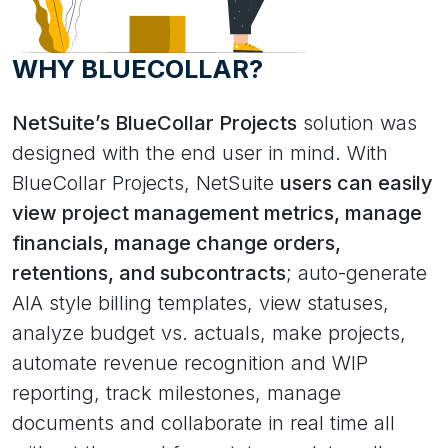
WHY BLUECOLLAR?
NetSuite’s BlueCollar Projects
solution was
designed with the end user in mind. With
BlueCollar Projects, NetSuite
users can easily
view project management metrics, manage
financials, manage change orders,
retentions, and subcontracts
; auto-generate
AIA style billing templates, view statuses,
analyze budget vs. actuals, make projects,
automate revenue recognition and WIP
reporting, track milestones, manage
documents and collaborate in real time all