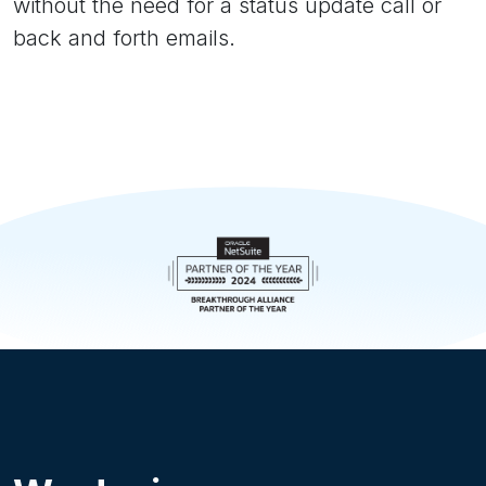
without the need for a status update call or
back and forth emails.