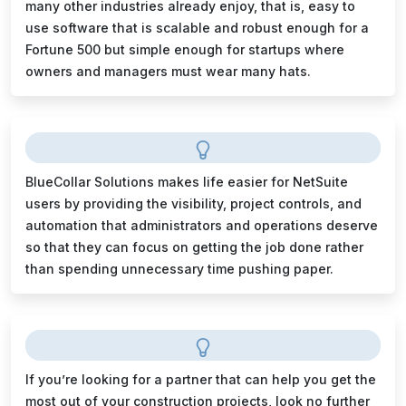
many other industries already enjoy, that is, easy to
use software that is scalable and robust enough for a
Fortune 500 but simple enough for startups where
owners and managers must wear many hats.
BlueCollar Solutions makes life easier for NetSuite
users by providing the visibility, project controls, and
automation that administrators and operations deserve
so that they can focus on getting the job done rather
than spending unnecessary time pushing paper.
If you’re looking for a partner that can help you get the
most out of your construction projects, look no further