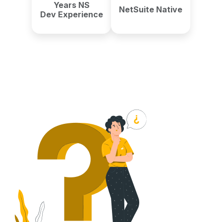
Years NS
NetSuite Native
Dev Experience