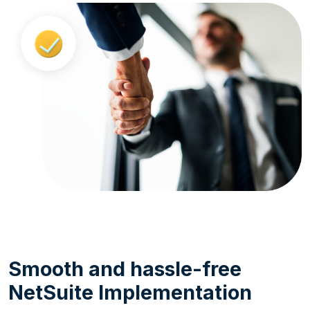
Smooth and hassle-free
NetSuite Implementation