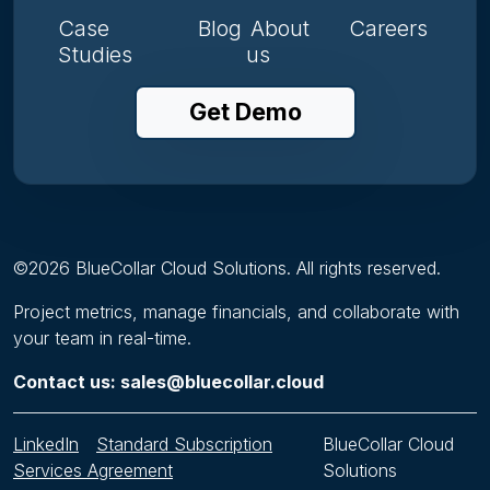
Case
Blog
About
Careers
Studies
us
Get Demo
©
2026
BlueCollar Cloud Solutions. All rights reserved.
Project metrics, manage financials, and collaborate with
your team in real-time.
Contact us: sales@bluecollar.cloud
LinkedIn
Standard Subscription
BlueCollar Cloud
Services Agreement
Solutions