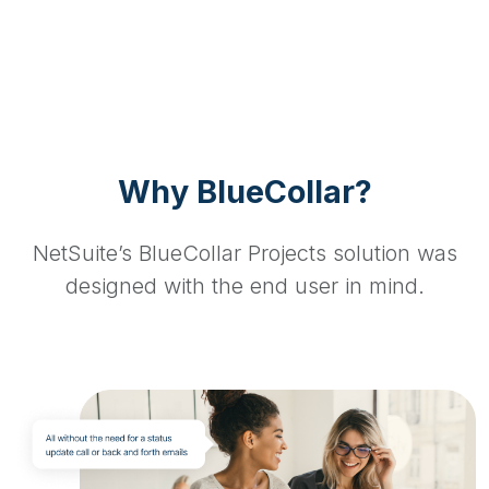
Why BlueCollar?
NetSuite’s BlueCollar Projects solution was
designed with the end user in mind.