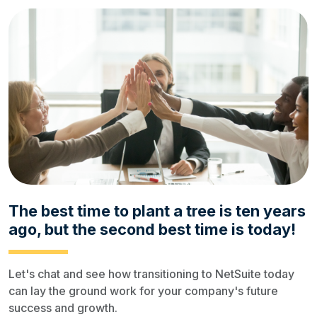
The best time to plant a tree is ten years
ago, but the second best time is today!
Let's chat and see how transitioning to NetSuite today
can lay the ground work for your company's future
success and growth.