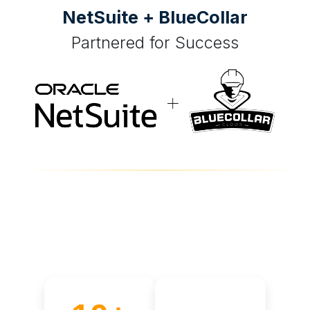
NetSuite + BlueCollar
Partnered for Success