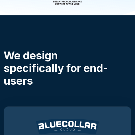
We design
specifically for end-
users