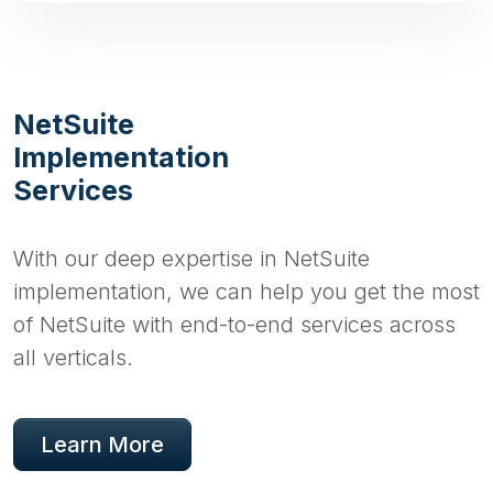
NetSuite
Implementation
Services
With our deep expertise in NetSuite
implementation, we can help you get the most
of NetSuite with end-to-end services across
all verticals.
Learn More