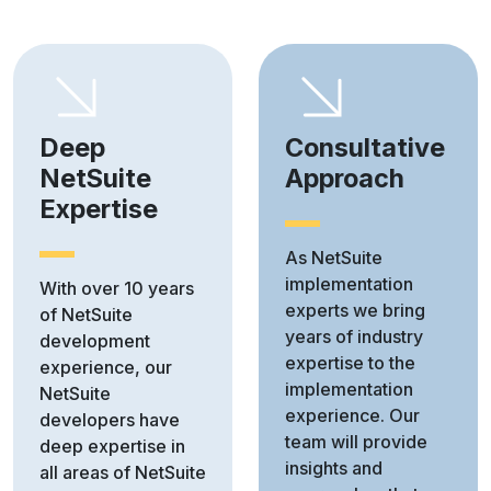
Deep
Consultative
NetSuite
Approach
Expertise
As NetSuite
implementation
With over 10 years
experts we bring
of NetSuite
years of industry
development
expertise to the
experience, our
implementation
NetSuite
experience. Our
developers have
team will provide
deep expertise in
insights and
all areas of NetSuite