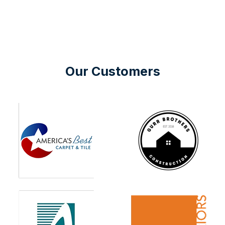
Our Customers