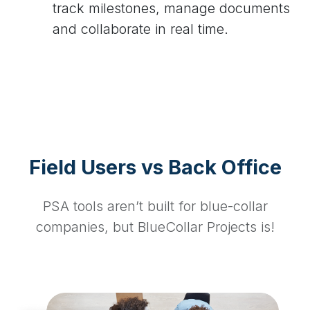
track milestones, manage documents
and collaborate in real time.
Field Users vs Back Office
PSA tools aren’t built for blue-collar
companies, but BlueCollar Projects is!