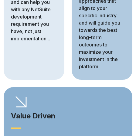
approaches that
and can help you
align to your
with any NetSuite
specific industry
development
and will guide you
requirement you
towards the best
have, not just
long-term
implementation...
outcomes to
maximize your
investment in the
platform.
Value Driven