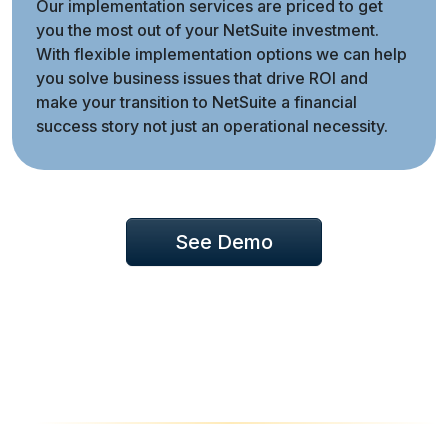
Our implementation services are priced to get
you the most out of your NetSuite investment.
With flexible implementation options we can help
you solve business issues that drive ROI and
make your transition to NetSuite a financial
success story not just an operational necessity.
See Demo