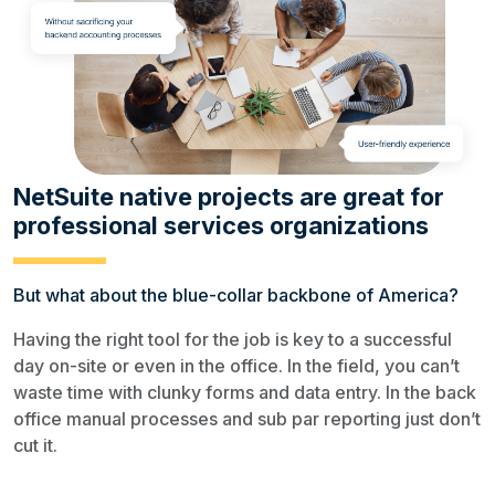
NetSuite native projects are great for
professional services organizations
But what about the blue-collar backbone of America?
Having the right tool for the job is key to a successful
day on-site or even in the office. In the field, you can’t
waste time with clunky forms and data entry. In the back
office manual processes and sub par reporting just don’t
cut it.