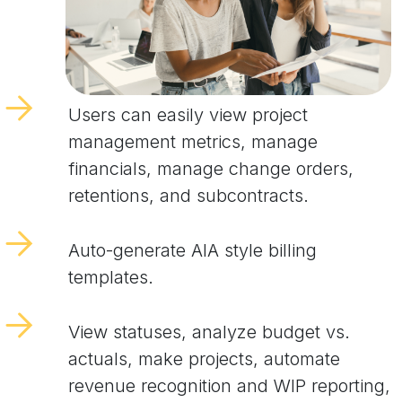
Users can easily view project
management metrics, manage
financials, manage change orders,
retentions, and subcontracts.
Auto-generate AIA style billing
templates.
View statuses, analyze budget vs.
actuals, make projects, automate
revenue recognition and WIP reporting,