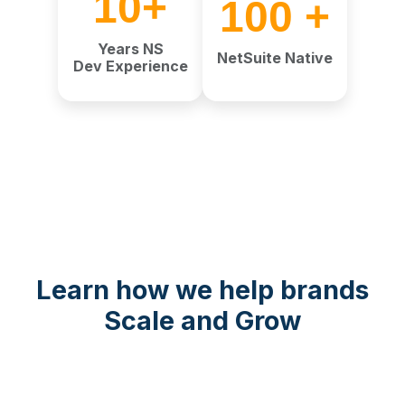
10+
100 +
Years NS
NetSuite Native
Dev Experience
Learn how we help brands
Scale and Grow