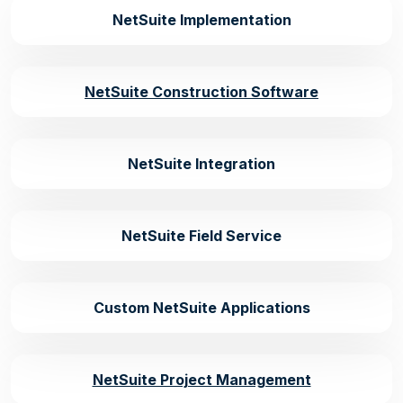
NetSuite Implementation
NetSuite Construction Software
NetSuite Integration
NetSuite Field Service
Custom NetSuite Applications
NetSuite Project Management