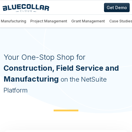
Get Demo
Manufacturing
Project Management
Grant Management
Case Studie
BlueCollar Projects — Construc
Your One-Stop Shop for
Construction, Field Service and
Manufacturing
on the NetSuite
Platform