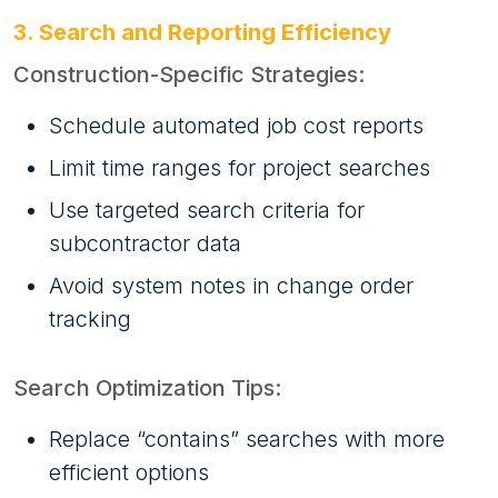
3. Search and Reporting Efficiency
Construction-Specific Strategies:
Schedule automated job cost reports
Limit time ranges for project searches
Use targeted search criteria for
subcontractor data
Avoid system notes in change order
tracking
Search Optimization Tips:
Replace “contains” searches with more
efficient options