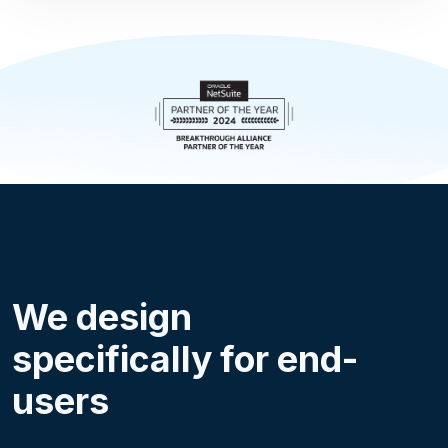
We design
specifically for end-
users