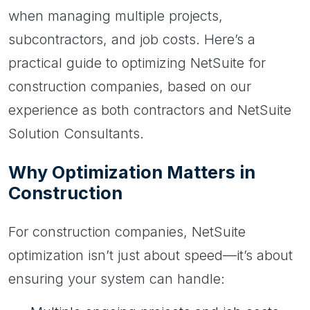
when managing multiple projects,
subcontractors, and job costs. Here’s a
practical guide to optimizing NetSuite for
construction companies, based on our
experience as both contractors and NetSuite
Solution Consultants.
Why Optimization Matters in
Construction
For construction companies, NetSuite
optimization isn’t just about speed—it’s about
ensuring your system can handle: