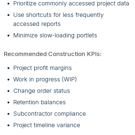
Prioritize commonly accessed project data
Use shortcuts for less frequently
accessed reports
Minimize slow-loading portlets
Recommended Construction KPIs:
Project profit margins
Work in progress (WIP)
Change order status
Retention balances
Subcontractor compliance
Project timeline variance