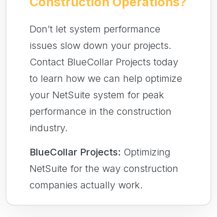
Construction Operations?
Don’t let system performance
issues slow down your projects.
Contact BlueCollar Projects today
to learn how we can help optimize
your NetSuite system for peak
performance in the construction
industry.
BlueCollar Projects:
Optimizing
NetSuite for the way construction
companies actually work.