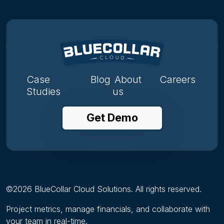
Case
Blog
About
Careers
Studies
us
Get Demo
©
2026
BlueCollar Cloud Solutions. All rights reserved.
Project metrics, manage financials, and collaborate with
your team in real-time.