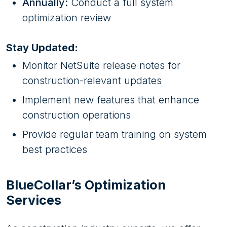
Annually:
Conduct a full system
optimization review
Stay Updated:
Monitor NetSuite release notes for
construction-relevant updates
Implement new features that enhance
construction operations
Provide regular team training on system
best practices
BlueCollar’s Optimization
Services