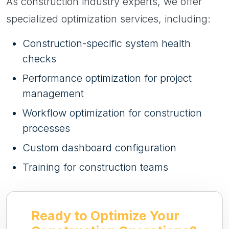
As construction industry experts, we offer
specialized optimization services, including:
Construction-specific system health
checks
Performance optimization for project
management
Workflow optimization for construction
processes
Custom dashboard configuration
Training for construction teams
Ready to Optimize Your