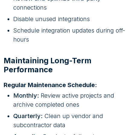
connections
Disable unused integrations
Schedule integration updates during off-
hours
Maintaining Long-Term
Performance
Regular Maintenance Schedule:
Monthly:
Review active projects and
archive completed ones
Quarterly:
Clean up vendor and
subcontractor data