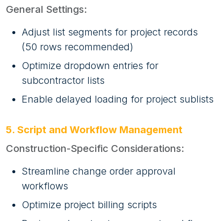
General Settings:
Adjust list segments for project records
(50 rows recommended)
Optimize dropdown entries for
subcontractor lists
Enable delayed loading for project sublists
5. Script and Workflow Management
Construction-Specific Considerations:
Streamline change order approval
workflows
Optimize project billing scripts