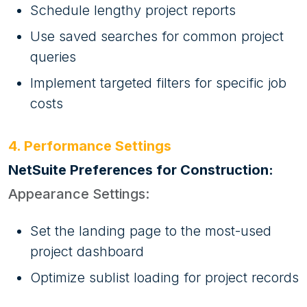
Schedule lengthy project reports
Use saved searches for common project
queries
Implement targeted filters for specific job
costs
4. Performance Settings
NetSuite Preferences for Construction:
Appearance Settings:
Set the landing page to the most-used
project dashboard
Optimize sublist loading for project records