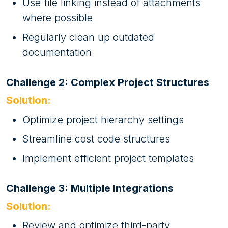
Use file linking instead of attachments
where possible
Regularly clean up outdated
documentation
Challenge 2: Complex Project Structures
Solution:
Optimize project hierarchy settings
Streamline cost code structures
Implement efficient project templates
Challenge 3: Multiple Integrations
Solution:
Review and optimize third-party