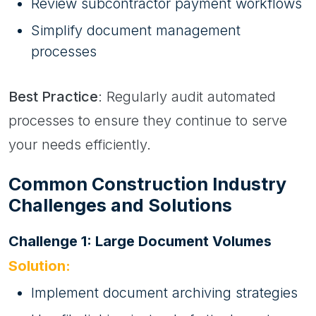
Review subcontractor payment workflows
Simplify document management
processes
Best Practice
: Regularly audit automated
processes to ensure they continue to serve
your needs efficiently.
Common Construction Industry
Challenges and Solutions
Challenge 1: Large Document Volumes
Solution:
Implement document archiving strategies