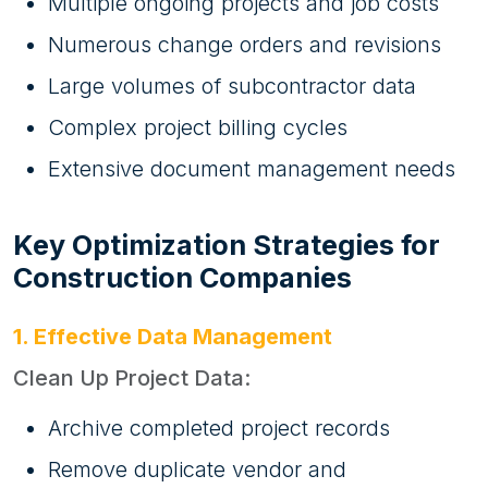
Multiple ongoing projects and job costs
Numerous change orders and revisions
Large volumes of subcontractor data
Complex project billing cycles
Extensive document management needs
Key Optimization Strategies for
Construction Companies
1. Effective Data Management
Clean Up Project Data:
Archive completed project records
Remove duplicate vendor and