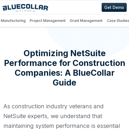
Get Demo
Manufacturing
Project Management
Grant Management
Case Studie
Optimizing NetSuite
Performance for Construction
Companies: A BlueCollar
Guide
As construction industry veterans and
NetSuite experts, we understand that
maintaining system performance is essential