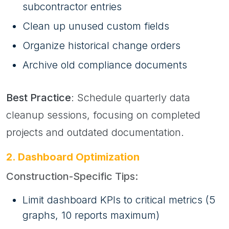
subcontractor entries
Clean up unused custom fields
Organize historical change orders
Archive old compliance documents
Best Practice
: Schedule quarterly data
cleanup sessions, focusing on completed
projects and outdated documentation.
2. Dashboard Optimization
Construction-Specific Tips:
Limit dashboard KPIs to critical metrics (5
graphs, 10 reports maximum)