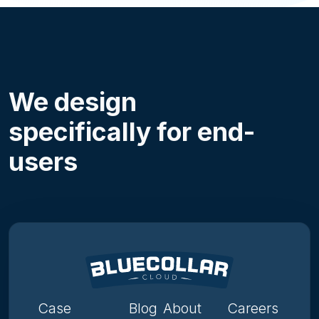
We design
specifically for end-
users
Case
Blog
About
Careers