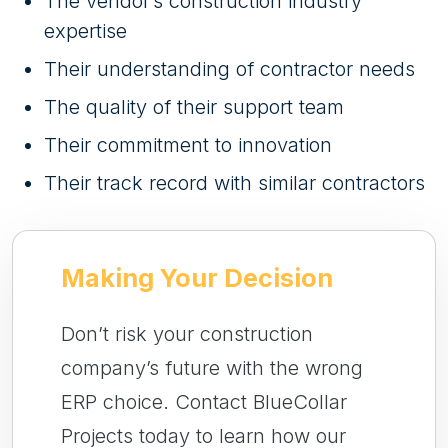
The vendor’s construction industry
expertise
Their understanding of contractor needs
The quality of their support team
Their commitment to innovation
Their track record with similar contractors
Making Your Decision
Don’t risk your construction
company’s future with the wrong
ERP choice. Contact BlueCollar
Projects today to learn how our