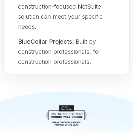
construction-focused NetSuite
solution can meet your specific
needs.
BlueCollar Projects:
Built by
construction professionals, for
construction professionals.