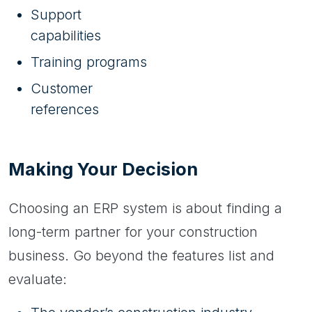
Support
capabilities
Training programs
Customer
references
Making Your Decision
Choosing an ERP system is about finding a
long-term partner for your construction
business. Go beyond the features list and
evaluate: