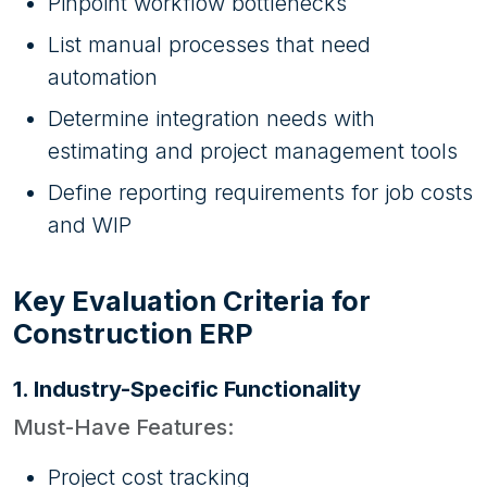
Pinpoint workflow bottlenecks
List manual processes that need
automation
Determine integration needs with
estimating and project management tools
Define reporting requirements for job costs
and WIP
Key Evaluation Criteria for
Construction ERP
1. Industry-Specific Functionality
Must-Have Features:
Project cost tracking