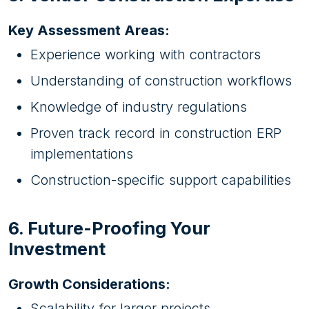
Key Assessment Areas:
Experience working with contractors
Understanding of construction workflows
Knowledge of industry regulations
Proven track record in construction ERP
implementations
Construction-specific support capabilities
6. Future-Proofing Your
Investment
Growth Considerations:
Scalability for larger projects