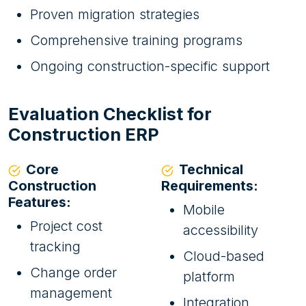
Proven migration strategies
Comprehensive training programs
Ongoing construction-specific support
Evaluation Checklist for
Construction ERP
Core
Technical
Construction
Requirements:
Features:
Mobile
Project cost
accessibility
tracking
Cloud-based
Change order
platform
management
Integration