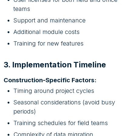
teams
Support and maintenance
Additional module costs
Training for new features
3. Implementation Timeline
Construction-Specific Factors:
Timing around project cycles
Seasonal considerations (avoid busy
periods)
Training schedules for field teams
Complexity of data migration