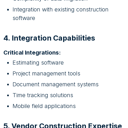
Integration with existing construction
software
4. Integration Capabilities
Critical Integrations:
Estimating software
Project management tools
Document management systems
Time tracking solutions
Mobile field applications
5. Vendor Construction Expertise