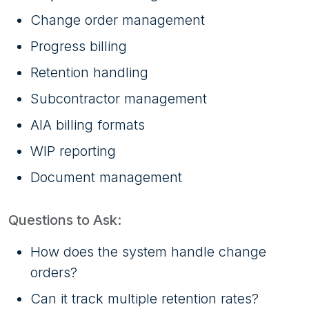
Change order management
Progress billing
Retention handling
Subcontractor management
AIA billing formats
WIP reporting
Document management
Questions to Ask:
How does the system handle change
orders?
Can it track multiple retention rates?