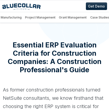
Get Demo
Manufacturing
Project Management
Grant Management
Case Studie
Essential ERP Evaluation
Criteria for Construction
Companies: A Construction
Professional's Guide
As former construction professionals turned
NetSuite consultants, we know firsthand that
choosing the right ERP system is critical for