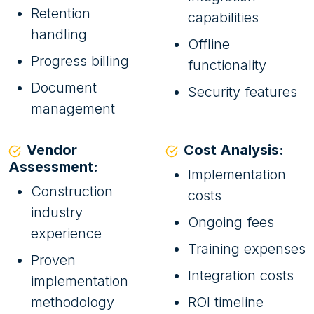
Retention
capabilities
handling
Offline
Progress billing
functionality
Document
Security features
management
Vendor
Cost Analysis:
Assessment:
Implementation
Construction
costs
industry
Ongoing fees
experience
Training expenses
Proven
Integration costs
implementation
methodology
ROI timeline