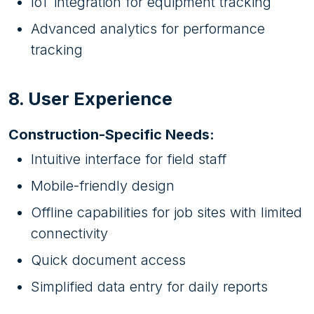
IoT integration for equipment tracking
Advanced analytics for performance
tracking
8. User Experience
Construction-Specific Needs:
Intuitive interface for field staff
Mobile-friendly design
Offline capabilities for job sites with limited
connectivity
Quick document access
Simplified data entry for daily reports