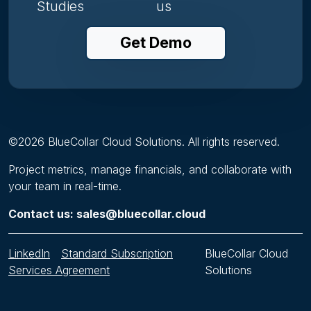
Studies
us
Get Demo
©
2026
BlueCollar Cloud Solutions. All rights reserved.
Project metrics, manage financials, and collaborate with
your team in real-time.
Contact us: sales@bluecollar.cloud
LinkedIn
Standard Subscription
BlueCollar Cloud
Services Agreement
Solutions