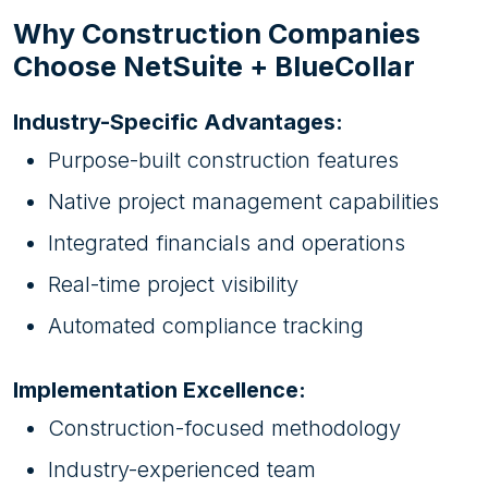
Why Construction Companies
Choose NetSuite + BlueCollar
Industry-Specific Advantages:
Purpose-built construction features
Native project management capabilities
Integrated financials and operations
Real-time project visibility
Automated compliance tracking
Implementation Excellence:
Construction-focused methodology
Industry-experienced team