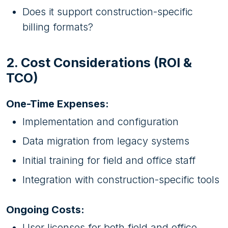
Does it support construction-specific
billing formats?
2. Cost Considerations (ROI &
TCO)
One-Time Expenses:
Implementation and configuration
Data migration from legacy systems
Initial training for field and office staff
Integration with construction-specific tools
Ongoing Costs:
User licenses for both field and office