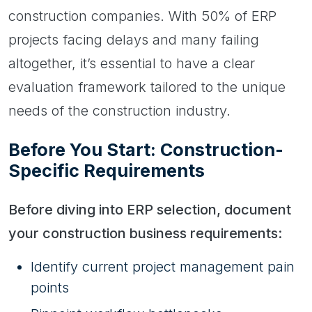
construction companies. With 50% of ERP
projects facing delays and many failing
altogether, it’s essential to have a clear
evaluation framework tailored to the unique
needs of the construction industry.
Before You Start: Construction-
Specific Requirements
Before diving into ERP selection, document
your construction business requirements:
Identify current project management pain
points