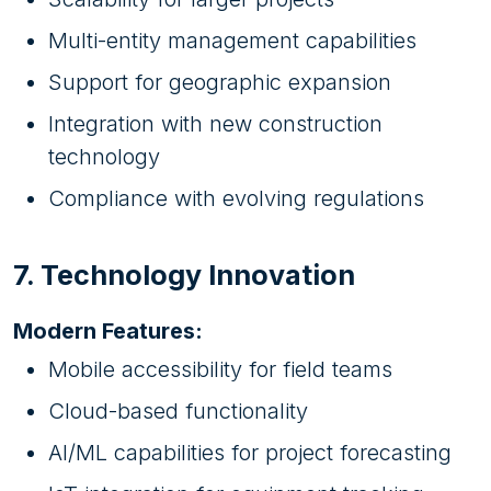
Multi-entity management capabilities
Support for geographic expansion
Integration with new construction
technology
Compliance with evolving regulations
7. Technology Innovation
Modern Features:
Mobile accessibility for field teams
Cloud-based functionality
AI/ML capabilities for project forecasting