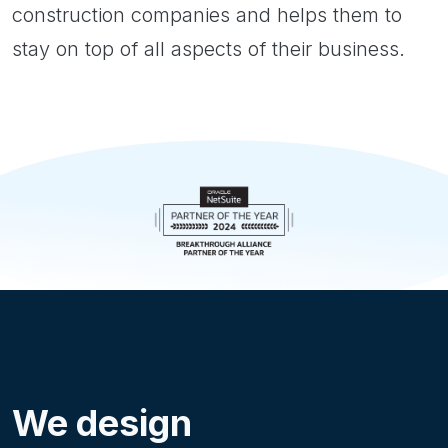
construction companies and helps them to
stay on top of all aspects of their business.
We design