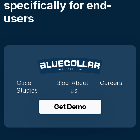
specifically for end-
users
Case
Blog
About
Careers
Studies
us
Get Demo