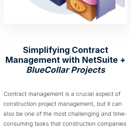
Simplifying Contract
Management with NetSuite +
BlueCollar Projects
Contract management is a crucial aspect of
construction project management, but it can
also be one of the most challenging and time-
consuming tasks that construction companies