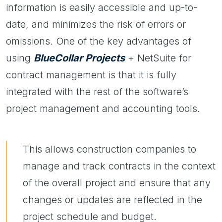
information is easily accessible and up-to-
date, and minimizes the risk of errors or
omissions. One of the key advantages of
using
BlueCollar Projects
+ NetSuite for
contract management is that it is fully
integrated with the rest of the software’s
project management and accounting tools.
This allows construction companies to
manage and track contracts in the context
of the overall project and ensure that any
changes or updates are reflected in the
project schedule and budget.