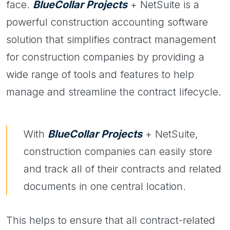
face.
BlueCollar Projects
+ NetSuite is a
powerful construction accounting software
solution that simplifies contract management
for construction companies by providing a
wide range of tools and features to help
manage and streamline the contract lifecycle.
With
BlueCollar Projects
+ NetSuite,
construction companies can easily store
and track all of their contracts and related
documents in one central location.
This helps to ensure that all contract-related