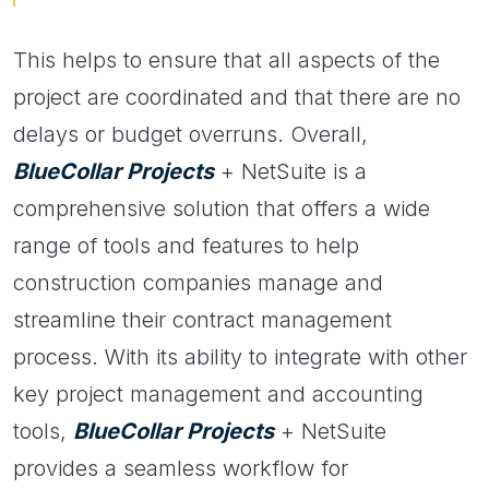
This helps to ensure that all aspects of the
project are coordinated and that there are no
delays or budget overruns. Overall,
BlueCollar Projects
+ NetSuite is a
comprehensive solution that offers a wide
range of tools and features to help
construction companies manage and
streamline their contract management
process. With its ability to integrate with other
key project management and accounting
tools,
BlueCollar Projects
+ NetSuite
provides a seamless workflow for