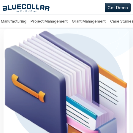
Get Demo
Manufacturing
Project Management
Grant Management
Case Studie