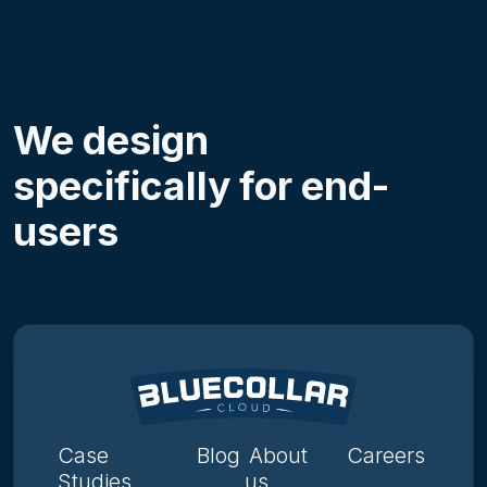
We design
specifically for end-
users
Case
Blog
About
Careers
Studies
us