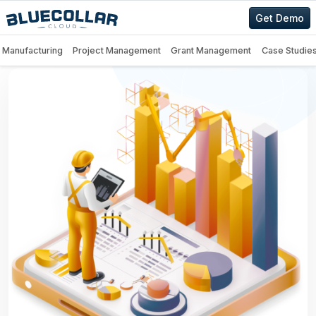
Get Demo
Manufacturing
Project Management
Grant Management
Case Studie