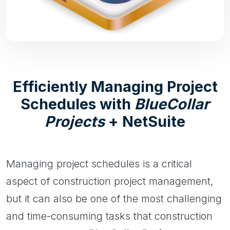
Efficiently Managing Project
Schedules with
BlueCollar
Projects
+ NetSuite
Managing project schedules is a critical
aspect of construction project management,
but it can also be one of the most challenging
and time-consuming tasks that construction