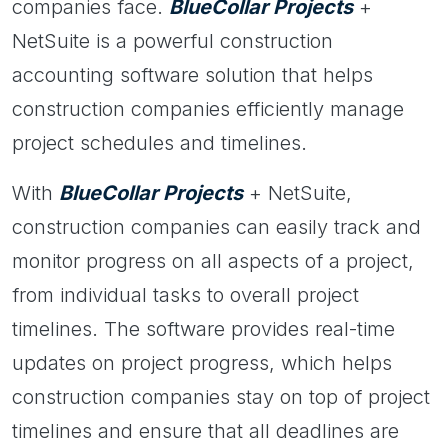
companies face.
BlueCollar Projects
+
NetSuite is a powerful construction
accounting software solution that helps
construction companies efficiently manage
project schedules and timelines.
With
BlueCollar Projects
+ NetSuite,
construction companies can easily track and
monitor progress on all aspects of a project,
from individual tasks to overall project
timelines. The software provides real-time
updates on project progress, which helps
construction companies stay on top of project
timelines and ensure that all deadlines are