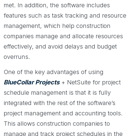
met. In addition, the software includes
features such as task tracking and resource
management, which help construction
companies manage and allocate resources
effectively, and avoid delays and budget
overruns.
One of the key advantages of using
BlueCollar Projects
+ NetSuite for project
schedule management is that it is fully
integrated with the rest of the software’s
project management and accounting tools.
This allows construction companies to
manage and track project schedules in the