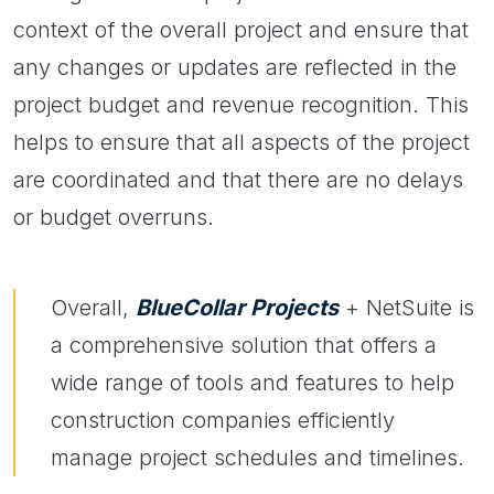
context of the overall project and ensure that
any changes or updates are reflected in the
project budget and revenue recognition. This
helps to ensure that all aspects of the project
are coordinated and that there are no delays
or budget overruns.
Overall,
BlueCollar Projects
+ NetSuite is
a comprehensive solution that offers a
wide range of tools and features to help
construction companies efficiently
manage project schedules and timelines.