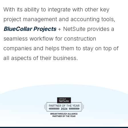
With its ability to integrate with other key
project management and accounting tools,
BlueCollar Projects
+ NetSuite provides a
seamless workflow for construction
companies and helps them to stay on top of
all aspects of their business.