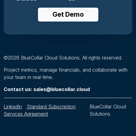
Get Demo
©
2026
BlueCollar Cloud Solutions. All rights reserved.
Project metrics, manage financials, and collaborate with
your team in real-time.
Contact us: sales@bluecollar.cloud
LinkedIn
Standard Subscription
BlueCollar Cloud
Services Agreement
Solutions