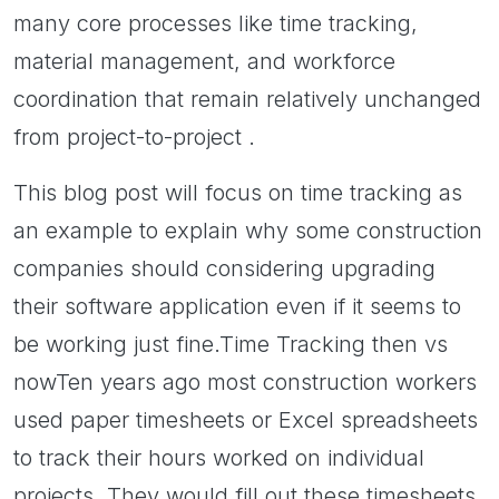
many core processes like time tracking,
material management, and workforce
coordination that remain relatively unchanged
from project-to-project .
This blog post will focus on time tracking as
an example to explain why some construction
companies should considering upgrading
their software application even if it seems to
be working just fine.Time Tracking then vs
nowTen years ago most construction workers
used paper timesheets or Excel spreadsheets
to track their hours worked on individual
projects. They would fill out these timesheets