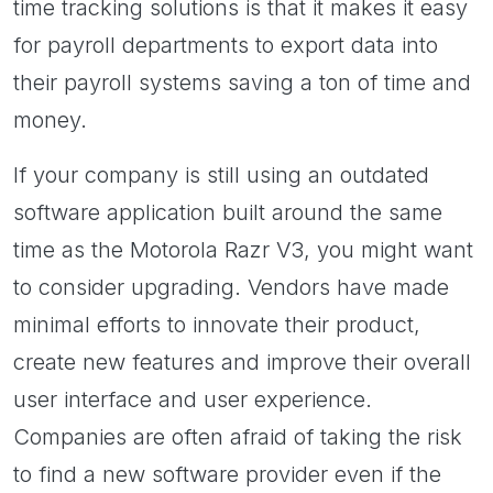
time tracking solutions is that it makes it easy
for payroll departments to export data into
their payroll systems saving a ton of time and
money.
If your company is still using an outdated
software application built around the same
time as the Motorola Razr V3, you might want
to consider upgrading. Vendors have made
minimal efforts to innovate their product,
create new features and improve their overall
user interface and user experience.
Companies are often afraid of taking the risk
to find a new software provider even if the