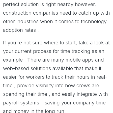
perfect solution is right nearby however,
construction companies need to catch up with
other industries when it comes to technology
adoption rates .
If you’re not sure where to start, take a look at
your current process for time tracking as an
example . There are many mobile apps and
web-based solutions available that make it
easier for workers to track their hours in real-
time , provide visibility into how crews are
spending their time , and easily integrate with
payroll systems – saving your company time
and money in the long run.