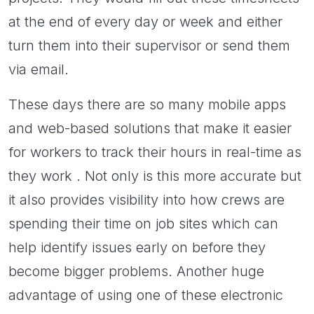
at the end of every day or week and either
turn them into their supervisor or send them
via email.
These days there are so many mobile apps
and web-based solutions that make it easier
for workers to track their hours in real-time as
they work . Not only is this more accurate but
it also provides visibility into how crews are
spending their time on job sites which can
help identify issues early on before they
become bigger problems. Another huge
advantage of using one of these electronic