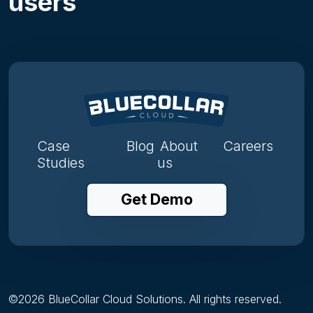
users
Case
Blog
About
Careers
Studies
us
Get Demo
©
2026
BlueCollar Cloud Solutions. All rights reserved.