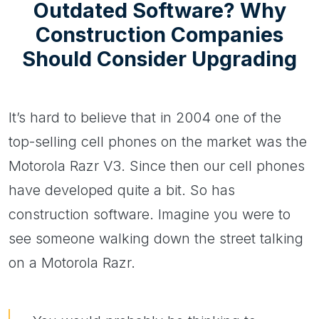
Outdated Software? Why
Construction Companies
Should Consider Upgrading
It’s hard to believe that in 2004 one of the
top-selling cell phones on the market was the
Motorola Razr V3. Since then our cell phones
have developed quite a bit. So has
construction software. Imagine you were to
see someone walking down the street talking
on a Motorola Razr.