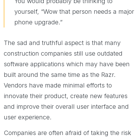
You would probably be thinking to
yourself, “Wow that person needs a major
phone upgrade.”
The sad and truthful aspect is that many
construction companies still use outdated
software applications which may have been
built around the same time as the Razr.
Vendors have made minimal efforts to
innovate their product, create new features
and improve their overall user interface and
user experience.
Companies are often afraid of taking the risk