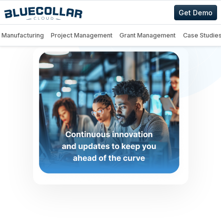
Get Demo
Manufacturing
Project Management
Grant Management
Case Studie