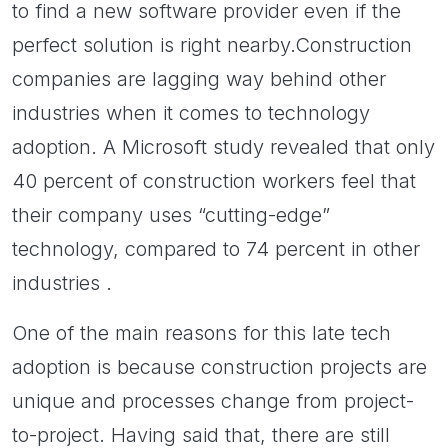
to find a new software provider even if the
perfect solution is right nearby.Construction
companies are lagging way behind other
industries when it comes to technology
adoption. A Microsoft study revealed that only
40 percent of construction workers feel that
their company uses “cutting-edge”
technology, compared to 74 percent in other
industries .
One of the main reasons for this late tech
adoption is because construction projects are
unique and processes change from project-
to-project. Having said that, there are still