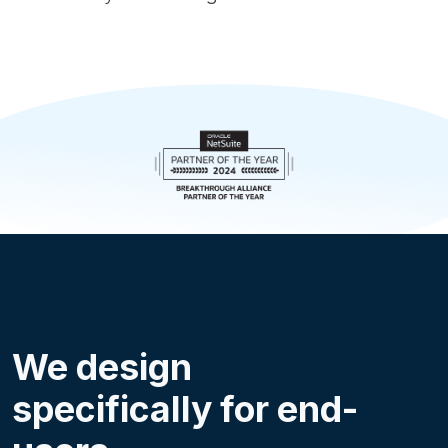
We design
specifically for end-