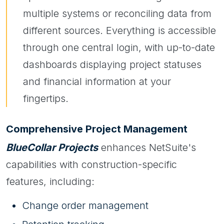
multiple systems or reconciling data from
different sources. Everything is accessible
through one central login, with up-to-date
dashboards displaying project statuses
and financial information at your
fingertips.
Comprehensive Project Management
BlueCollar Projects
enhances NetSuite's
capabilities with construction-specific
features, including:
Change order management