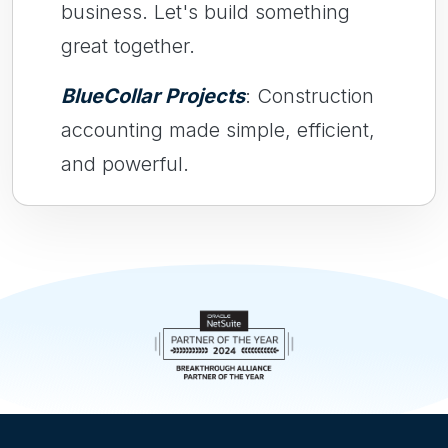
business. Let's build something
great together.
BlueCollar Projects
: Construction
accounting made simple, efficient,
and powerful.