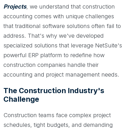
Projects
, we understand that construction
accounting comes with unique challenges
that traditional software solutions often fail to
address. That's why we've developed
specialized solutions that leverage NetSuite's
powerful ERP platform to redefine how
construction companies handle their
accounting and project management needs.
The Construction Industry's
Challenge
Construction teams face complex project
schedules, tight budgets, and demanding