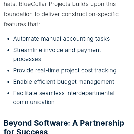
hats. BlueCollar Projects builds upon this
foundation to deliver construction-specific
features that:
Automate manual accounting tasks
Streamline invoice and payment
processes
Provide real-time project cost tracking
Enable efficient budget management
Facilitate seamless interdepartmental
communication
Beyond Software: A Partnership
for Success