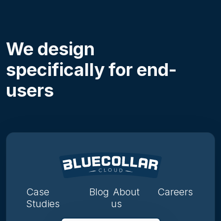
We design
specifically for end-
users
Case
Blog
About
Careers
Studies
us