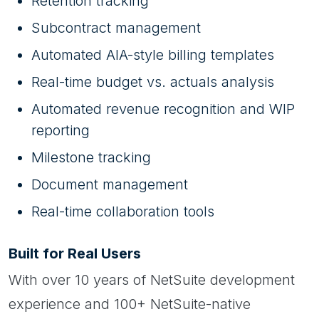
Retention tracking
Subcontract management
Automated AIA-style billing templates
Real-time budget vs. actuals analysis
Automated revenue recognition and WIP
reporting
Milestone tracking
Document management
Real-time collaboration tools
Built for Real Users
With over 10 years of NetSuite development
experience and 100+ NetSuite-native