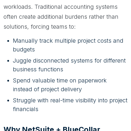
workloads. Traditional accounting systems
often create additional burdens rather than
solutions, forcing teams to:
Manually track multiple project costs and
budgets
Juggle disconnected systems for different
business functions
Spend valuable time on paperwork
instead of project delivery
Struggle with real-time visibility into project
financials
Why NetSuite + BlueCollar