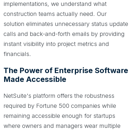
implementations, we understand what
construction teams actually need. Our
solution eliminates unnecessary status update
calls and back-and-forth emails by providing
instant visibility into project metrics and
financials.
The Power of Enterprise Software
Made Accessible
NetSuite's platform offers the robustness
required by Fortune 500 companies while
remaining accessible enough for startups
where owners and managers wear multiple