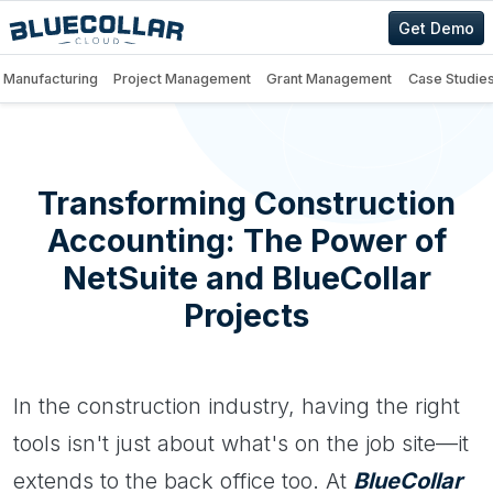
Get Demo
Manufacturing
Project Management
Grant Management
Case Studie
Transforming Construction
Accounting: The Power of
NetSuite and BlueCollar
Projects
In the construction industry, having the right
tools isn't just about what's on the job site—it
extends to the back office too. At
BlueCollar