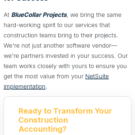
At
BlueCollar Projects
, we bring the same
hard-working spirit to our services that
construction teams bring to their projects.
We're not just another software vendor—
we're partners invested in your success. Our
team works closely with yours to ensure you
get the most value from your
NetSuite
implementation
.
Ready to Transform Your
Construction
Accounting?