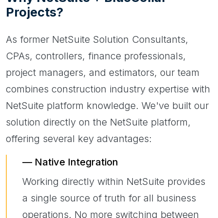
Projects?
As former NetSuite Solution Consultants,
CPAs, controllers, finance professionals,
project managers, and estimators, our team
combines construction industry expertise with
NetSuite platform knowledge. We've built our
solution directly on the NetSuite platform,
offering several key advantages:
Native Integration
Working directly within NetSuite provides
a single source of truth for all business
operations. No more switching between