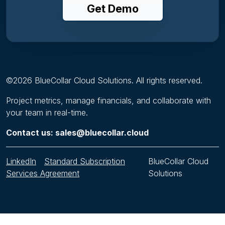
Get Demo
©
2026
BlueCollar Cloud Solutions. All rights reserved.
Project metrics, manage financials, and collaborate with
your team in real-time.
Contact us: sales@bluecollar.cloud
LinkedIn
Standard Subscription
BlueCollar Cloud
Services Agreement
Solutions