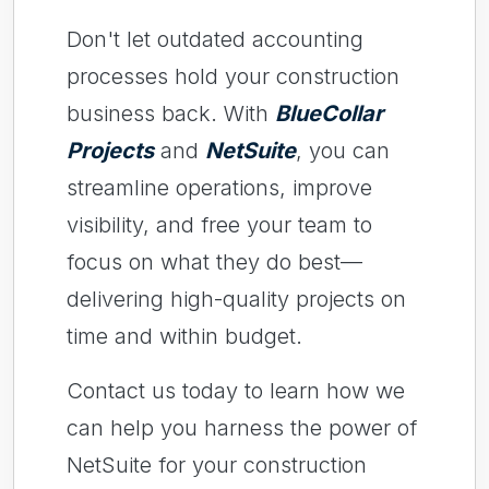
Don't let outdated accounting
processes hold your construction
business back. With
BlueCollar
Projects
and
NetSuite
, you can
streamline operations, improve
visibility, and free your team to
focus on what they do best—
delivering high-quality projects on
time and within budget.
Contact us today to learn how we
can help you harness the power of
NetSuite for your construction