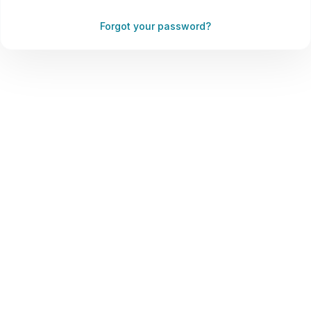
Forgot your password?