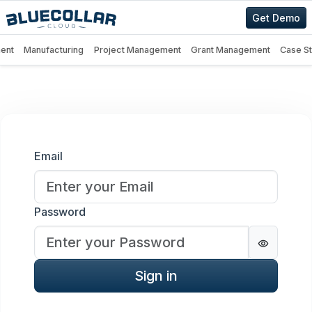
Get Demo
ent
Manufacturing
Project Management
Grant Management
Case S
Sign in
Email
Password
Password
Sign in