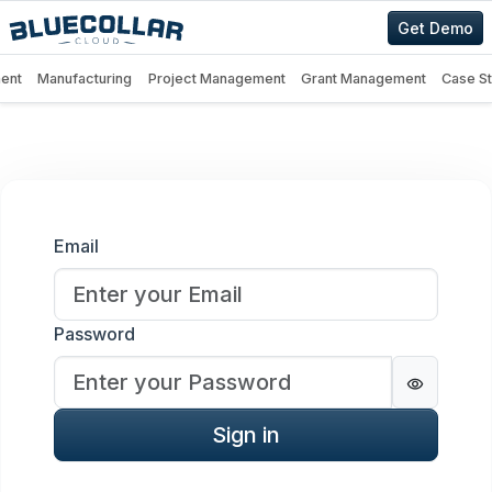
Get Demo
ent
Manufacturing
Project Management
Grant Management
Case S
Sign in
Email
Password
Password
Sign in