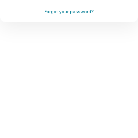
Forgot your password?