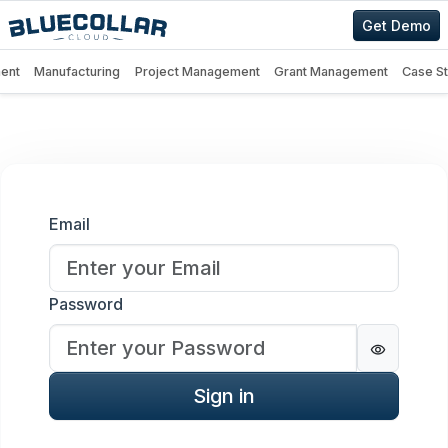
Get Demo
ent
Manufacturing
Project Management
Grant Management
Case S
Sign in
Email
Password
Password
Sign in