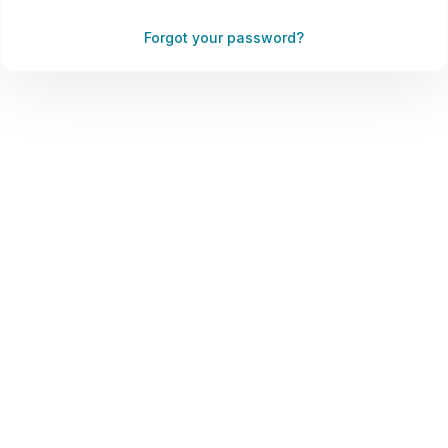
Forgot your password?