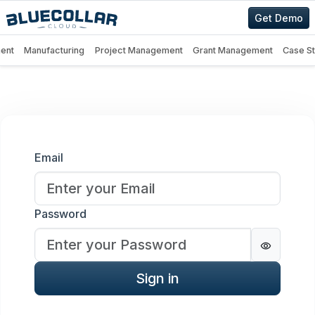
Get Demo
ent
Manufacturing
Project Management
Grant Management
Case S
Sign in
Email
Password
Password
Sign in