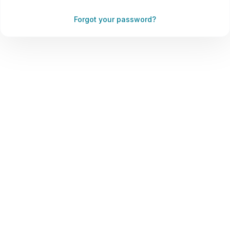
Forgot your password?