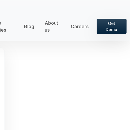
e
About
Get
Blog
Careers
ies
us
Demo
rd is hidden