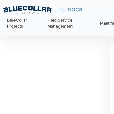
DOCS
BlueCollar
Field Service
Manufa
Projects
Management