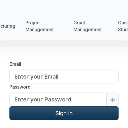
Project
Grant
Cas
cturing
Management
Management
Stud
Sign in
Email
Password
Passwo
Sign in