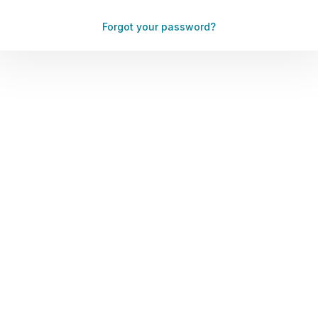
Forgot your password?