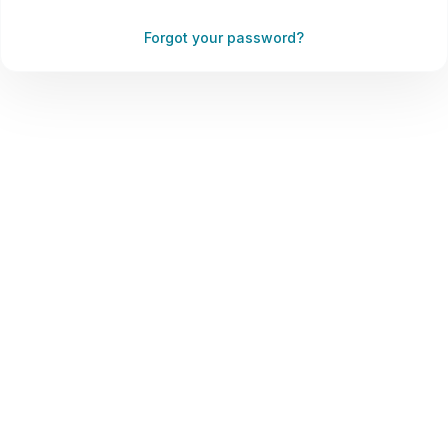
Forgot your password?