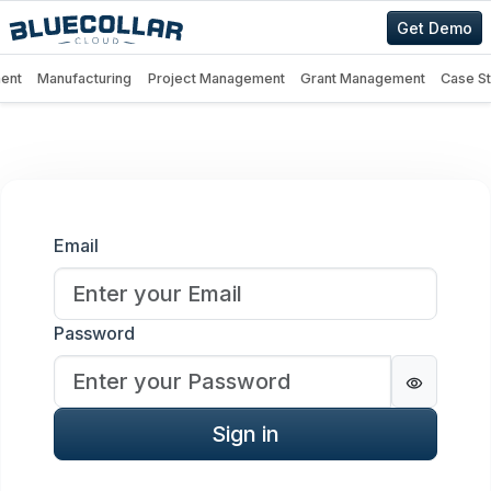
Get Demo
ent
Manufacturing
Project Management
Grant Management
Case S
Sign in
Email
Password
Password
Sign in