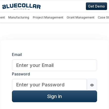
Get Demo
ent
Manufacturing
Project Management
Grant Management
Case S
Sign in
Email
Password
Password
Sign in