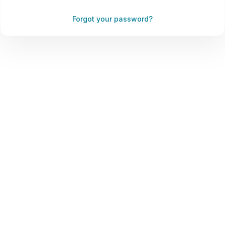
Forgot your password?