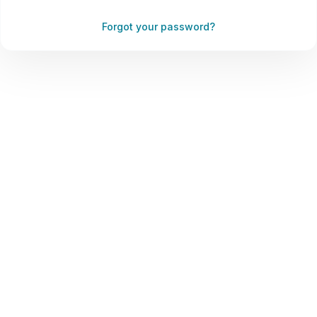
Forgot your password?