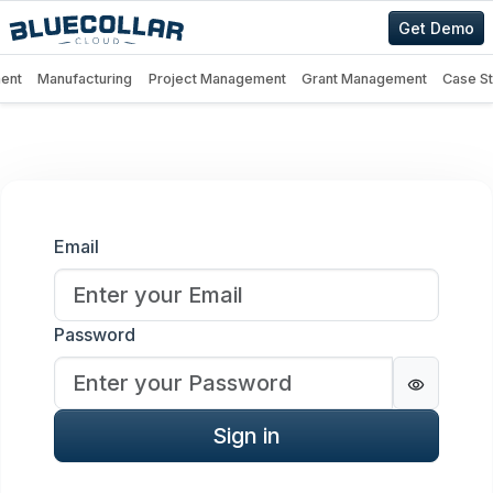
Get Demo
ent
Manufacturing
Project Management
Grant Management
Case S
Sign in
Email
Password
Password
Sign in