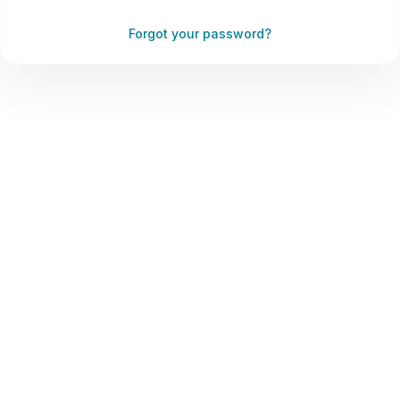
Forgot your password?