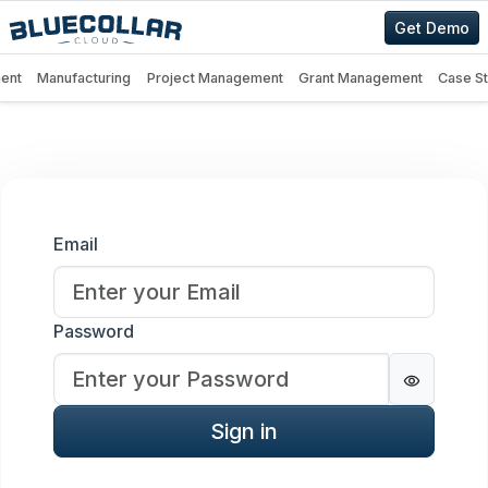
Get Demo
ent
Manufacturing
Project Management
Grant Management
Case S
Sign in
Email
Password
Password
Sign in