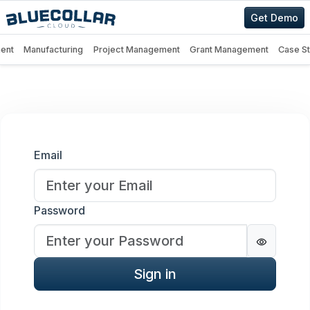
Get Demo
ent
Manufacturing
Project Management
Grant Management
Case S
Sign in
Email
Password
Password
Sign in