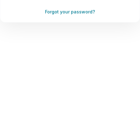
Forgot your password?