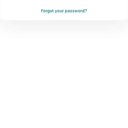
Forgot your password?