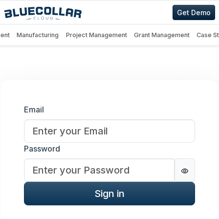
Get Demo
ent
Manufacturing
Project Management
Grant Management
Case S
Sign in
Email
Password
Password
Sign in