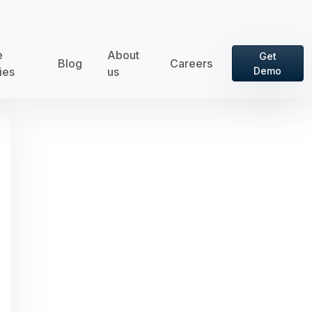
e
About
Get
Blog
Careers
ies
us
Demo
rd is hidden