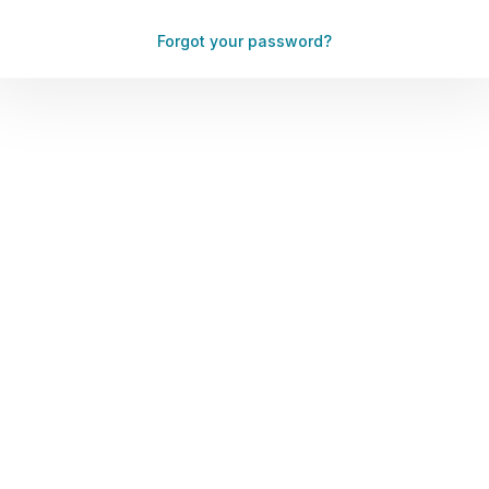
Forgot your password?