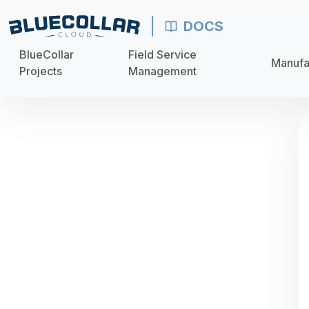
DOCS
BlueCollar
Field Service
Manufa
Projects
Management