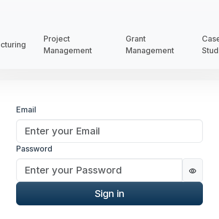
Project
Grant
Cas
cturing
Management
Management
Stud
Sign in
Email
Password
Passwo
Sign in