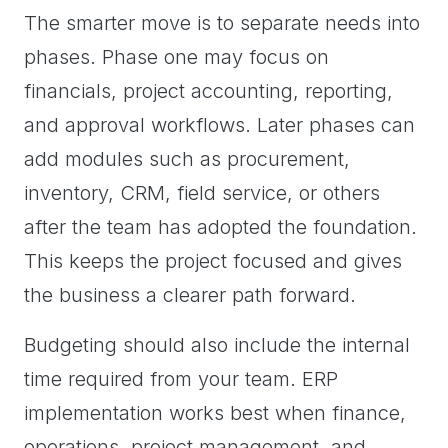
The smarter move is to separate needs into
phases. Phase one may focus on
financials, project accounting, reporting,
and approval workflows. Later phases can
add modules such as procurement,
inventory, CRM, field service, or others
after the team has adopted the foundation.
This keeps the project focused and gives
the business a clearer path forward.
Budgeting should also include the internal
time required from your team. ERP
implementation works best when finance,
operations, project management, and