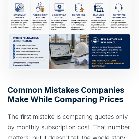
Common Mistakes Companies
Make While Comparing Prices
The first mistake is comparing quotes only
by monthly subscription cost. That number
matters, but it doesn't tell the whole story.