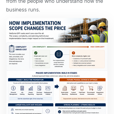
from the people who understand how the
business runs.