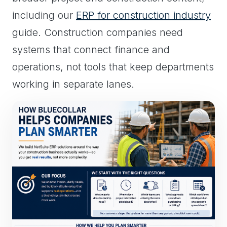
including our
ERP for construction industry
guide. Construction companies need
systems that connect finance and
operations, not tools that keep departments
working in separate lanes.