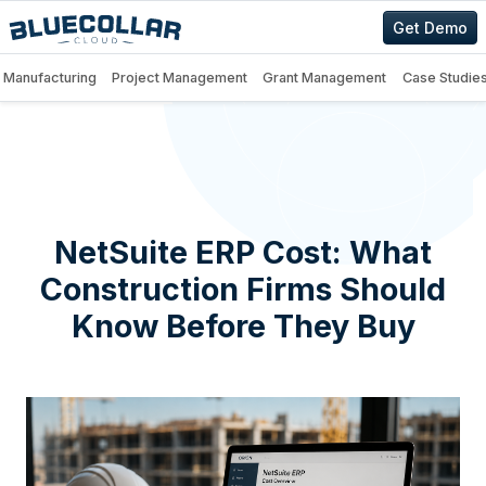
Get Demo
Manufacturing
Project Management
Grant Management
Case Studie
NetSuite ERP Cost: What
Construction Firms Should
Know Before They Buy