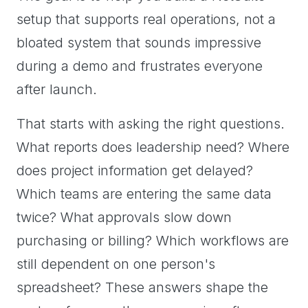
setup that supports real operations, not a
bloated system that sounds impressive
during a demo and frustrates everyone
after launch.
That starts with asking the right questions.
What reports does leadership need? Where
does project information get delayed?
Which teams are entering the same data
twice? What approvals slow down
purchasing or billing? Which workflows are
still dependent on one person's
spreadsheet? These answers shape the