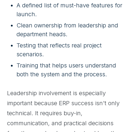
A defined list of must-have features for
launch.
Clean ownership from leadership and
department heads.
Testing that reflects real project
scenarios.
Training that helps users understand
both the system and the process.
Leadership involvement is especially
important because ERP success isn't only
technical. It requires buy-in,
communication, and practical decisions