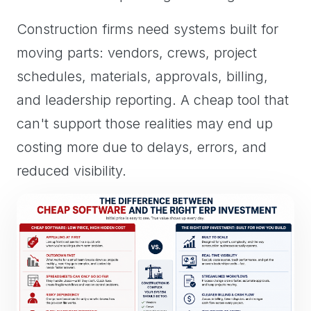
Construction firms need systems built for
moving parts: vendors, crews, project
schedules, materials, approvals, billing,
and leadership reporting. A cheap tool that
can't support those realities may end up
costing more due to delays, errors, and
reduced visibility.