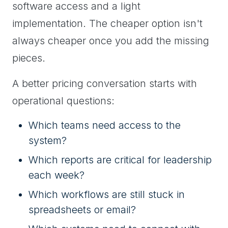
software access and a light
implementation. The cheaper option isn't
always cheaper once you add the missing
pieces.
A better pricing conversation starts with
operational questions:
Which teams need access to the
system?
Which reports are critical for leadership
each week?
Which workflows are still stuck in
spreadsheets or email?