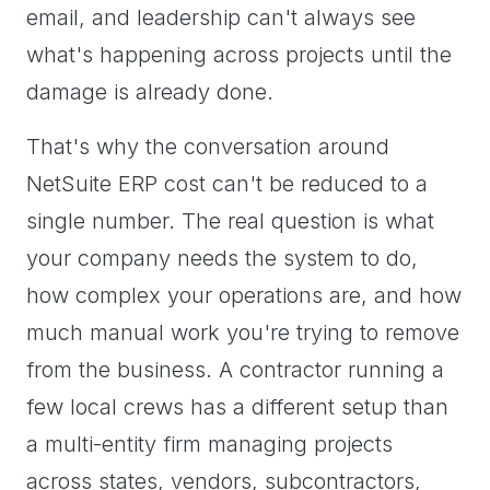
email, and leadership can't always see
what's happening across projects until the
damage is already done.
That's why the conversation around
NetSuite ERP cost can't be reduced to a
single number. The real question is what
your company needs the system to do,
how complex your operations are, and how
much manual work you're trying to remove
from the business. A contractor running a
few local crews has a different setup than
a multi-entity firm managing projects
across states, vendors, subcontractors,