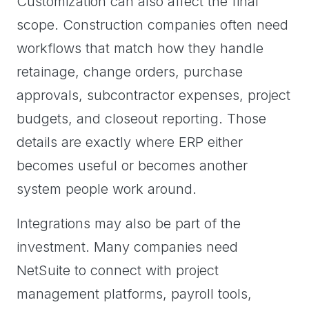
Customization can also affect the final
scope. Construction companies often need
workflows that match how they handle
retainage, change orders, purchase
approvals, subcontractor expenses, project
budgets, and closeout reporting. Those
details are exactly where ERP either
becomes useful or becomes another
system people work around.
Integrations may also be part of the
investment. Many companies need
NetSuite to connect with project
management platforms, payroll tools,