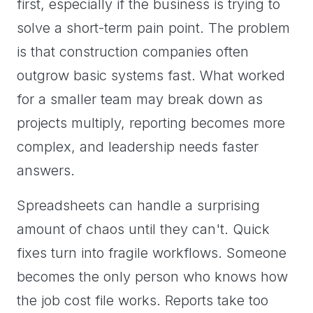
first, especially if the business is trying to
solve a short-term pain point. The problem
is that construction companies often
outgrow basic systems fast. What worked
for a smaller team may break down as
projects multiply, reporting becomes more
complex, and leadership needs faster
answers.
Spreadsheets can handle a surprising
amount of chaos until they can't. Quick
fixes turn into fragile workflows. Someone
becomes the only person who knows how
the job cost file works. Reports take too