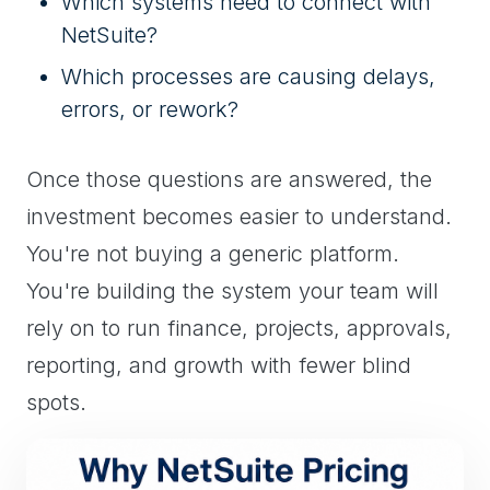
Which systems need to connect with
NetSuite?
Which processes are causing delays,
errors, or rework?
Once those questions are answered, the
investment becomes easier to understand.
You're not buying a generic platform.
You're building the system your team will
rely on to run finance, projects, approvals,
reporting, and growth with fewer blind
spots.