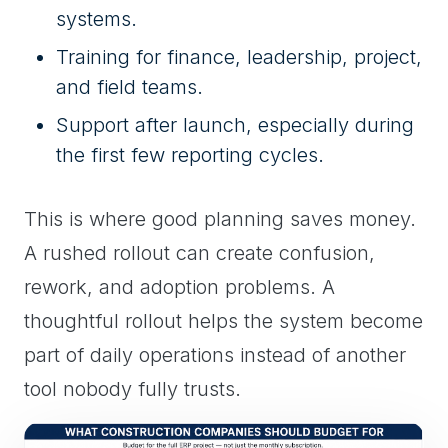
systems.
Training for finance, leadership, project,
and field teams.
Support after launch, especially during
the first few reporting cycles.
This is where good planning saves money.
A rushed rollout can create confusion,
rework, and adoption problems. A
thoughtful rollout helps the system become
part of daily operations instead of another
tool nobody fully trusts.