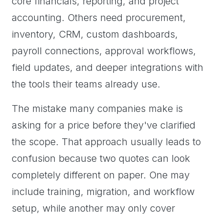
core financials, reporting, and project
accounting. Others need procurement,
inventory, CRM, custom dashboards,
payroll connections, approval workflows,
field updates, and deeper integrations with
the tools their teams already use.
The mistake many companies make is
asking for a price before they've clarified
the scope. That approach usually leads to
confusion because two quotes can look
completely different on paper. One may
include training, migration, and workflow
setup, while another may only cover