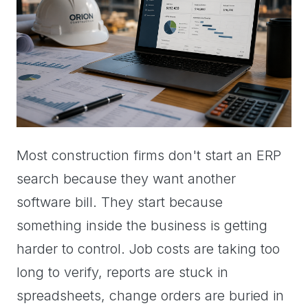
Most construction firms don't start an ERP
search because they want another
software bill. They start because
something inside the business is getting
harder to control. Job costs are taking too
long to verify, reports are stuck in
spreadsheets, change orders are buried in