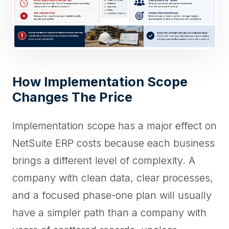
How Implementation Scope
Changes The Price
Implementation scope has a major effect on
NetSuite ERP costs because each business
brings a different level of complexity. A
company with clean data, clear processes,
and a focused phase-one plan will usually
have a simpler path than a company with