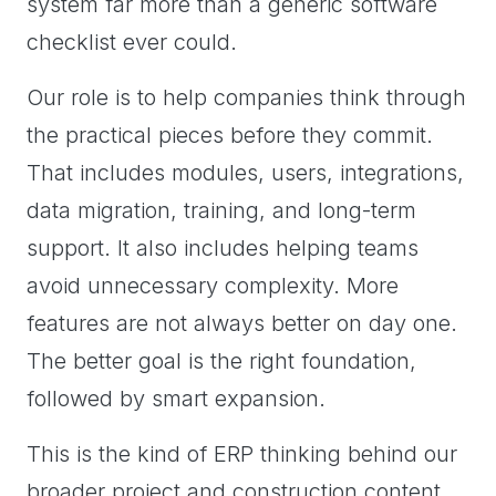
system far more than a generic software
checklist ever could.
Our role is to help companies think through
the practical pieces before they commit.
That includes modules, users, integrations,
data migration, training, and long-term
support. It also includes helping teams
avoid unnecessary complexity. More
features are not always better on day one.
The better goal is the right foundation,
followed by smart expansion.
This is the kind of ERP thinking behind our
broader project and construction content,