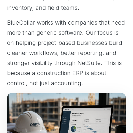
inventory, and field teams.
BlueCollar works with companies that need
more than generic software. Our focus is
on helping project-based businesses build
cleaner workflows, better reporting, and
stronger visibility through NetSuite. This is
because a construction ERP is about
control, not just accounting.