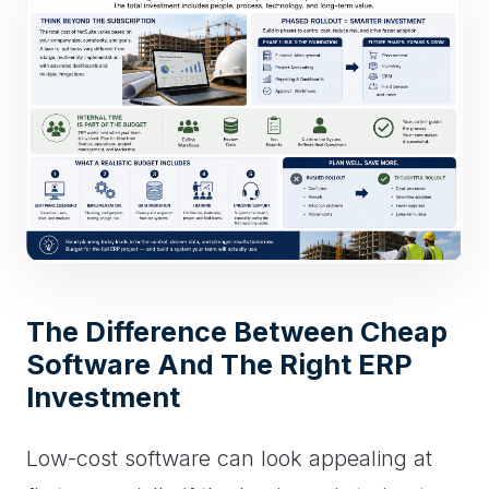
The Difference Between Cheap
Software And The Right ERP
Investment
Low-cost software can look appealing at