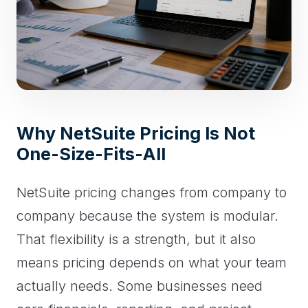
Why NetSuite Pricing Is Not
One-Size-Fits-All
NetSuite pricing changes from company to
company because the system is modular.
That flexibility is a strength, but it also
means pricing depends on what your team
actually needs. Some businesses need