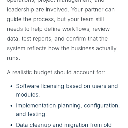
leadership are involved. Your partner can
guide the process, but your team still
needs to help define workflows, review
data, test reports, and confirm that the
system reflects how the business actually
runs.
A realistic budget should account for:
Software licensing based on users and
modules.
Implementation planning, configuration,
and testing.
Data cleanup and migration from old