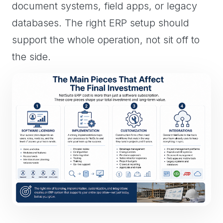
document systems, field apps, or legacy
databases. The right ERP setup should
support the whole operation, not sit off to
the side.