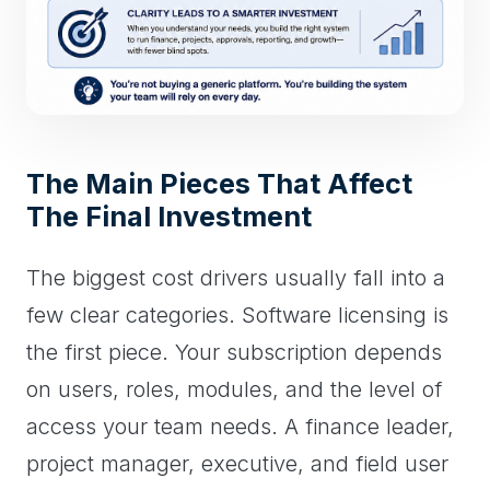
The Main Pieces That Affect
The Final Investment
The biggest cost drivers usually fall into a
few clear categories. Software licensing is
the first piece. Your subscription depends
on users, roles, modules, and the level of
access your team needs. A finance leader,
project manager, executive, and field user