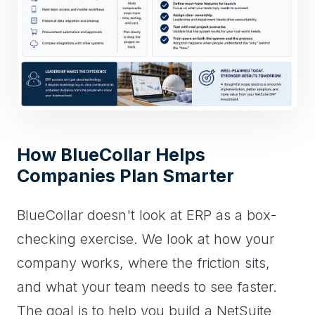
How BlueCollar Helps
Companies Plan Smarter
BlueCollar doesn't look at ERP as a box-
checking exercise. We look at how your
company works, where the friction sits,
and what your team needs to see faster.
The goal is to help you build a NetSuite