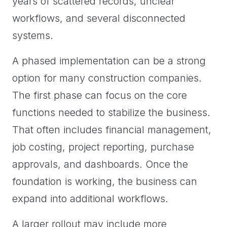
years of scattered records, unclear
workflows, and several disconnected
systems.
A phased implementation can be a strong
option for many construction companies.
The first phase can focus on the core
functions needed to stabilize the business.
That often includes financial management,
job costing, project reporting, purchase
approvals, and dashboards. Once the
foundation is working, the business can
expand into additional workflows.
A larger rollout may include more