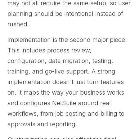
may not all require the same setup, so user
planning should be intentional instead of
rushed.
Implementation is the second major piece.
This includes process review,
configuration, data migration, testing,
training, and go-live support. A strong
implementation doesn't just turn features
on. It maps the way your business works
and configures NetSuite around real
workflows, from job costing and billing to
approvals and reporting.