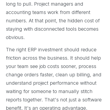
long to pull. Project managers and
accounting teams work from different
numbers. At that point, the hidden cost of
staying with disconnected tools becomes
obvious.
The right ERP investment should reduce
friction across the business. It should help
your team see job costs sooner, process
change orders faster, clean up billing, and
understand project performance without
waiting for someone to manually stitch
reports together. That's not just a software
benefit. It's an operating advantage.