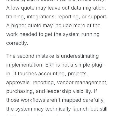
A low quote may leave out data migration,
training, integrations, reporting, or support.
A higher quote may include more of the
work needed to get the system running
correctly.
The second mistake is underestimating
implementation. ERP is not a simple plug-
in. It touches accounting, projects,
approvals, reporting, vendor management,
purchasing, and leadership visibility. If
those workflows aren't mapped carefully,
the system may technically launch but still