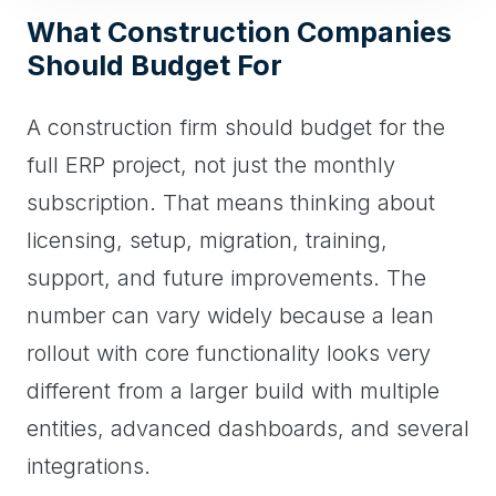
What Construction Companies
Should Budget For
A construction firm should budget for the
full ERP project, not just the monthly
subscription. That means thinking about
licensing, setup, migration, training,
support, and future improvements. The
number can vary widely because a lean
rollout with core functionality looks very
different from a larger build with multiple
entities, advanced dashboards, and several
integrations.