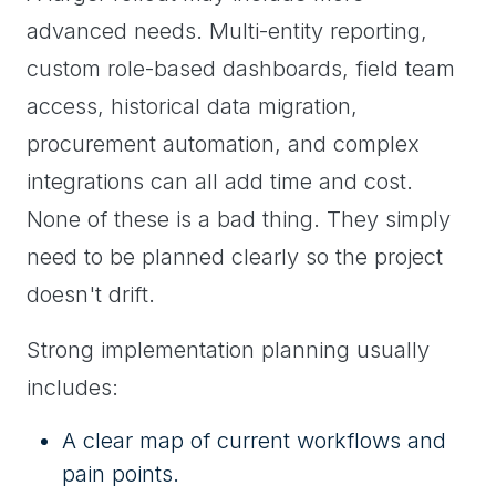
advanced needs. Multi-entity reporting,
custom role-based dashboards, field team
access, historical data migration,
procurement automation, and complex
integrations can all add time and cost.
None of these is a bad thing. They simply
need to be planned clearly so the project
doesn't drift.
Strong implementation planning usually
includes:
A clear map of current workflows and
pain points.