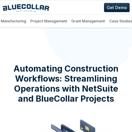
Get Demo
Manufacturing
Project Management
Grant Management
Case Studie
Automating Construction
Workflows: Streamlining
Operations with NetSuite
and BlueCollar Projects