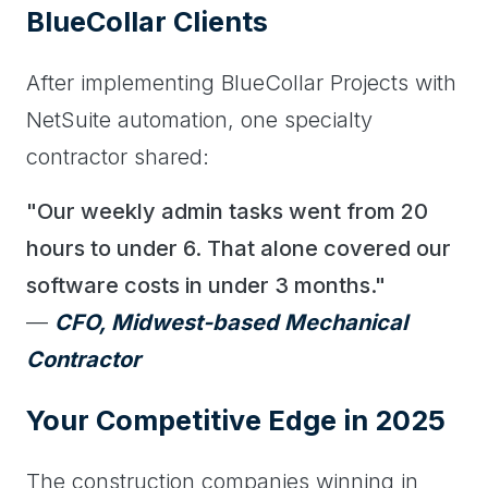
BlueCollar Clients
After implementing BlueCollar Projects with
NetSuite automation, one specialty
contractor shared:
"Our weekly admin tasks went from 20
hours to under 6. That alone covered our
software costs in under 3 months."
—
CFO, Midwest-based Mechanical
Contractor
Your Competitive Edge in 2025
The construction companies winning in