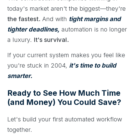
today's market aren't the biggest—they're
the fastest.
And with
tight margins and
tighter deadlines,
automation is no longer
a luxury.
It's survival.
If your current system makes you feel like
you're stuck in 2004,
it's time to build
smarter.
Ready to See How Much Time
(and Money) You Could Save?
Let's build your first automated workflow
together.