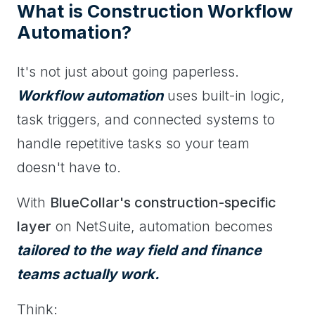
What is Construction Workflow
Automation?
It's not just about going paperless.
Workflow automation
uses built-in logic,
task triggers, and connected systems to
handle repetitive tasks so your team
doesn't have to.
With
BlueCollar's construction-specific
layer
on NetSuite, automation becomes
tailored to the way field and finance
teams actually work.
Think: