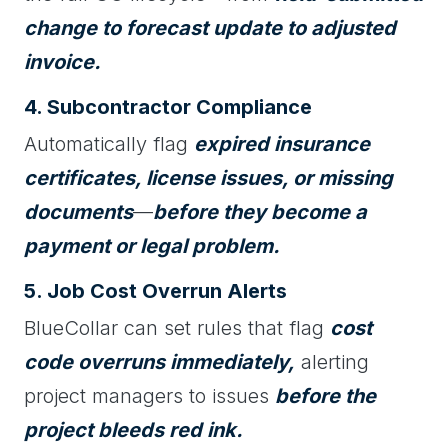
change to forecast update to adjusted
invoice.
4. Subcontractor Compliance
Automatically flag
expired insurance
certificates, license issues, or missing
documents
—
before they become a
payment or legal problem.
5. Job Cost Overrun Alerts
BlueCollar can set rules that flag
cost
code overruns immediately,
alerting
project managers to issues
before the
project bleeds red ink.