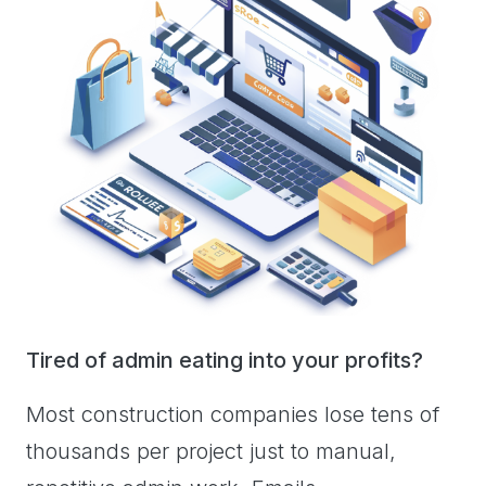
Tired of admin eating into your profits?
Most construction companies lose tens of
thousands per project just to manual,