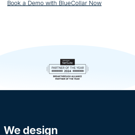
Book a Demo with BlueCollar Now
We design