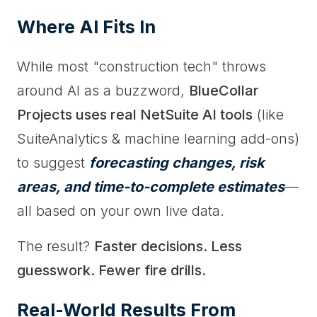
Where AI Fits In
While most "construction tech" throws
around AI as a buzzword,
BlueCollar
Projects uses real NetSuite AI tools
(like
SuiteAnalytics & machine learning add-ons)
to suggest
forecasting changes, risk
areas, and time-to-complete estimates
—
all based on your own live data.
The result?
Faster decisions. Less
guesswork. Fewer fire drills.
Real-World Results From