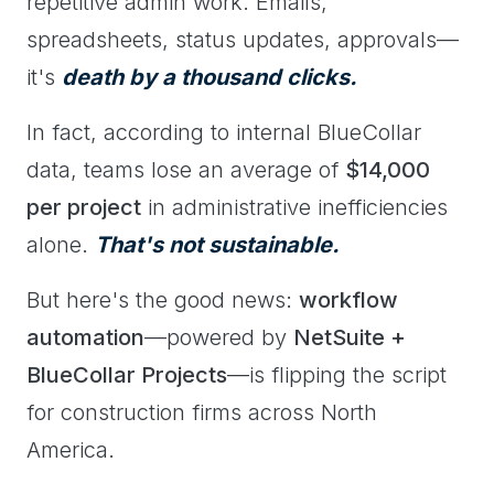
repetitive admin work. Emails,
spreadsheets, status updates, approvals—
it's
death by a thousand clicks.
In fact, according to internal BlueCollar
data, teams lose an average of
$14,000
per project
in administrative inefficiencies
alone.
That's not sustainable.
But here's the good news:
workflow
automation
—powered by
NetSuite +
BlueCollar Projects
—is flipping the script
for construction firms across North
America.