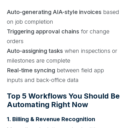
Auto-generating AIA-style invoices
based
on job completion
Triggering approval chains
for change
orders
Auto-assigning tasks
when inspections or
milestones are complete
Real-time syncing
between field app
inputs and back-office data
Top 5 Workflows You Should Be
Automating Right Now
1. Billing & Revenue Recognition