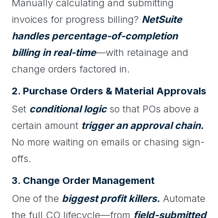
Manually calculating and submitting
invoices for progress billing?
NetSuite
handles percentage-of-completion
billing in real-time
—with retainage and
change orders factored in.
2. Purchase Orders & Material Approvals
Set
conditional logic
so that POs above a
certain amount
trigger an approval chain.
No more waiting on emails or chasing sign-
offs.
3. Change Order Management
One of the
biggest profit killers.
Automate
the full CO lifecycle—from
field-submitted