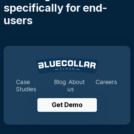
specifically for end-
users
Case
Blog
About
Careers
Studies
us
Get Demo