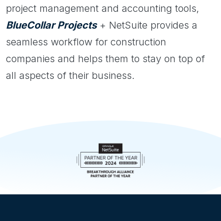
project management and accounting tools,
BlueCollar Projects
+ NetSuite provides a
seamless workflow for construction
companies and helps them to stay on top of
all aspects of their business.