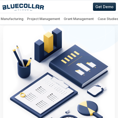
Get Demo
Manufacturing
Project Management
Grant Management
Case Studie