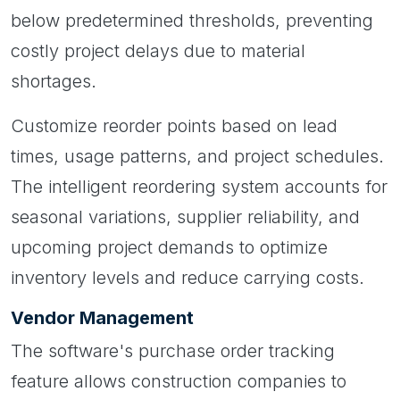
below predetermined thresholds, preventing
costly project delays due to material
shortages.
Customize reorder points based on lead
times, usage patterns, and project schedules.
The intelligent reordering system accounts for
seasonal variations, supplier reliability, and
upcoming project demands to optimize
inventory levels and reduce carrying costs.
Vendor Management
The software's purchase order tracking
feature allows construction companies to