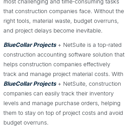
most challenging and time-consuming tasks
that construction companies face. Without the
right tools, material waste, budget overruns,
and project delays become inevitable.
BlueCollar Projects
+ NetSuite is a top-rated
construction accounting software solution that
helps construction companies effectively
track and manage project material costs. With
BlueCollar Projects
+ NetSuite, construction
companies can easily track their inventory
levels and manage purchase orders, helping
them to stay on top of project costs and avoid
budget overruns.