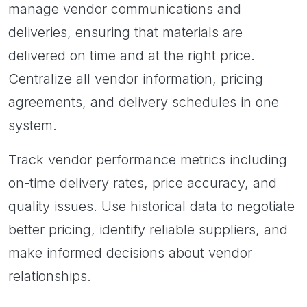
manage vendor communications and
deliveries, ensuring that materials are
delivered on time and at the right price.
Centralize all vendor information, pricing
agreements, and delivery schedules in one
system.
Track vendor performance metrics including
on-time delivery rates, price accuracy, and
quality issues. Use historical data to negotiate
better pricing, identify reliable suppliers, and
make informed decisions about vendor
relationships.