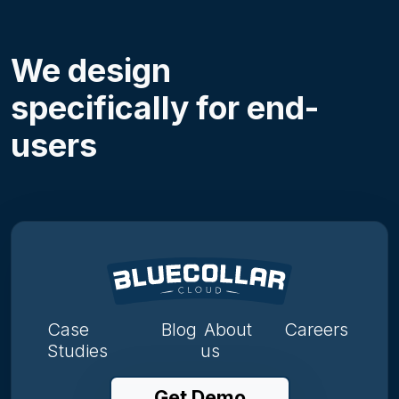
We design
specifically for end-
users
Case
Blog
About
Careers
Studies
us
Get Demo