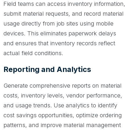
Field teams can access inventory information,
submit material requests, and record material
usage directly from job sites using mobile
devices. This eliminates paperwork delays
and ensures that inventory records reflect
actual field conditions.
Reporting and Analytics
Generate comprehensive reports on material
costs, inventory levels, vendor performance,
and usage trends. Use analytics to identify
cost savings opportunities, optimize ordering
patterns, and improve material management