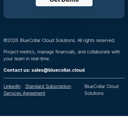
©
2026
BlueCollar Cloud Solutions. All rights reserved.
Project metrics, manage financials, and collaborate with
your team in real-time.
Contact us: sales@bluecollar.cloud
LinkedIn
Standard Subscription
BlueCollar Cloud
Services Agreement
Solutions