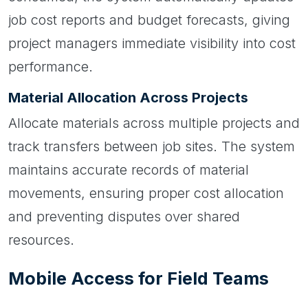
job cost reports and budget forecasts, giving
project managers immediate visibility into cost
performance.
Material Allocation Across Projects
Allocate materials across multiple projects and
track transfers between job sites. The system
maintains accurate records of material
movements, ensuring proper cost allocation
and preventing disputes over shared
resources.
Mobile Access for Field Teams