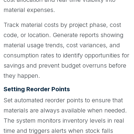
material expenses.
Track material costs by project phase, cost
code, or location. Generate reports showing
material usage trends, cost variances, and
consumption rates to identify opportunities for
savings and prevent budget overruns before
they happen.
Setting Reorder Points
Set automated reorder points to ensure that
materials are always available when needed.
The system monitors inventory levels in real
time and triggers alerts when stock falls