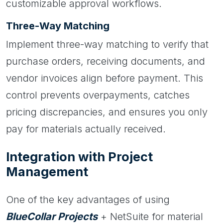
customizable approval workflows.
Three-Way Matching
Implement three-way matching to verify that
purchase orders, receiving documents, and
vendor invoices align before payment. This
control prevents overpayments, catches
pricing discrepancies, and ensures you only
pay for materials actually received.
Integration with Project
Management
One of the key advantages of using
BlueCollar Projects
+ NetSuite for material