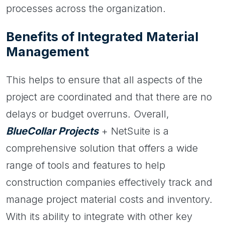
processes across the organization.
Benefits of Integrated Material
Management
This helps to ensure that all aspects of the
project are coordinated and that there are no
delays or budget overruns. Overall,
BlueCollar Projects
+ NetSuite is a
comprehensive solution that offers a wide
range of tools and features to help
construction companies effectively track and
manage project material costs and inventory.
With its ability to integrate with other key