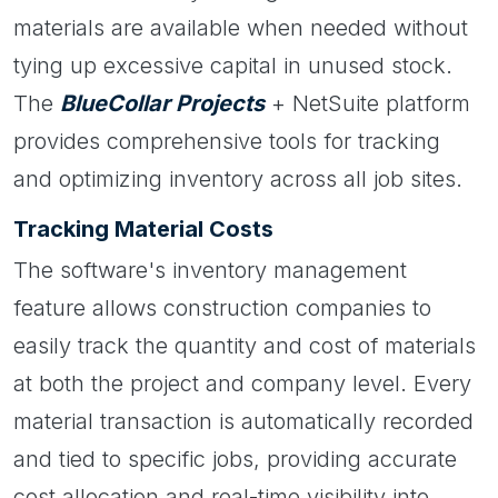
materials are available when needed without
tying up excessive capital in unused stock.
The
BlueCollar Projects
+ NetSuite platform
provides comprehensive tools for tracking
and optimizing inventory across all job sites.
Tracking Material Costs
The software's inventory management
feature allows construction companies to
easily track the quantity and cost of materials
at both the project and company level. Every
material transaction is automatically recorded
and tied to specific jobs, providing accurate
cost allocation and real-time visibility into