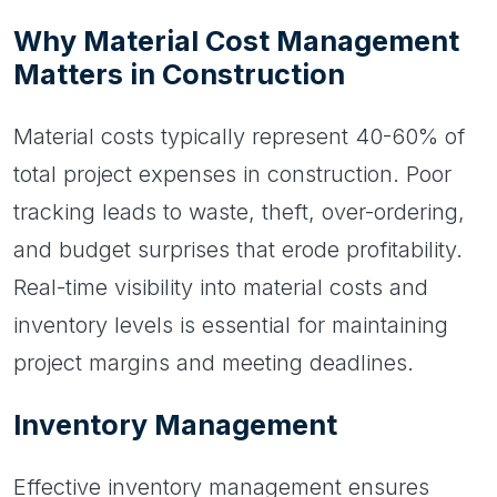
Why Material Cost Management
Matters in Construction
Material costs typically represent 40-60% of
total project expenses in construction. Poor
tracking leads to waste, theft, over-ordering,
and budget surprises that erode profitability.
Real-time visibility into material costs and
inventory levels is essential for maintaining
project margins and meeting deadlines.
Inventory Management
Effective inventory management ensures