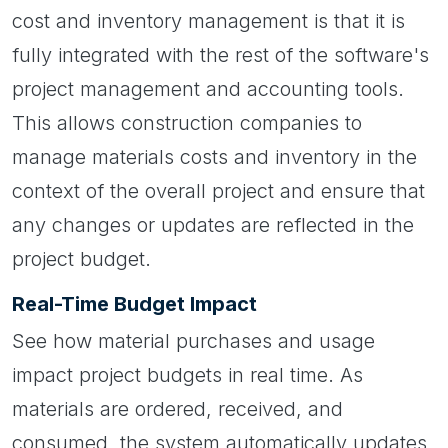
cost and inventory management is that it is
fully integrated with the rest of the software's
project management and accounting tools.
This allows construction companies to
manage materials costs and inventory in the
context of the overall project and ensure that
any changes or updates are reflected in the
project budget.
Real-Time Budget Impact
See how material purchases and usage
impact project budgets in real time. As
materials are ordered, received, and
consumed, the system automatically updates