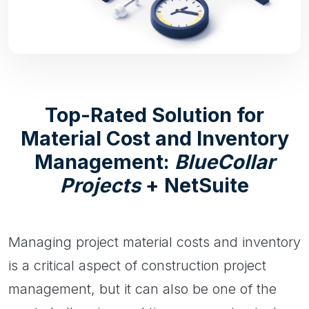
Top-Rated Solution for
Material Cost and Inventory
Management:
BlueCollar
Projects
+ NetSuite
Managing project material costs and inventory
is a critical aspect of construction project
management, but it can also be one of the