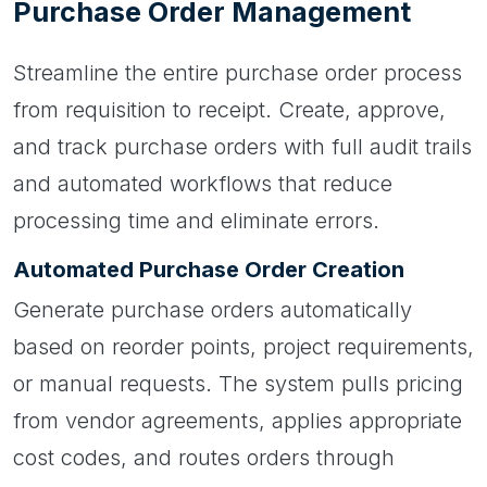
Purchase Order Management
Streamline the entire purchase order process
from requisition to receipt. Create, approve,
and track purchase orders with full audit trails
and automated workflows that reduce
processing time and eliminate errors.
Automated Purchase Order Creation
Generate purchase orders automatically
based on reorder points, project requirements,
or manual requests. The system pulls pricing
from vendor agreements, applies appropriate
cost codes, and routes orders through