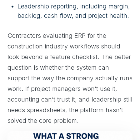
Leadership reporting, including margin,
backlog, cash flow, and project health.
Contractors evaluating ERP for the
construction industry workflows should
look beyond a feature checklist. The better
question is whether the system can
support the way the company actually runs
work. If project managers won’t use it,
accounting can’t trust it, and leadership still
needs spreadsheets, the platform hasn’t
solved the core problem.