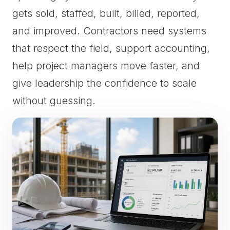
gets sold, staffed, built, billed, reported,
and improved. Contractors need systems
that respect the field, support accounting,
help project managers move faster, and
give leadership the confidence to scale
without guessing.