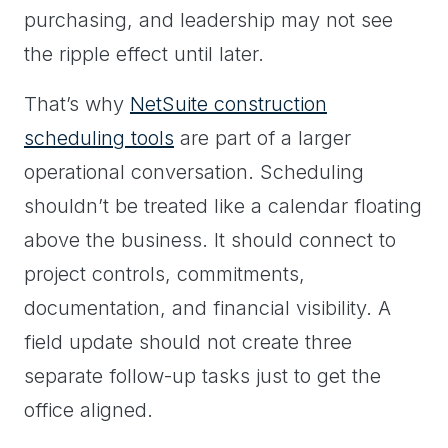
purchasing, and leadership may not see
the ripple effect until later.
That’s why
NetSuite construction
scheduling tools
are part of a larger
operational conversation. Scheduling
shouldn’t be treated like a calendar floating
above the business. It should connect to
project controls, commitments,
documentation, and financial visibility. A
field update should not create three
separate follow-up tasks just to get the
office aligned.