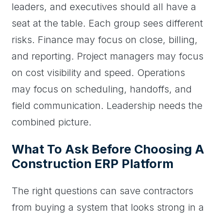
leaders, and executives should all have a
seat at the table. Each group sees different
risks. Finance may focus on close, billing,
and reporting. Project managers may focus
on cost visibility and speed. Operations
may focus on scheduling, handoffs, and
field communication. Leadership needs the
combined picture.
What To Ask Before Choosing A
Construction ERP Platform
The right questions can save contractors
from buying a system that looks strong in a