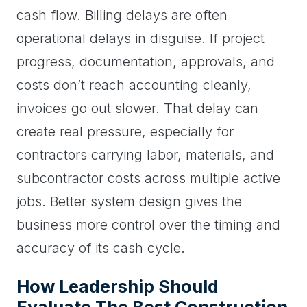
cash flow. Billing delays are often
operational delays in disguise. If project
progress, documentation, approvals, and
costs don’t reach accounting cleanly,
invoices go out slower. That delay can
create real pressure, especially for
contractors carrying labor, materials, and
subcontractor costs across multiple active
jobs. Better system design gives the
business more control over the timing and
accuracy of its cash cycle.
How Leadership Should