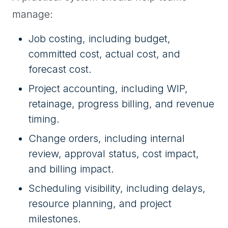
manage:
Job costing, including budget,
committed cost, actual cost, and
forecast cost.
Project accounting, including WIP,
retainage, progress billing, and revenue
timing.
Change orders, including internal
review, approval status, cost impact,
and billing impact.
Scheduling visibility, including delays,
resource planning, and project
milestones.