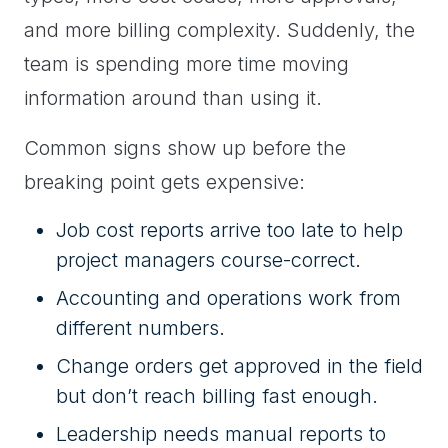
and more billing complexity. Suddenly, the
team is spending more time moving
information around than using it.
Common signs show up before the
breaking point gets expensive:
Job cost reports arrive too late to help
project managers course-correct.
Accounting and operations work from
different numbers.
Change orders get approved in the field
but don’t reach billing fast enough.
Leadership needs manual reports to