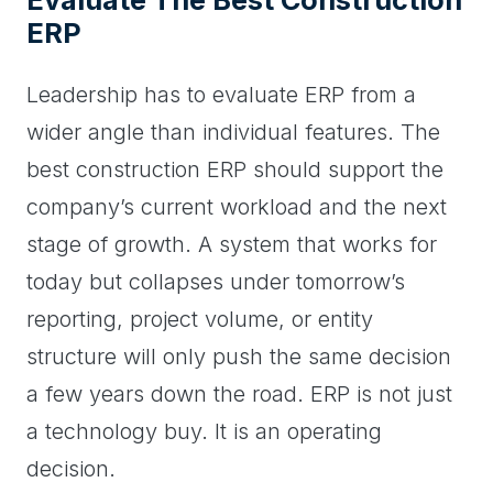
Evaluate The Best Construction
ERP
Leadership has to evaluate ERP from a
wider angle than individual features. The
best construction ERP should support the
company’s current workload and the next
stage of growth. A system that works for
today but collapses under tomorrow’s
reporting, project volume, or entity
structure will only push the same decision
a few years down the road. ERP is not just
a technology buy. It is an operating
decision.