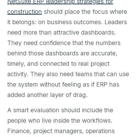
NetSuite ERP leadership strategies for
construction
should place the focus where
it belongs: on business outcomes. Leaders
need more than attractive dashboards.
They need confidence that the numbers
behind those dashboards are accurate,
timely, and connected to real project
activity. They also need teams that can use
the system without feeling as if ERP has
added another layer of drag.
A smart evaluation should include the
people who live inside the workflows.
Finance, project managers, operations