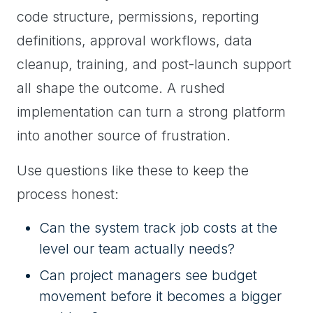
code structure, permissions, reporting
definitions, approval workflows, data
cleanup, training, and post-launch support
all shape the outcome. A rushed
implementation can turn a strong platform
into another source of frustration.
Use questions like these to keep the
process honest:
Can the system track job costs at the
level our team actually needs?
Can project managers see budget
movement before it becomes a bigger