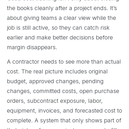
the books cleanly after a project ends. It’s
about giving teams a clear view while the
job is still active, so they can catch risk
earlier and make better decisions before
margin disappears.
A contractor needs to see more than actual
cost. The real picture includes original
budget, approved changes, pending
changes, committed costs, open purchase
orders, subcontract exposure, labor,
equipment, invoices, and forecasted cost to
complete. A system that only shows part of