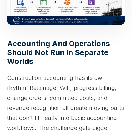
Accounting And Operations
Should Not Run In Separate
Worlds
Construction accounting has its own
rhythm. Retainage, WIP, progress billing,
change orders, committed costs, and
revenue recognition all create moving parts
that don’t fit neatly into basic accounting
workflows. The challenge gets bigger