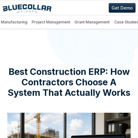
Get Demo
Manufacturing
Project Management
Grant Management
Case Studie
Best Construction ERP: How
Contractors Choose A
System That Actually Works