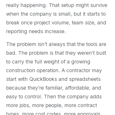
really happening. That setup might survive
when the company is small, but it starts to
break once project volume, team size, and
reporting needs increase.
The problem isn’t always that the tools are
bad. The problem is that they weren’t built
to carry the full weight of a growing
construction operation. A contractor may
start with QuickBooks and spreadsheets
because they’re familiar, affordable, and
easy to control. Then the company adds
more jobs, more people, more contract
types, more cost codes, more approvals,