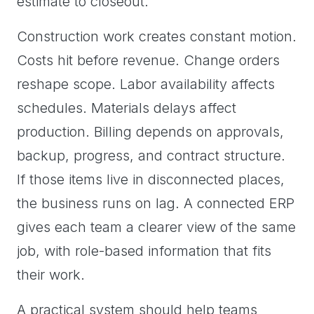
estimate to closeout.
Construction work creates constant motion.
Costs hit before revenue. Change orders
reshape scope. Labor availability affects
schedules. Materials delays affect
production. Billing depends on approvals,
backup, progress, and contract structure.
If those items live in disconnected places,
the business runs on lag. A connected ERP
gives each team a clearer view of the same
job, with role-based information that fits
their work.
A practical system should help teams