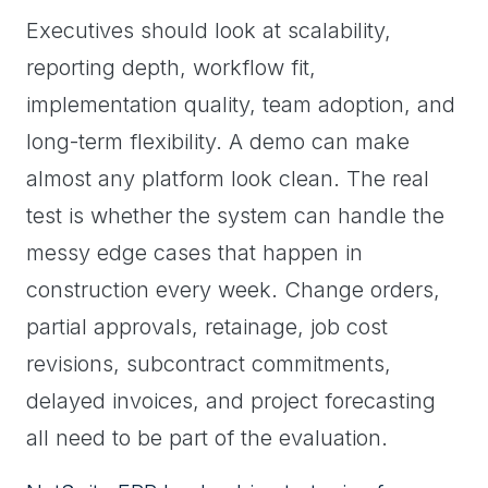
Executives should look at scalability,
reporting depth, workflow fit,
implementation quality, team adoption, and
long-term flexibility. A demo can make
almost any platform look clean. The real
test is whether the system can handle the
messy edge cases that happen in
construction every week. Change orders,
partial approvals, retainage, job cost
revisions, subcontract commitments,
delayed invoices, and project forecasting
all need to be part of the evaluation.