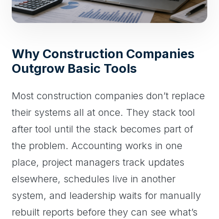
Why Construction Companies
Outgrow Basic Tools
Most construction companies don’t replace
their systems all at once. They stack tool
after tool until the stack becomes part of
the problem. Accounting works in one
place, project managers track updates
elsewhere, schedules live in another
system, and leadership waits for manually
rebuilt reports before they can see what’s