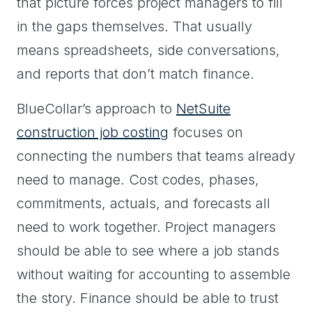
that picture forces project managers to fill
in the gaps themselves. That usually
means spreadsheets, side conversations,
and reports that don’t match finance.
BlueCollar’s approach to
NetSuite
construction job costing
focuses on
connecting the numbers that teams already
need to manage. Cost codes, phases,
commitments, actuals, and forecasts all
need to work together. Project managers
should be able to see where a job stands
without waiting for accounting to assemble
the story. Finance should be able to trust