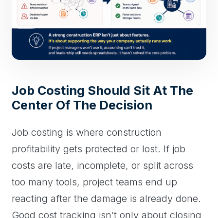
Job Costing Should Sit At The
Center Of The Decision
Job costing is where construction
profitability gets protected or lost. If job
costs are late, incomplete, or split across
too many tools, project teams end up
reacting after the damage is already done.
Good cost tracking isn’t only about closing