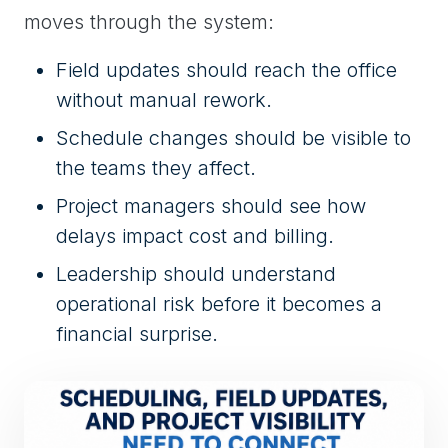
moves through the system:
Field updates should reach the office
without manual rework.
Schedule changes should be visible to
the teams they affect.
Project managers should see how
delays impact cost and billing.
Leadership should understand
operational risk before it becomes a
financial surprise.