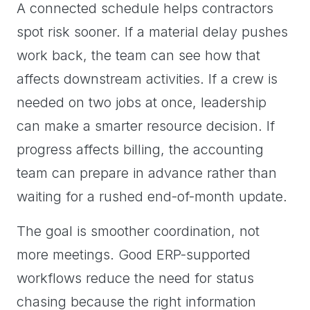
A connected schedule helps contractors
spot risk sooner. If a material delay pushes
work back, the team can see how that
affects downstream activities. If a crew is
needed on two jobs at once, leadership
can make a smarter resource decision. If
progress affects billing, the accounting
team can prepare in advance rather than
waiting for a rushed end-of-month update.
The goal is smoother coordination, not
more meetings. Good ERP-supported
workflows reduce the need for status
chasing because the right information