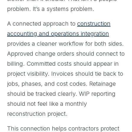
problem. It’s a systems problem.
A connected approach to
construction
accounting and operations integration
provides a cleaner workflow for both sides.
Approved change orders should connect to
billing. Committed costs should appear in
project visibility. Invoices should tie back to
jobs, phases, and cost codes. Retainage
should be tracked clearly. WIP reporting
should not feel like a monthly
reconstruction project.
This connection helps contractors protect