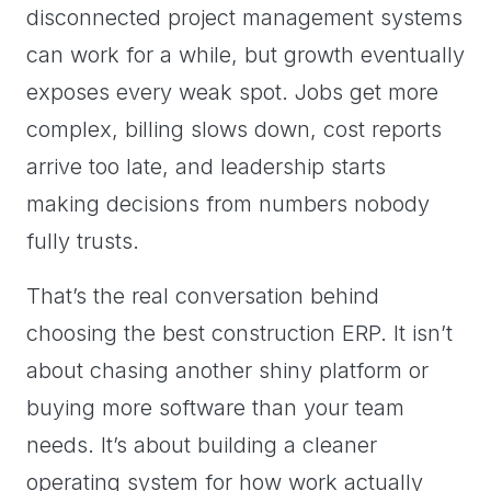
disconnected project management systems
can work for a while, but growth eventually
exposes every weak spot. Jobs get more
complex, billing slows down, cost reports
arrive too late, and leadership starts
making decisions from numbers nobody
fully trusts.
That’s the real conversation behind
choosing the best construction ERP. It isn’t
about chasing another shiny platform or
buying more software than your team
needs. It’s about building a cleaner
operating system for how work actually