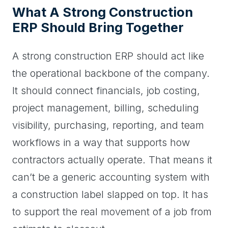
What A Strong Construction
ERP Should Bring Together
A strong construction ERP should act like
the operational backbone of the company.
It should connect financials, job costing,
project management, billing, scheduling
visibility, purchasing, reporting, and team
workflows in a way that supports how
contractors actually operate. That means it
can’t be a generic accounting system with
a construction label slapped on top. It has
to support the real movement of a job from