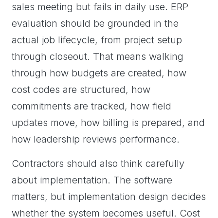
sales meeting but fails in daily use. ERP
evaluation should be grounded in the
actual job lifecycle, from project setup
through closeout. That means walking
through how budgets are created, how
cost codes are structured, how
commitments are tracked, how field
updates move, how billing is prepared, and
how leadership reviews performance.
Contractors should also think carefully
about implementation. The software
matters, but implementation design decides
whether the system becomes useful. Cost