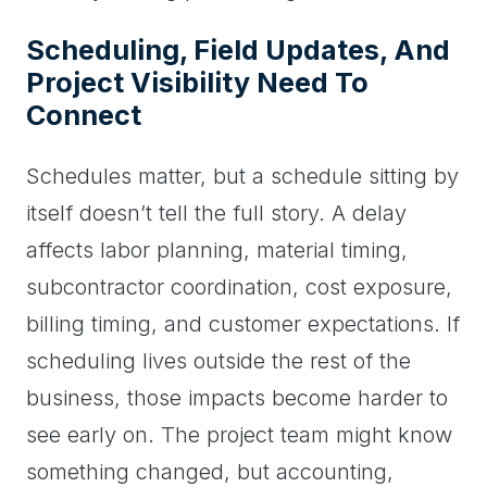
Scheduling, Field Updates, And
Project Visibility Need To
Connect
Schedules matter, but a schedule sitting by
itself doesn’t tell the full story. A delay
affects labor planning, material timing,
subcontractor coordination, cost exposure,
billing timing, and customer expectations. If
scheduling lives outside the rest of the
business, those impacts become harder to
see early on. The project team might know
something changed, but accounting,