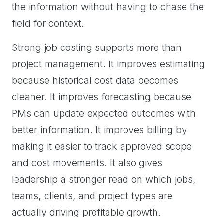
the information without having to chase the
field for context.
Strong job costing supports more than
project management. It improves estimating
because historical cost data becomes
cleaner. It improves forecasting because
PMs can update expected outcomes with
better information. It improves billing by
making it easier to track approved scope
and cost movements. It also gives
leadership a stronger read on which jobs,
teams, clients, and project types are
actually driving profitable growth.