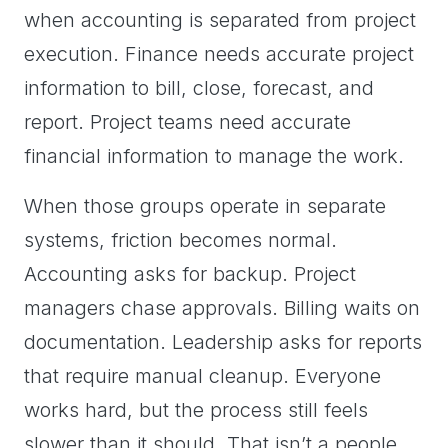
when accounting is separated from project
execution. Finance needs accurate project
information to bill, close, forecast, and
report. Project teams need accurate
financial information to manage the work.
When those groups operate in separate
systems, friction becomes normal.
Accounting asks for backup. Project
managers chase approvals. Billing waits on
documentation. Leadership asks for reports
that require manual cleanup. Everyone
works hard, but the process still feels
slower than it should. That isn’t a people