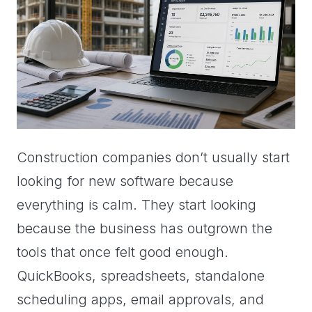
Construction companies don’t usually start
looking for new software because
everything is calm. They start looking
because the business has outgrown the
tools that once felt good enough.
QuickBooks, spreadsheets, standalone
scheduling apps, email approvals, and