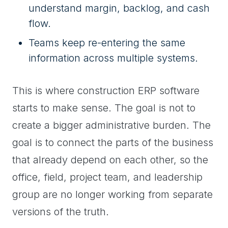
understand margin, backlog, and cash
flow.
Teams keep re-entering the same
information across multiple systems.
This is where construction ERP software
starts to make sense. The goal is not to
create a bigger administrative burden. The
goal is to connect the parts of the business
that already depend on each other, so the
office, field, project team, and leadership
group are no longer working from separate
versions of the truth.