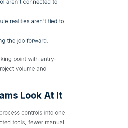
ol aren't connected to
realities aren't tied to
g the job forward.
aking point with entry-
project volume and
ams Look At It
 process controls into one
ected tools, fewer manual