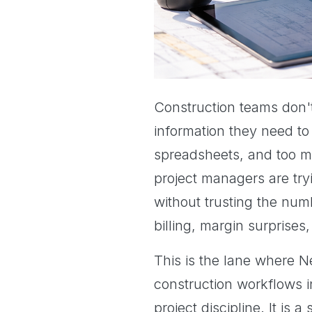
Construction teams don't
information they need to
spreadsheets, and too man
project managers are try
without trusting the num
billing, margin surprises,
This is the lane where Ne
construction workflows i
project discipline. It is