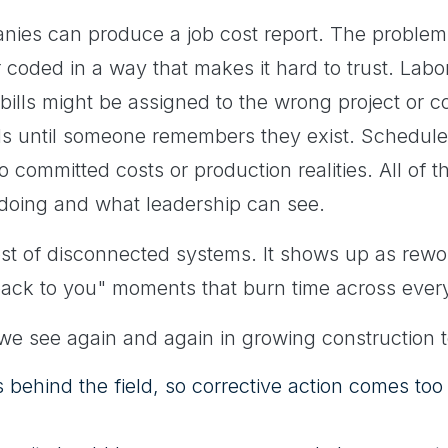
ies can produce a job cost report. The problem is
or coded in a way that makes it hard to trust. Lab
 bills might be assigned to the wrong project or 
eads until someone remembers they exist. Schedul
o committed costs or production realities. All of t
 doing and what leadership can see.
ost of disconnected systems. It shows up as rework
 back to you" moments that burn time across every
 we see again and again in growing construction 
gs behind the field, so corrective action comes too 