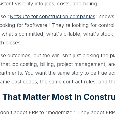
ent visibility into jobs, costs, and billing.
ase "
NetSuite for construction companies
" shows
ooking for "software." They're looking for contr
, what's committed, what's billable, what's stuc
th closes.
se outcomes, but the win isn't just picking the pl
 that job costing, billing, project management, a
partments. You want the same story to be true ac
same cost codes, the same contract rules, and th
That Matter Most In Constru
don't adopt ERP to "modernize." They adopt ER