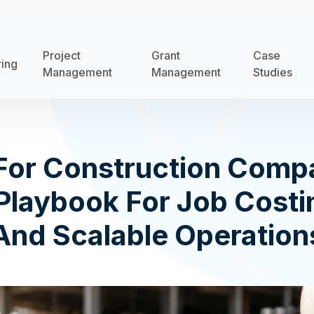
Project
Grant
Case
ring
Management
Management
Studies
For Construction Comp
Playbook For Job Costin
And Scalable Operation