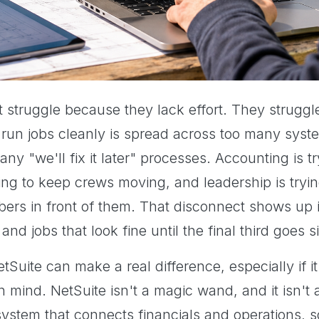
 struggle because they lack effort. They strugg
 run jobs cleanly is spread across too many sys
y "we'll fix it later" processes. Accounting is t
ing to keep crews moving, and leadership is tryin
bers in front of them. That disconnect shows up i
 and jobs that look fine until the final third goes 
tSuite can make a real difference, especially if 
n mind. NetSuite isn't a magic wand, and it isn't
 a system that connects financials and operations