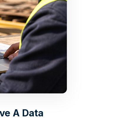
ve A Data