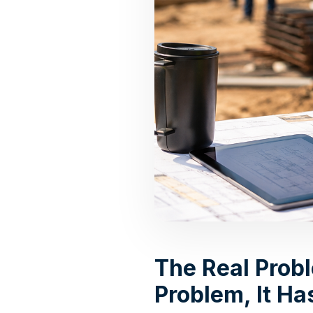
The Real Prob
Problem, It H