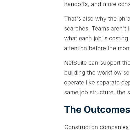
handoffs, and more consist
That's also why the phr
searches. Teams aren't l
what each job is costing
attention before the mon
NetSuite can support tho
building the workflow so
operate like separate de
same job structure, the 
The Outcomes 
Construction companies 