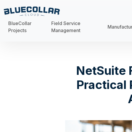
BlueCollar
Field Service
Manufactu
Projects
Management
NetSuite 
Practical 