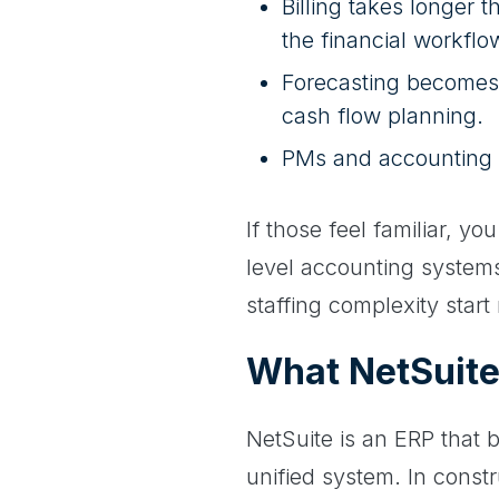
Billing takes longer 
the financial workflo
Forecasting becomes 
cash flow planning.
PMs and accounting w
If those feel familiar, y
level accounting systems
staffing complexity start 
What NetSuite
NetSuite is an ERP that b
unified system. In const