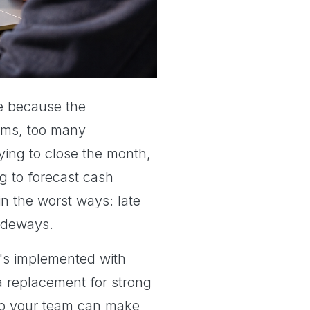
le because the
tems, too many
rying to close the month,
g to forecast cash
n the worst ways: late
sideways.
it's implemented with
 a replacement for strong
, so your team can make