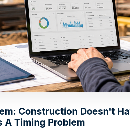
lem: Construction Doesn't Ha
as A Timing Problem