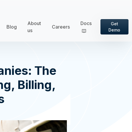
About
Docs
Get
Blog
Careers
us
Demo
anies: The
g, Billing,
s