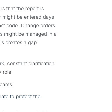
 that the report is
or might be entered days
cost code. Change orders
es might be managed in a
his creates a gap
, constant clarification,
 role.
teams:
late to protect the