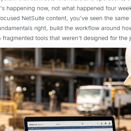
's happening now, not what happened four weeks
-focused NetSuite content, you've seen the same
fundamentals right, build the workflow around ho
n fragmented tools that weren't designed for the j