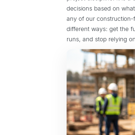
decisions based on what
any of our construction
different ways: get the 
runs, and stop relying o