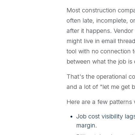
Most construction compan
often late, incomplete, 
after it happens. Vendor
might live in email thr
tool with no connection t
between what the job is
That's the operational c
and a lot of "let me get
Here are a few patterns
Job cost visibility la
margin.