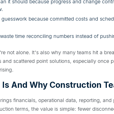
than it should because progress and change contr
w.
guesswork because committed costs and schedule 
aste time reconciling numbers instead of pushin
ou're not alone. It's also why many teams hit a bre
 and scattered point solutions, especially once 
rising.
 Is And Why Construction Te
rings financials, operational data, reporting, and
ruction terms, the value is simple: fewer disconn