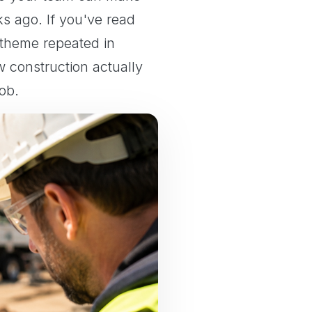
 ago. If you've read
 theme repeated in
w construction actually
ob.