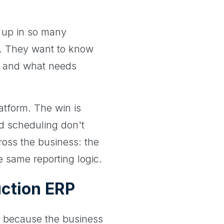
 up in so many
ol. They want to know
k, and what needs
atform. The win is
nd scheduling don't
ross the business: the
e same reporting logic.
ction ERP
P because the business