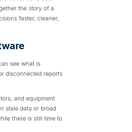
gether the story of a
isions faster, cleaner,
ftware
 can see what is
for disconnected reports
ctors, and equipment
n stale data or broad
 there is still time to