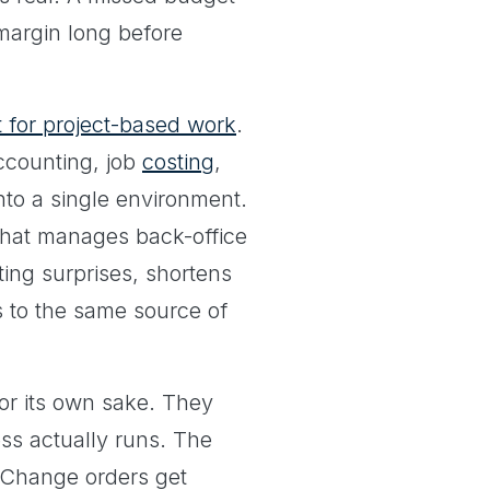
margin long before
t for project-based work
.
ccounting, job
costing
,
into a single environment.
 that manages back-office
ting surprises, shortens
s to the same source of
or its own sake. They
ss actually runs. The
 Change orders get