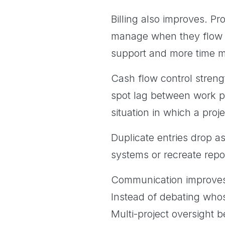
Billing also improves. Pr
manage when they flow t
support and more time m
Cash flow control streng
spot lag between work 
situation in which a proje
Duplicate entries drop a
systems or recreate repo
Communication improves 
Instead of debating whos
Multi-project oversight 