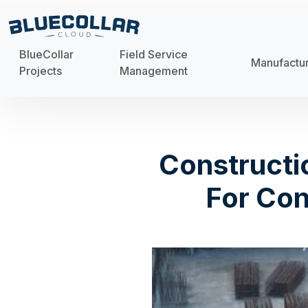
BlueCollar
Field Service
Manufactu
Projects
Management
Constructi
For Con