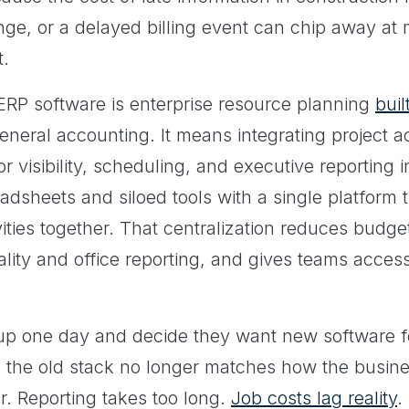
ge, or a delayed billing event can chip away at 
t.
n ERP software is enterprise resource planning
buil
neral accounting. It means integrating project a
or visibility, scheduling, and executive reporting 
adsheets and siloed tools with a single platform
vities together. That centralization reduces budge
ality and office reporting, and gives teams acces
up one day and decide they want new software f
 the old stack no longer matches how the busine
r. Reporting takes too long.
Job costs lag reality
.