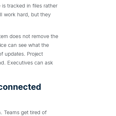
is tracked in files rather
ll work hard, but they
tem does not remove the
fice can see what the
of updates. Project
ond. Executives can ask
connected
. Teams get tired of