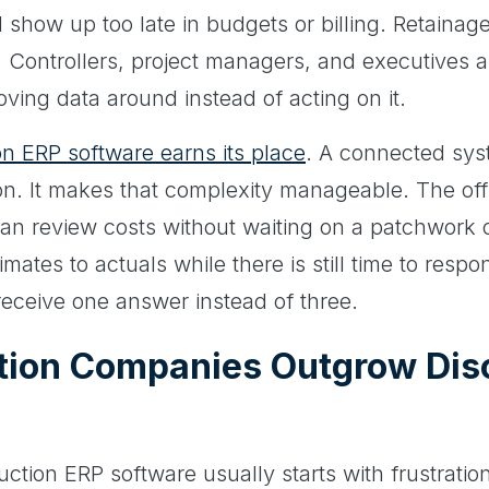
 show up too late in budgets or billing. Retainage 
. Controllers, project managers, and executives a
oving data around instead of acting on it.
on ERP software earns its place
. A connected sys
on. It makes that complexity manageable. The of
 can review costs without waiting on a patchwork 
ates to actuals while there is still time to resp
eceive one answer instead of three.
tion Companies Outgrow Dis
tion ERP software usually starts with frustration