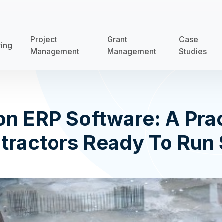
Project
Grant
Case
ring
Management
Management
Studies
on ERP Software: A Prac
tractors Ready To Run