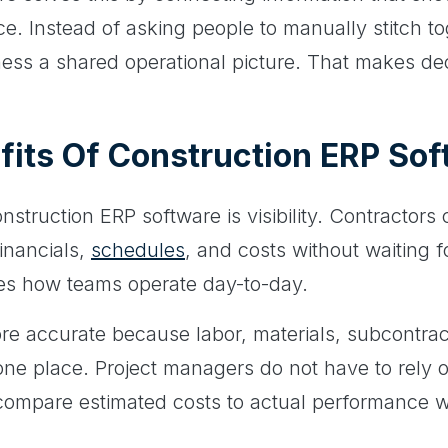
ace. Instead of asking people to manually stitch to
iness a shared operational picture. That makes dec
fits Of Construction ERP So
nstruction ERP software is visibility. Contractors
inancials,
schedules
, and costs without waiting 
es how teams operate day-to-day.
e accurate because labor, materials, subcontra
one place. Project managers do not have to rely o
mpare estimated costs to actual performance while