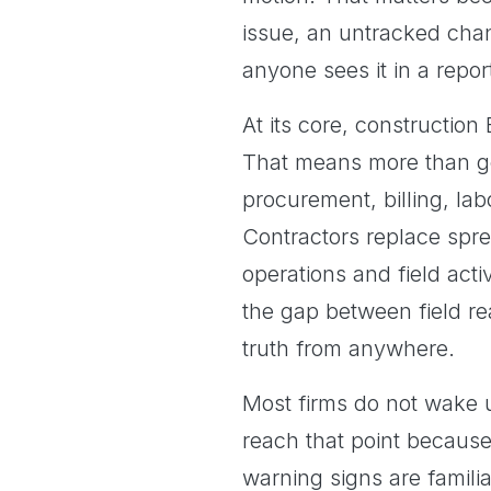
issue, an untracked chan
anyone sees it in a repor
At its core, constructio
That means more than ge
procurement, billing, lab
Contractors replace spre
operations and field acti
the gap between field re
truth from anywhere.
Most firms do not wake 
reach that point because
warning signs are familia