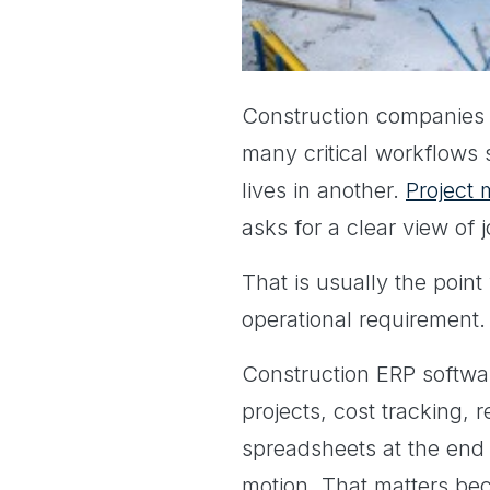
Construction companies 
many critical workflows s
lives in another.
Project
asks for a clear view of 
That is usually the poin
operational requirement.
Construction ERP softwar
projects, cost tracking, 
spreadsheets at the end o
motion. That matters bec