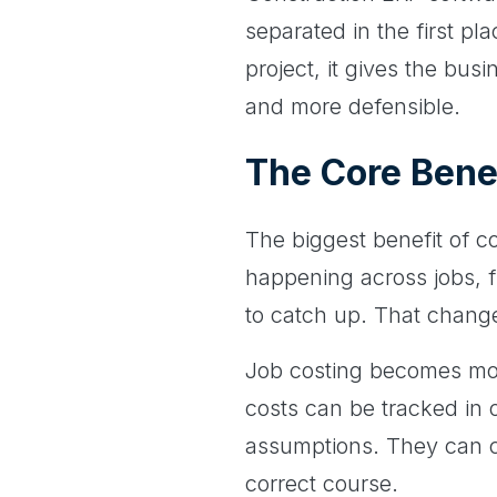
separated in the first pl
project, it gives the bus
and more defensible.
The Core Bene
The biggest benefit of co
happening across jobs, f
to catch up. That chang
Job costing becomes mor
costs can be tracked in 
assumptions. They can co
correct course.