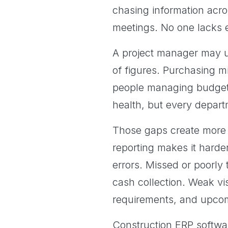
chasing information acro
meetings. No one lacks ef
A project manager may u
of figures. Purchasing m
people managing budget 
health, but every departm
Those gaps create more t
reporting makes it harde
errors. Missed or poorly
cash collection. Weak vis
requirements, and upcom
Construction ERP softwa