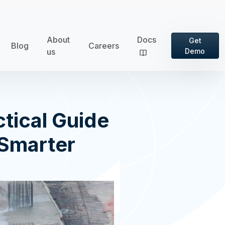
About
Docs
Get
Blog
Careers
us
Demo
tical Guide
 Smarter