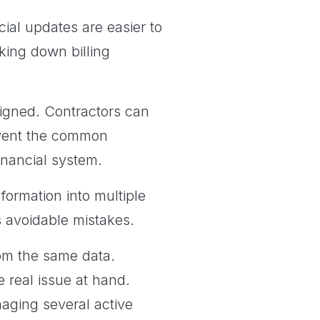
cial updates are easier to
ing down billing
ligned. Contractors can
event the common
financial system.
formation into multiple
s avoidable mistakes.
om the same data.
 real issue at hand.
naging several active