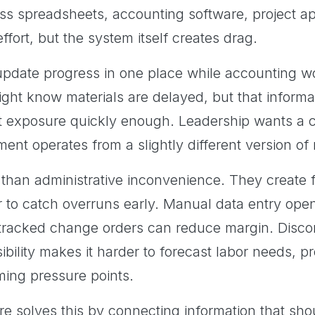
ss spreadsheets, accounting software, project ap
fort, but the system itself creates drag.
pdate progress in one place while accounting wor
ight know materials are delayed, but that informa
exposure quickly enough. Leadership wants a cle
ent operates from a slightly different version of r
han administrative inconvenience. They create fi
r to catch overruns early. Manual data entry ope
 tracked change orders can reduce margin. Disco
ibility makes it harder to forecast labor needs, 
ing pressure points.
re solves this by connecting information that sh