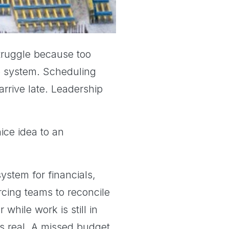
truggle because too
ne system. Scheduling
rrive late. Leadership
ce idea to an
ystem for financials,
rcing teams to reconcile
while work is still in
is real. A missed budget