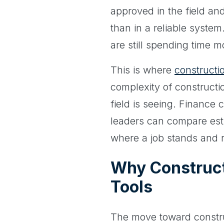
approved in the field and
than in a reliable system
are still spending time m
This is where
constructi
complexity of constructi
field is seeing. Finance
leaders can compare estim
where a job stands and r
Why Construc
Tools
The move toward construc