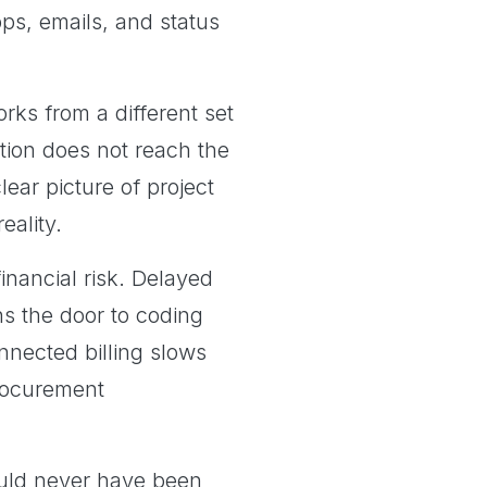
ps, emails, and status
ks from a different set
tion does not reach the
ar picture of project
eality.
nancial risk. Delayed
ns the door to coding
nnected billing slows
procurement
ould never have been