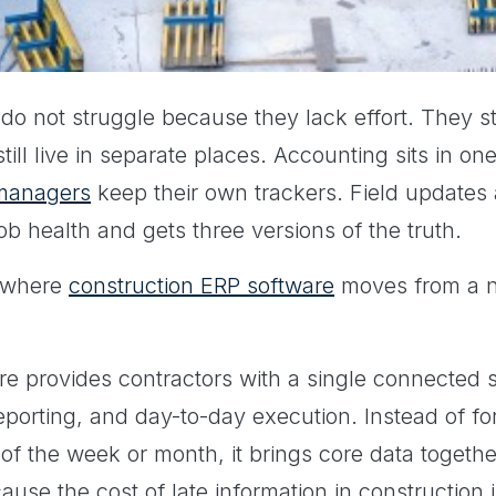
do not struggle because they lack effort. They s
till live in separate places. Accounting sits in o
 managers
keep their own trackers. Field updates a
job health and gets three versions of the truth.
t where
construction ERP software
moves from a ni
e provides contractors with a single connected s
reporting, and day-to-day execution. Instead of fo
f the week or month, it brings core data together 
ause the cost of late information in construction 