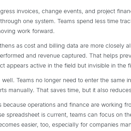
ogress invoices, change events, and project finan
hrough one system. Teams spend less time track
oving work forward.
thens as cost and billing data are more closely a
performed and revenue captured. That helps pr
ct appears active in the field but invisible in the 
s well. Teams no longer need to enter the same in
rts manually. That saves time, but it also reduce
because operations and finance are working fr
e spreadsheet is current, teams can focus on the
becomes easier, too, especially for companies ma