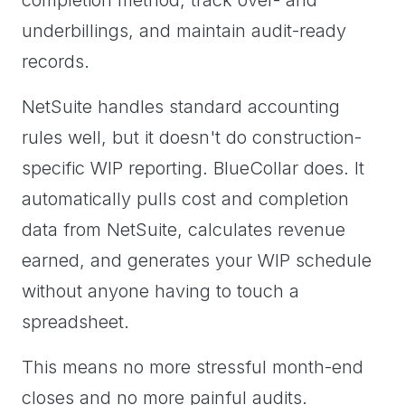
completion method, track over- and
underbillings, and maintain audit-ready
records.
NetSuite handles standard accounting
rules well, but it doesn't do construction-
specific WIP reporting. BlueCollar does. It
automatically pulls cost and completion
data from NetSuite, calculates revenue
earned, and generates your WIP schedule
without anyone having to touch a
spreadsheet.
This means no more stressful month-end
closes and no more painful audits.