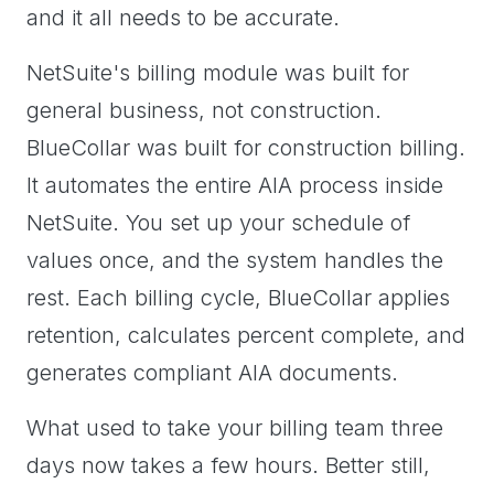
and it all needs to be accurate.
NetSuite's billing module was built for
general business, not construction.
BlueCollar was built for construction billing.
It automates the entire AIA process inside
NetSuite. You set up your schedule of
values once, and the system handles the
rest. Each billing cycle, BlueCollar applies
retention, calculates percent complete, and
generates compliant AIA documents.
What used to take your billing team three
days now takes a few hours. Better still,