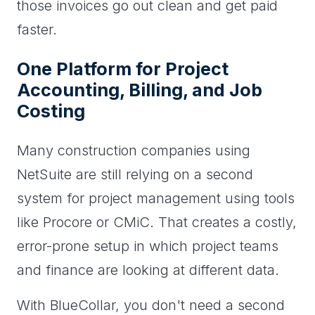
those invoices go out clean and get paid
faster.
One Platform for Project
Accounting, Billing, and Job
Costing
Many construction companies using
NetSuite are still relying on a second
system for project management using tools
like Procore or CMiC. That creates a costly,
error-prone setup in which project teams
and finance are looking at different data.
With BlueCollar, you don't need a second