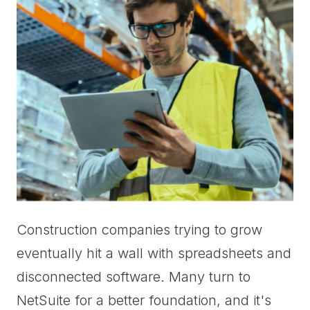
Construction companies trying to grow
eventually hit a wall with spreadsheets and
disconnected software. Many turn to
NetSuite for a better foundation, and it's