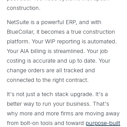
construction.
NetSuite is a powerful ERP, and with
BlueCollar, it becomes a true construction
platform. Your WIP reporting is automated.
Your AIA billing is streamlined. Your job
costing is accurate and up to date. Your
change orders are all tracked and
connected to the right contract.
It's not just a tech stack upgrade. It's a
better way to run your business. That's
why more and more firms are moving away
from bolt-on tools and toward
purpose-built