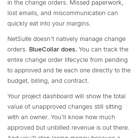
in the change orders. Missed paperwork,
lost emails, and miscommunication can
quickly eat into your margins.
NetSuite doesn't natively manage change
orders.
BlueCollar does.
You can track the
entire change order lifecycle from pending
to approved and tie each one directly to the
budget, billing, and contract.
Your project dashboard will show the total
value of unapproved changes still sitting
with an owner. You'll know how much
approved but unbilled revenue is out there.