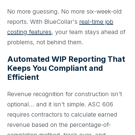
No more guessing. No more six-week-old
reports. With BlueCollar's
real-time job
costing features
, your team stays ahead of
problems, not behind them.
Automated WIP Reporting That
Keeps You Compliant and
Efficient
Revenue recognition for construction isn't
optional... and it isn't simple. ASC 606
requires contractors to calculate earned
revenue based on the percentage-of-