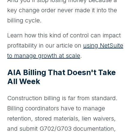
And you'll stop losing money because a
key change order never made it into the
billing cycle.
Learn how this kind of control can impact
profitability in our article on
using NetSuite
to manage growth at scale
.
AIA Billing That Doesn't Take
All Week
Construction billing is far from standard.
Billing coordinators have to manage
retention, stored materials, lien waivers,
and submit G702/G703 documentation,