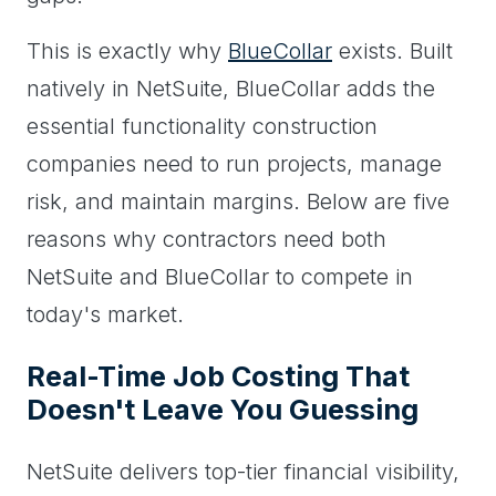
This is exactly why
BlueCollar
exists. Built
natively in NetSuite, BlueCollar adds the
essential functionality construction
companies need to run projects, manage
risk, and maintain margins. Below are five
reasons why contractors need both
NetSuite and BlueCollar to compete in
today's market.
Real-Time Job Costing That
Doesn't Leave You Guessing
NetSuite delivers top-tier financial visibility,