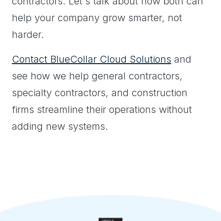
contractors. Let's talk about how both can
help your company grow smarter, not
harder.
Contact BlueCollar Cloud Solutions
and
see how we help general contractors,
specialty contractors, and construction
firms streamline their operations without
adding new systems.