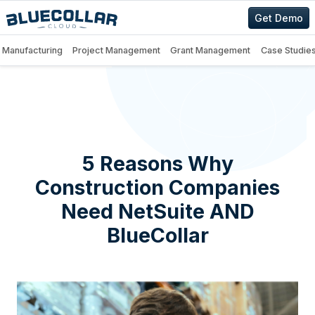
Get Demo
Manufacturing
Project Management
Grant Management
Case Studie
5 Reasons Why
Construction Companies
Need NetSuite AND
BlueCollar