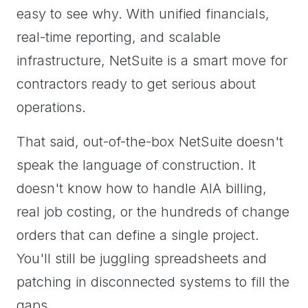
easy to see why. With unified financials,
real-time reporting, and scalable
infrastructure, NetSuite is a smart move for
contractors ready to get serious about
operations.
That said, out-of-the-box NetSuite doesn't
speak the language of construction. It
doesn't know how to handle AIA billing,
real job costing, or the hundreds of change
orders that can define a single project.
You'll still be juggling spreadsheets and
patching in disconnected systems to fill the
gaps.