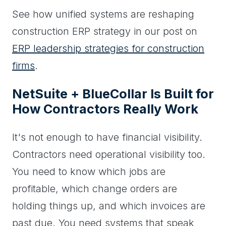
See how unified systems are reshaping
construction ERP strategy in our post on
ERP leadership strategies for construction
firms
.
NetSuite + BlueCollar Is Built for
How Contractors Really Work
It's not enough to have financial visibility.
Contractors need operational visibility too.
You need to know which jobs are
profitable, which change orders are
holding things up, and which invoices are
past due. You need systems that speak