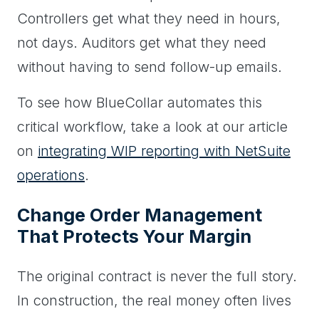
Controllers get what they need in hours,
not days. Auditors get what they need
without having to send follow-up emails.
To see how BlueCollar automates this
critical workflow, take a look at our article
on
integrating WIP reporting with NetSuite
operations
.
Change Order Management
That Protects Your Margin
The original contract is never the full story.
In construction, the real money often lives