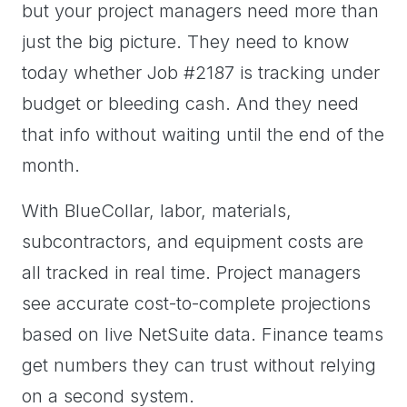
but your project managers need more than
just the big picture. They need to know
today whether Job #2187 is tracking under
budget or bleeding cash. And they need
that info without waiting until the end of the
month.
With BlueCollar, labor, materials,
subcontractors, and equipment costs are
all tracked in real time. Project managers
see accurate cost-to-complete projections
based on live NetSuite data. Finance teams
get numbers they can trust without relying
on a second system.