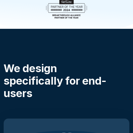
We design
specifically for end-
users