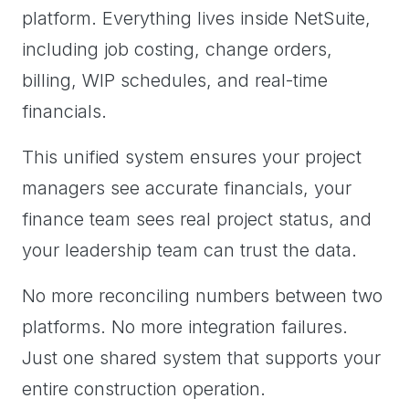
platform. Everything lives inside NetSuite,
including job costing, change orders,
billing, WIP schedules, and real-time
financials.
This unified system ensures your project
managers see accurate financials, your
finance team sees real project status, and
your leadership team can trust the data.
No more reconciling numbers between two
platforms. No more integration failures.
Just one shared system that supports your
entire construction operation.