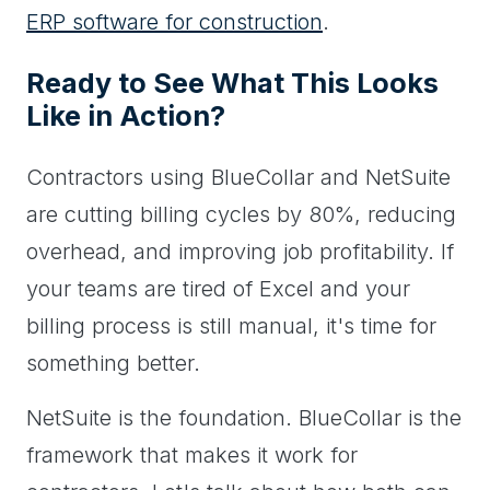
ERP software for construction
.
Ready to See What This Looks
Like in Action?
Contractors using BlueCollar and NetSuite
are cutting billing cycles by 80%, reducing
overhead, and improving job profitability. If
your teams are tired of Excel and your
billing process is still manual, it's time for
something better.
NetSuite is the foundation. BlueCollar is the
framework that makes it work for