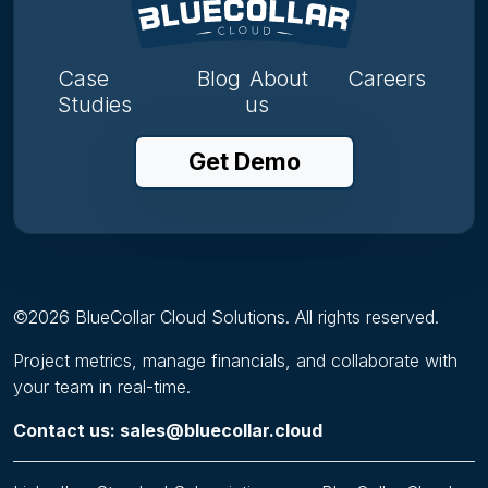
Case
Blog
About
Careers
Studies
us
Get Demo
©
2026
BlueCollar Cloud Solutions. All rights reserved.
Project metrics, manage financials, and collaborate with
your team in real-time.
Contact us: sales@bluecollar.cloud