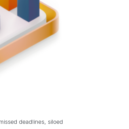
 missed deadlines, siloed