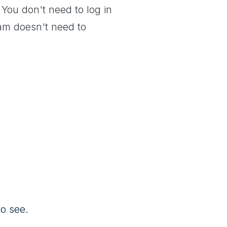
 You don't need to log in
team doesn't need to
o see.