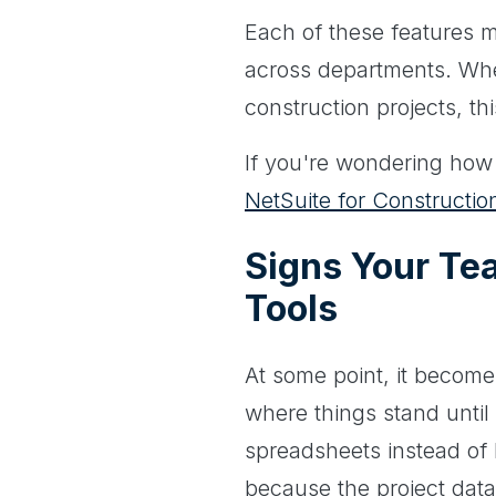
Each of these features m
across departments. Whet
construction projects, thi
If you're wondering how th
NetSuite for Construct
Signs Your Te
Tools
At some point, it become
where things stand until
spreadsheets instead of 
because the project data 