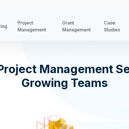
Project
Grant
Case
ring
Management
Management
Studies
Project Management Se
Growing Teams