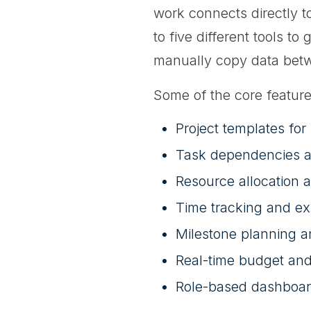
work connects directly to
to five different tools t
manually copy data bet
Some of the core feature
Project templates for
Task dependencies a
Resource allocation an
Time tracking and ex
Milestone planning a
Real-time budget and
Role-based dashboar