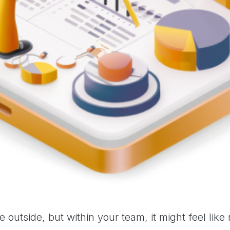
outside, but within your team, it might feel like