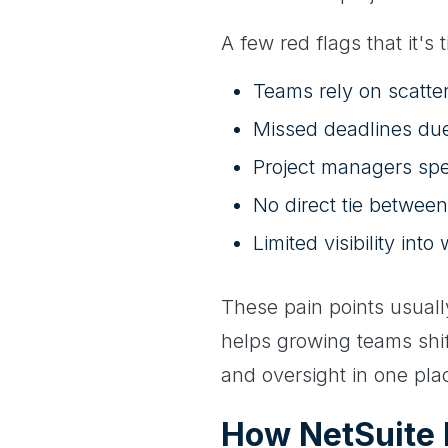
A few red flags that it's 
Teams rely on scatter
Missed deadlines due
Project managers sp
No direct tie between
Limited visibility in
These pain points usuall
helps growing teams shift
and oversight in one pla
How NetSuite 