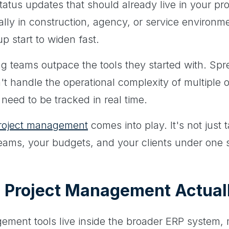
status updates that should already live in your pr
lly in construction, agency, or service environmen
 start to widen fast.
ng teams outpace the tools they started with. Sp
n't handle the operational complexity of multiple 
need to be tracked in real time.
project management
comes into play. It's not just t
 teams, your budgets, and your clients under one 
 Project Management Actual
ement tools live inside the broader ERP system,