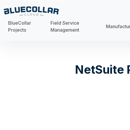
BlueCollar
Field Service
Manufactu
Projects
Management
NetSuite 