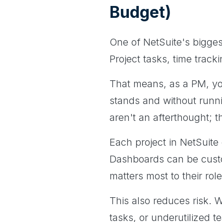
Budget)
One of NetSuite's bigges
Project tasks, time track
That means, as a PM, yo
stands and without runn
aren't an afterthought; t
Each project in NetSuit
Dashboards can be cust
matters most to their rol
This also reduces risk. Wi
tasks, or underutilized 