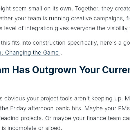
ight seem small on its own. Together, they creat
her your team is running creative campaigns, fie
s level of integration gives everyone the visibilit
is fits into construction specifically, here's a go
ion: Changing the Game
.
am Has Outgrown Your Curren
s obvious your project tools aren't keeping up. 
 the Friday afternoon panic hits. Maybe your PMs
leading projects. Or maybe your finance team ca
is incomplete or siloed.