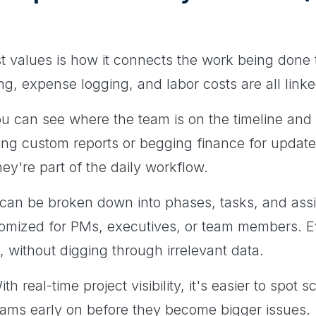
t values is how it connects the work being done to
ing, expense logging, and labor costs are all lin
u can see where the team is on the timeline and
ing custom reports or begging finance for update
hey're part of the daily workflow.
e can be broken down into phases, tasks, and ass
omized for PMs, executives, or team members. 
e, without digging through irrelevant data.
th real-time project visibility, it's easier to spo
teams early on before they become bigger issues.