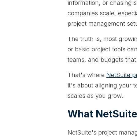
information, or chasing 
companies scale, especia
project management setup
The truth is, most growi
or basic project tools ca
teams, and budgets that 
That's where
NetSuite 
it's about aligning your
scales as you grow.
What NetSuite
NetSuite's project manag