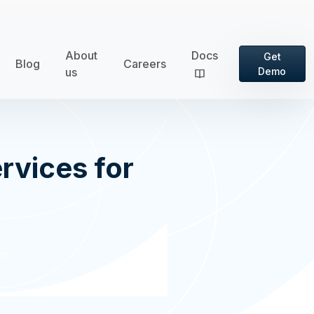
About
Docs
Get
Blog
Careers
us
Demo
rvices for