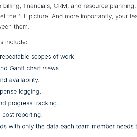
 billing, financials, CRM, and resource planning.
o get the full picture. And more importantly, your 
ween them.
s include:
 repeatable scopes of work.
nd Gantt chart views.
d availability.
pense logging.
nd progress tracking.
 cost reporting.
ds with only the data each team member needs t