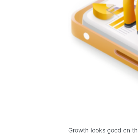
Growth looks good on the 