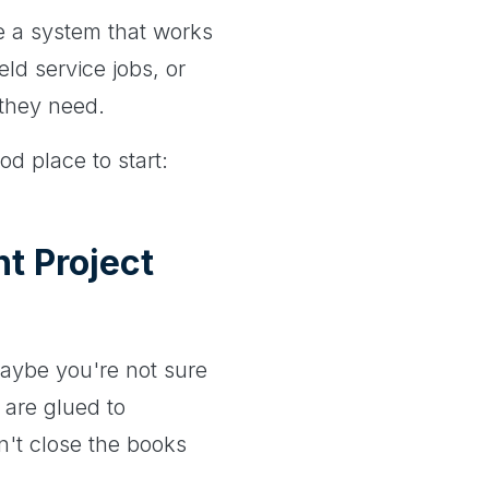
e a system that works
ld service jobs, or
y they need.
od place to start:
t Project
Maybe you're not sure
 are glued to
n't close the books