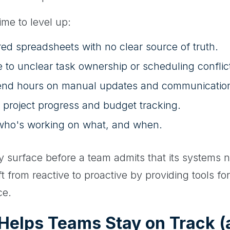
time to level up:
ed spreadsheets with no clear source of truth.
 to unclear task ownership or scheduling conflic
end hours on manual updates and communicatio
 project progress and budget tracking.
to who's working on what, and when.
y surface before a team admits that its systems 
 from reactive to proactive by providing tools fo
ce.
Helps Teams Stay on Track 