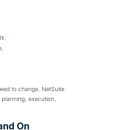
ts.
n.
need to change. NetSuite
r planning, execution,
(and On