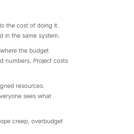
 the cost of doing it.
ked in the same system.
 where the budget
d numbers. Project costs
igned resources.
Everyone sees what
t scope creep, overbudget