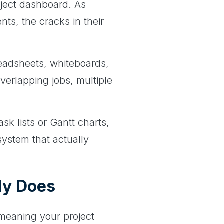
oject dashboard. As
ts, the cracks in their
readsheets, whiteboards,
overlapping jobs, multiple
ask lists or Gantt charts,
system that actually
ly Does
 meaning your project