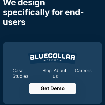
We design
specifically for end-
users
Case
Blog
About
Careers
Studies
us
Get Demo