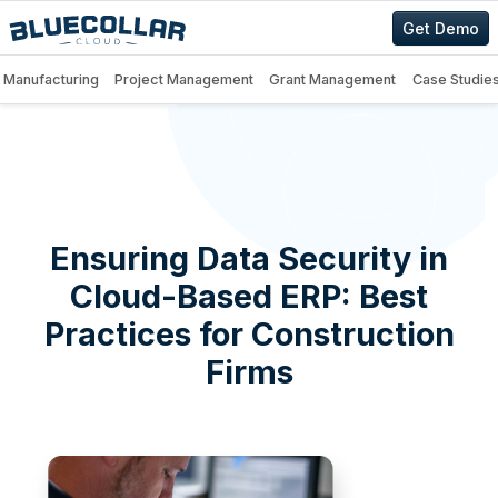
Get Demo
Manufacturing
Project Management
Grant Management
Case Studie
Ensuring Data Security in
Cloud-Based ERP: Best
Practices for Construction
Firms