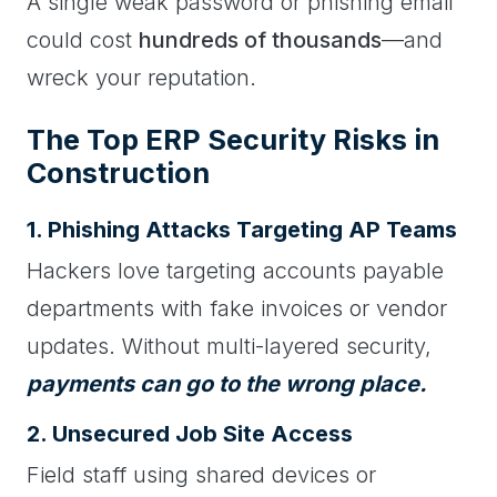
A single weak password or phishing email
could cost
hundreds of thousands
—and
wreck your reputation.
The Top ERP Security Risks in
Construction
1. Phishing Attacks Targeting AP Teams
Hackers love targeting accounts payable
departments with fake invoices or vendor
updates. Without multi-layered security,
payments can go to the wrong place.
2. Unsecured Job Site Access
Field staff using shared devices or