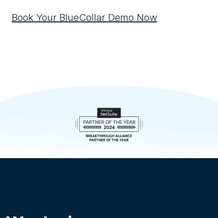
Book Your BlueCollar Demo Now