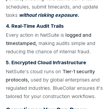
schedules, submit timecards, and update
tasks
without risking exposure.
4. Real-Time Audit Trails
Every action in NetSuite is
logged and
timestamped,
making audits simple and
reducing the chance of internal fraud.
5. Encrypted Cloud Infrastructure
NetSuite's cloud runs on
Tier-1 security
protocols,
used by global enterprises and
regulated industries. BlueCollar ensures it's
tailored for your construction workflows.