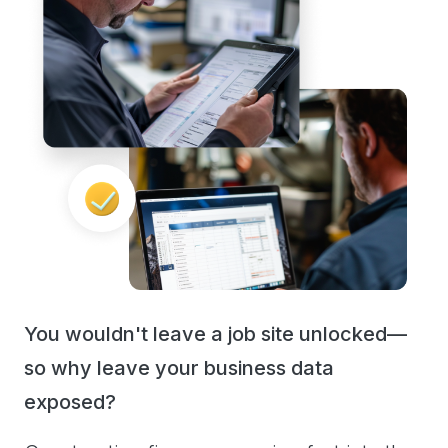
You wouldn't leave a job site unlocked—
so why leave your business data
exposed?