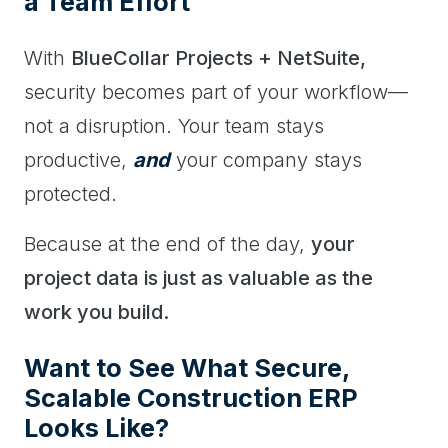
a Team Effort
With
BlueCollar Projects + NetSuite,
security becomes part of your workflow—
not a disruption. Your team stays
productive,
and
your company stays
protected.
Because at the end of the day,
your
project data is just as valuable as the
work you build.
Want to See What Secure,
Scalable Construction ERP
Looks Like?