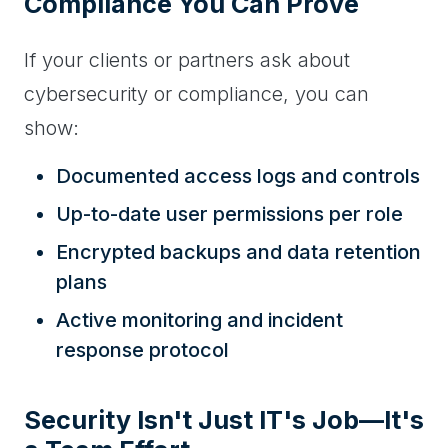
Compliance You Can Prove
If your clients or partners ask about
cybersecurity or compliance, you can
show:
Documented access logs and controls
Up-to-date user permissions per role
Encrypted backups and data retention
plans
Active monitoring and incident
response protocol
Security Isn't Just IT's Job—It's