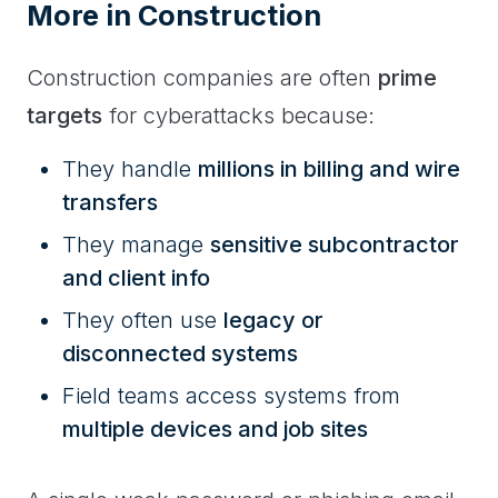
More in Construction
Construction companies are often
prime
targets
for cyberattacks because:
They handle
millions in billing and wire
transfers
They manage
sensitive subcontractor
and client info
They often use
legacy or
disconnected systems
Field teams access systems from
multiple devices and job sites