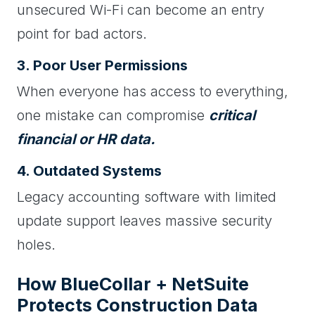
unsecured Wi-Fi can become an entry
point for bad actors.
3. Poor User Permissions
When everyone has access to everything,
one mistake can compromise
critical
financial or HR data.
4. Outdated Systems
Legacy accounting software with limited
update support leaves massive security
holes.
How BlueCollar + NetSuite
Protects Construction Data