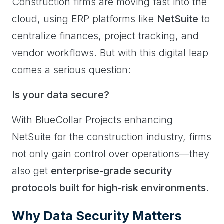
Construction firms are moving fast into the
cloud, using ERP platforms like
NetSuite
to
centralize finances, project tracking, and
vendor workflows. But with this digital leap
comes a serious question:
Is your data secure?
With BlueCollar Projects enhancing
NetSuite for the construction industry, firms
not only gain control over operations—they
also get
enterprise-grade security
protocols built for high-risk environments.
Why Data Security Matters