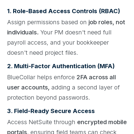
1. Role-Based Access Controls (RBAC)
Assign permissions based on
job roles, not
individuals.
Your PM doesn't need full
payroll access, and your bookkeeper
doesn't need project files.
2. Multi-Factor Authentication (MFA)
BlueCollar helps enforce
2FA across all
user accounts,
adding a second layer of
protection beyond passwords.
3. Field-Ready Secure Access
Access NetSuite through
encrypted mobile
portals,
ensuring field teams can check