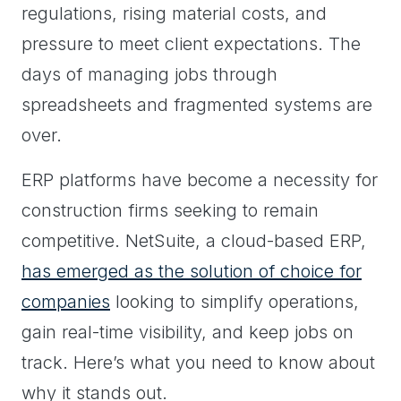
regulations, rising material costs, and
pressure to meet client expectations. The
days of managing jobs through
spreadsheets and fragmented systems are
over.
ERP platforms have become a necessity for
construction firms seeking to remain
competitive. NetSuite, a cloud-based ERP,
has emerged as the solution of choice for
companies
looking to simplify operations,
gain real-time visibility, and keep jobs on
track. Here’s what you need to know about
why it stands out.