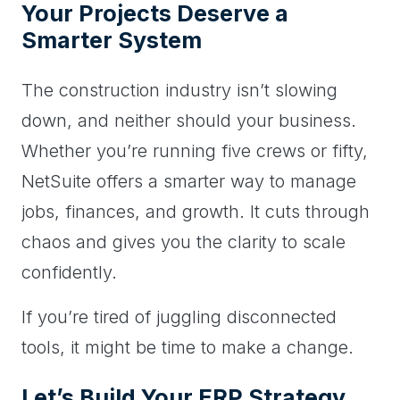
Your Projects Deserve a
Smarter System
The construction industry isn’t slowing
down, and neither should your business.
Whether you’re running five crews or fifty,
NetSuite offers a smarter way to manage
jobs, finances, and growth. It cuts through
chaos and gives you the clarity to scale
confidently.
If you’re tired of juggling disconnected
tools, it might be time to make a change.
Let’s Build Your ERP Strategy