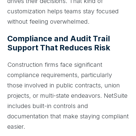
drives their decisions. That kind of
customization helps teams stay focused
without feeling overwhelmed.
Compliance and Audit Trail
Support That Reduces Risk
Construction firms face significant
compliance requirements, particularly
those involved in public contracts, union
projects, or multi-state endeavors. NetSuite
includes built-in controls and
documentation that make staying compliant
easier.