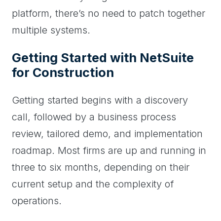
platform, there’s no need to patch together
multiple systems.
Getting Started with NetSuite
for Construction
Getting started begins with a discovery
call, followed by a business process
review, tailored demo, and implementation
roadmap. Most firms are up and running in
three to six months, depending on their
current setup and the complexity of
operations.