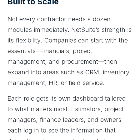
Built to Scale
Not every contractor needs a dozen
modules immediately. NetSuite’s strength is
its flexibility. Companies can start with the
essentials—financials, project
management, and procurement—then
expand into areas such as CRM, inventory
management, HR, or field service.
Each role gets its own dashboard tailored
to what matters most. Estimators, project
managers, finance leaders, and owners
each log in to see the information that