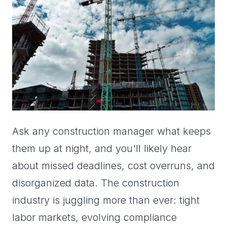
Ask any construction manager what keeps
them up at night, and you'll likely hear
about missed deadlines, cost overruns, and
disorganized data. The construction
industry is juggling more than ever: tight
labor markets, evolving compliance