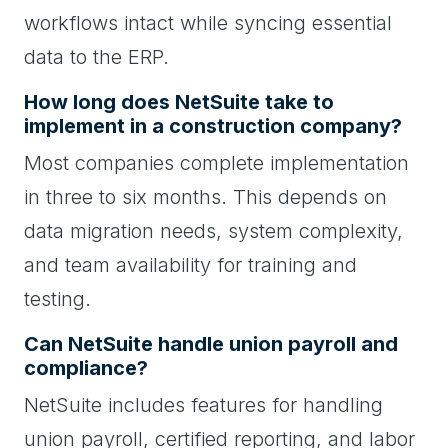
workflows intact while syncing essential
data to the ERP.
How long does NetSuite take to
implement in a construction company?
Most companies complete implementation
in three to six months. This depends on
data migration needs, system complexity,
and team availability for training and
testing.
Can NetSuite handle union payroll and
compliance?
NetSuite includes features for handling
union payroll, certified reporting, and labor