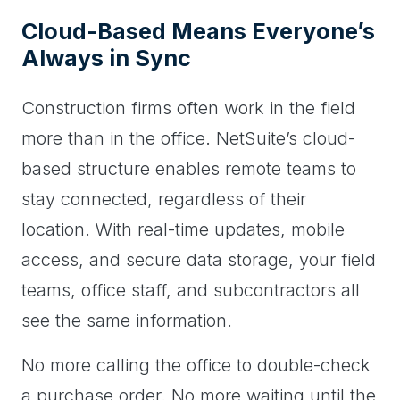
Cloud-Based Means Everyone’s
Always in Sync
Construction firms often work in the field
more than in the office. NetSuite’s cloud-
based structure enables remote teams to
stay connected, regardless of their
location. With real-time updates, mobile
access, and secure data storage, your field
teams, office staff, and subcontractors all
see the same information.
No more calling the office to double-check
a purchase order. No more waiting until the