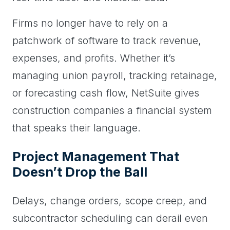
Firms no longer have to rely on a
patchwork of software to track revenue,
expenses, and profits. Whether it’s
managing union payroll, tracking retainage,
or forecasting cash flow, NetSuite gives
construction companies a financial system
that speaks their language.
Project Management That
Doesn’t Drop the Ball
Delays, change orders, scope creep, and
subcontractor scheduling can derail even