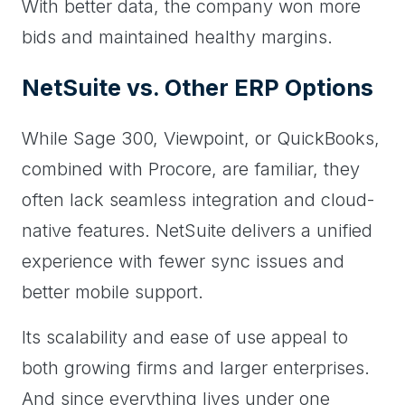
With better data, the company won more
bids and maintained healthy margins.
NetSuite vs. Other ERP Options
While Sage 300, Viewpoint, or QuickBooks,
combined with Procore, are familiar, they
often lack seamless integration and cloud-
native features. NetSuite delivers a unified
experience with fewer sync issues and
better mobile support.
Its scalability and ease of use appeal to
both growing firms and larger enterprises.
And since everything lives under one