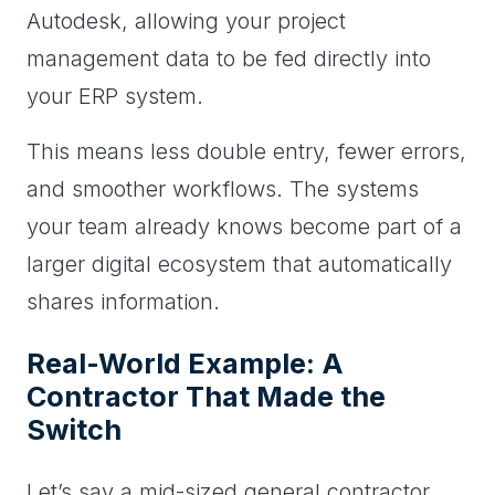
Autodesk, allowing your project
management data to be fed directly into
your ERP system.
This means less double entry, fewer errors,
and smoother workflows. The systems
your team already knows become part of a
larger digital ecosystem that automatically
shares information.
Real-World Example: A
Contractor That Made the
Switch
Let’s say a mid-sized general contractor