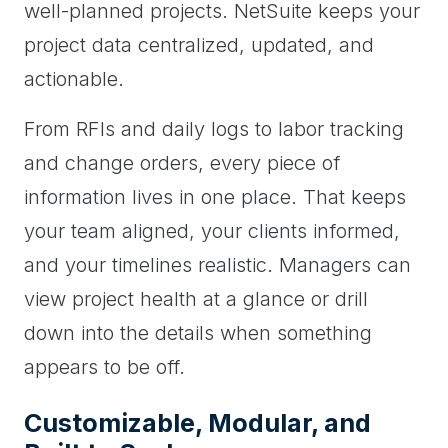
well-planned projects. NetSuite keeps your
project data centralized, updated, and
actionable.
From RFIs and daily logs to labor tracking
and change orders, every piece of
information lives in one place. That keeps
your team aligned, your clients informed,
and your timelines realistic. Managers can
view project health at a glance or drill
down into the details when something
appears to be off.
Customizable, Modular, and