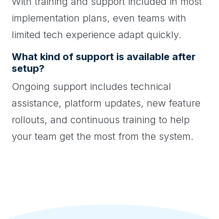
With training and support included in most
implementation plans, even teams with
limited tech experience adapt quickly.
What kind of support is available after
setup?
Ongoing support includes technical
assistance, platform updates, new feature
rollouts, and continuous training to help
your team get the most from the system.