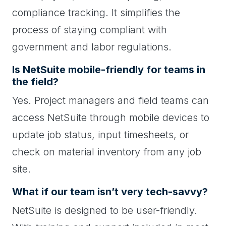
compliance tracking. It simplifies the
process of staying compliant with
government and labor regulations.
Is NetSuite mobile-friendly for teams in
the field?
Yes. Project managers and field teams can
access NetSuite through mobile devices to
update job status, input timesheets, or
check on material inventory from any job
site.
What if our team isn’t very tech-savvy?
NetSuite is designed to be user-friendly.