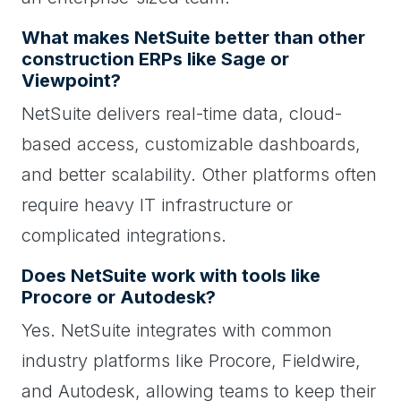
What makes NetSuite better than other
construction ERPs like Sage or
Viewpoint?
NetSuite delivers real-time data, cloud-
based access, customizable dashboards,
and better scalability. Other platforms often
require heavy IT infrastructure or
complicated integrations.
Does NetSuite work with tools like
Procore or Autodesk?
Yes. NetSuite integrates with common
industry platforms like Procore, Fieldwire,
and Autodesk, allowing teams to keep their