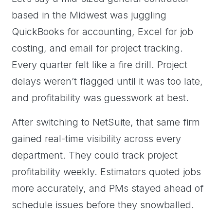
based in the Midwest was juggling
QuickBooks for accounting, Excel for job
costing, and email for project tracking.
Every quarter felt like a fire drill. Project
delays weren’t flagged until it was too late,
and profitability was guesswork at best.
After switching to NetSuite, that same firm
gained real-time visibility across every
department. They could track project
profitability weekly. Estimators quoted jobs
more accurately, and PMs stayed ahead of
schedule issues before they snowballed.