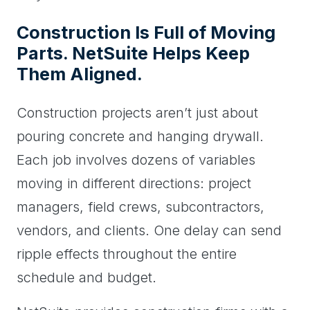
Construction Is Full of Moving
Parts. NetSuite Helps Keep
Them Aligned.
Construction projects aren’t just about
pouring concrete and hanging drywall.
Each job involves dozens of variables
moving in different directions: project
managers, field crews, subcontractors,
vendors, and clients. One delay can send
ripple effects throughout the entire
schedule and budget.