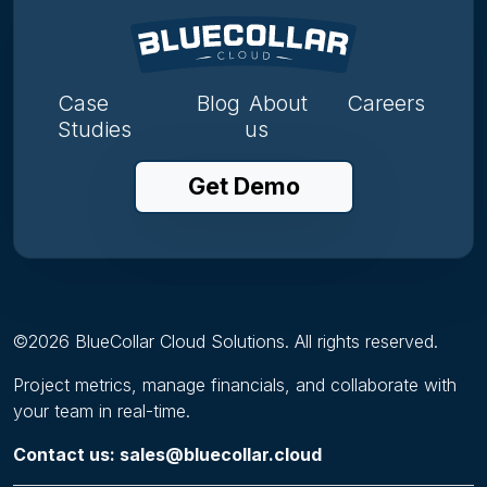
Case
Blog
About
Careers
Studies
us
Get Demo
©
2026
BlueCollar Cloud Solutions. All rights reserved.
Project metrics, manage financials, and collaborate with
your team in real-time.
Contact us: sales@bluecollar.cloud