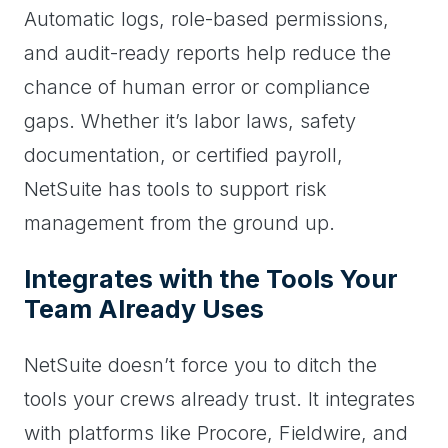
Automatic logs, role-based permissions,
and audit-ready reports help reduce the
chance of human error or compliance
gaps. Whether it’s labor laws, safety
documentation, or certified payroll,
NetSuite has tools to support risk
management from the ground up.
Integrates with the Tools Your
Team Already Uses
NetSuite doesn’t force you to ditch the
tools your crews already trust. It integrates
with platforms like Procore, Fieldwire, and