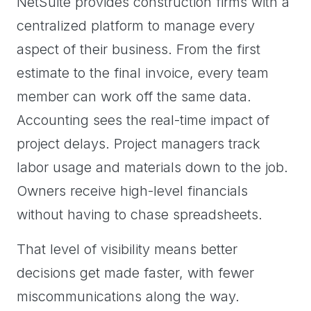
NetSuite provides construction firms with a
centralized platform to manage every
aspect of their business. From the first
estimate to the final invoice, every team
member can work off the same data.
Accounting sees the real-time impact of
project delays. Project managers track
labor usage and materials down to the job.
Owners receive high-level financials
without having to chase spreadsheets.
That level of visibility means better
decisions get made faster, with fewer
miscommunications along the way.