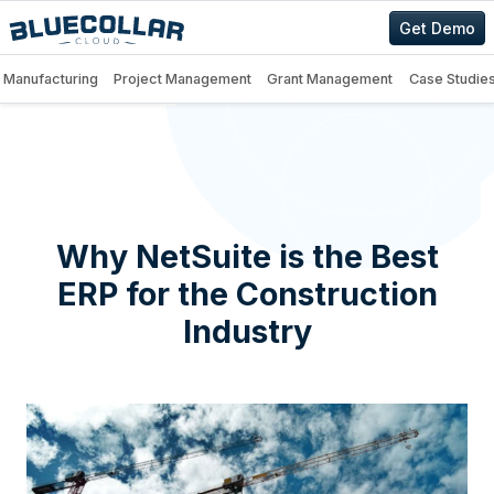
Get Demo
Manufacturing
Project Management
Grant Management
Case Studie
Why NetSuite is the Best
ERP for the Construction
Industry