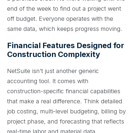
end of the week to find out a project went
off budget. Everyone operates with the
same data, which keeps progress moving.
Financial Features Designed for
Construction Complexity
NetSuite isn’t just another generic
accounting tool. It comes with
construction-specific financial capabilities
that make a real difference. Think detailed
job costing, multi-level budgeting, billing by
project phase, and forecasting that reflects
real-time labor and material data.