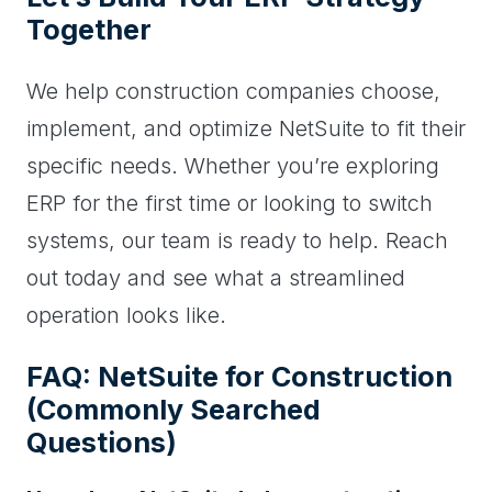
Together
We help construction companies choose,
implement, and optimize NetSuite to fit their
specific needs. Whether you’re exploring
ERP for the first time or looking to switch
systems, our team is ready to help. Reach
out today and see what a streamlined
operation looks like.
FAQ: NetSuite for Construction
(Commonly Searched
Questions)