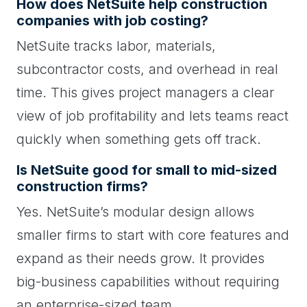
How does NetSuite help construction
companies with job costing?
NetSuite tracks labor, materials,
subcontractor costs, and overhead in real
time. This gives project managers a clear
view of job profitability and lets teams react
quickly when something gets off track.
Is NetSuite good for small to mid-sized
construction firms?
Yes. NetSuite’s modular design allows
smaller firms to start with core features and
expand as their needs grow. It provides
big-business capabilities without requiring
an enterprise-sized team.