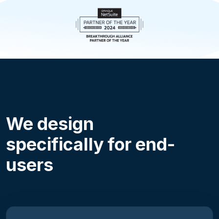
We design
specifically for end-
users