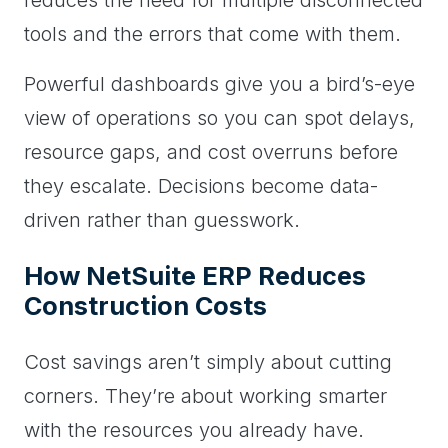
tools and the errors that come with them.
Powerful dashboards give you a bird’s-eye
view of operations so you can spot delays,
resource gaps, and cost overruns before
they escalate. Decisions become data-
driven rather than guesswork.
How NetSuite ERP Reduces
Construction Costs
Cost savings aren’t simply about cutting
corners. They’re about working smarter
with the resources you already have.