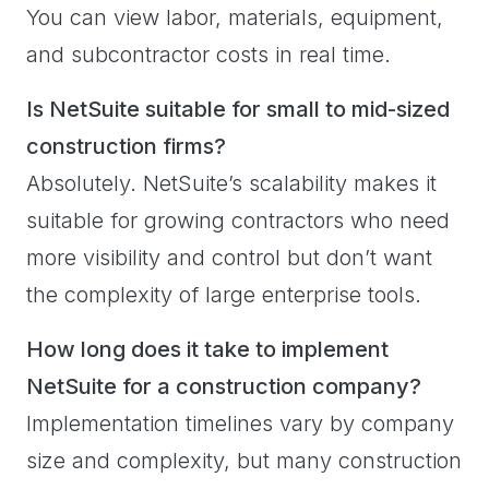
You can view labor, materials, equipment,
and subcontractor costs in real time.
Is NetSuite suitable for small to mid-sized
construction firms?
Absolutely. NetSuite’s scalability makes it
suitable for growing contractors who need
more visibility and control but don’t want
the complexity of large enterprise tools.
How long does it take to implement
NetSuite for a construction company?
Implementation timelines vary by company
size and complexity, but many construction