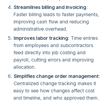
Streamlines billing and invoicing
:
Faster billing leads to faster payments,
improving cash flow and reducing
administrative overhead.
Improves labor tracking
: Time entries
from employees and subcontractors
feed directly into job costing and
payroll, cutting errors and improving
allocation.
Simplifies change order management
:
Centralized change tracking makes it
easy to see how changes affect cost
and timeline, and who approved them.