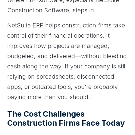
Construction Software, steps in.
NetSuite ERP helps construction firms take
control of their financial operations. It
improves how projects are managed,
budgeted, and delivered—without bleeding
cash along the way. If your company is still
relying on spreadsheets, disconnected
apps, or outdated tools, you’re probably
paying more than you should.
The Cost Challenges
Construction Firms Face Today