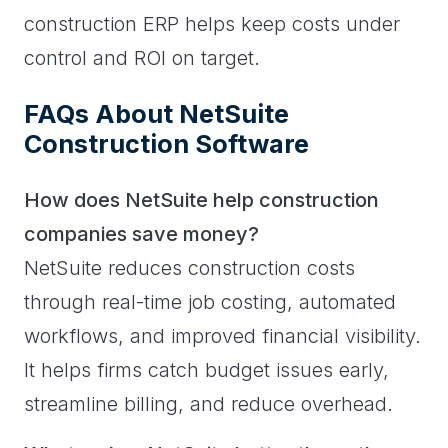
construction ERP helps keep costs under
control and ROI on target.
FAQs About NetSuite
Construction Software
How does NetSuite help construction
companies save money?
NetSuite reduces construction costs
through real-time job costing, automated
workflows, and improved financial visibility.
It helps firms catch budget issues early,
streamline billing, and reduce overhead.