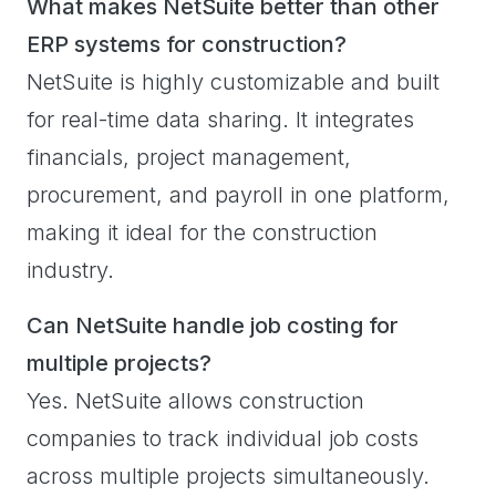
What makes NetSuite better than other
ERP systems for construction?
NetSuite is highly customizable and built
for real-time data sharing. It integrates
financials, project management,
procurement, and payroll in one platform,
making it ideal for the construction
industry.
Can NetSuite handle job costing for
multiple projects?
Yes. NetSuite allows construction
companies to track individual job costs
across multiple projects simultaneously.