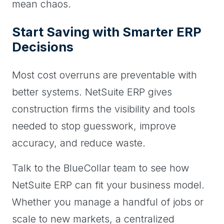
mean chaos.
Start Saving with Smarter ERP
Decisions
Most cost overruns are preventable with
better systems. NetSuite ERP gives
construction firms the visibility and tools
needed to stop guesswork, improve
accuracy, and reduce waste.
Talk to the BlueCollar team to see how
NetSuite ERP can fit your business model.
Whether you manage a handful of jobs or
scale to new markets, a centralized