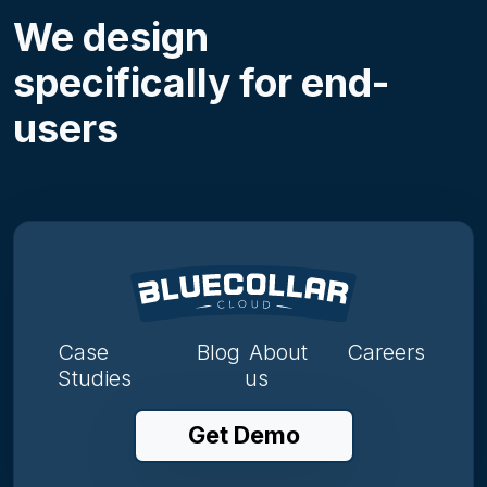
We design
specifically for end-
users
Case
Blog
About
Careers
Studies
us
Get Demo