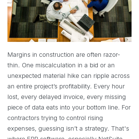
Margins in construction are often razor-
thin. One miscalculation in a bid or an
unexpected material hike can ripple across
an entire project’s profitability. Every hour
lost, every delayed invoice, every missing
piece of data eats into your bottom line. For
contractors trying to control rising
expenses, guessing isn’t a strategy. That's
where ERP software, especially NetSuite