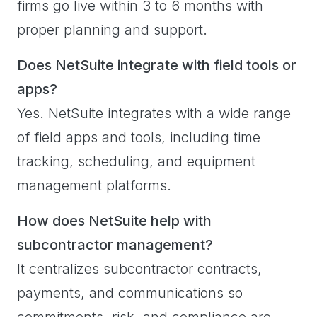
firms go live within 3 to 6 months with
proper planning and support.
Does NetSuite integrate with field tools or
apps?
Yes. NetSuite integrates with a wide range
of field apps and tools, including time
tracking, scheduling, and equipment
management platforms.
How does NetSuite help with
subcontractor management?
It centralizes subcontractor contracts,
payments, and communications so
commitments, risk, and compliance are