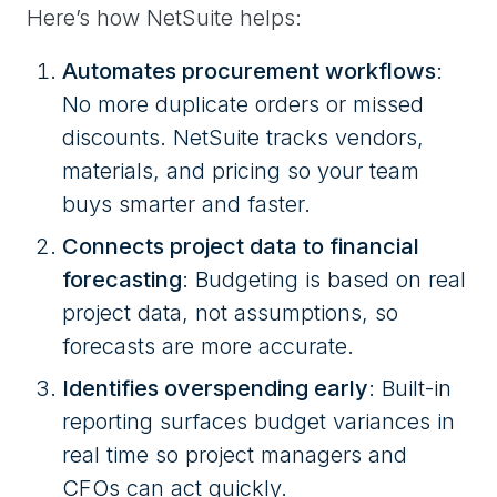
Here’s how NetSuite helps:
Automates procurement workflows
:
No more duplicate orders or missed
discounts. NetSuite tracks vendors,
materials, and pricing so your team
buys smarter and faster.
Connects project data to financial
forecasting
: Budgeting is based on real
project data, not assumptions, so
forecasts are more accurate.
Identifies overspending early
: Built-in
reporting surfaces budget variances in
real time so project managers and
CFOs can act quickly.