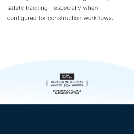
safety tracking—especially when
configured for construction workflows.