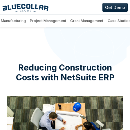
Get Demo
Manufacturing
Project Management
Grant Management
Case Studie
Reducing Construction
Costs with NetSuite ERP