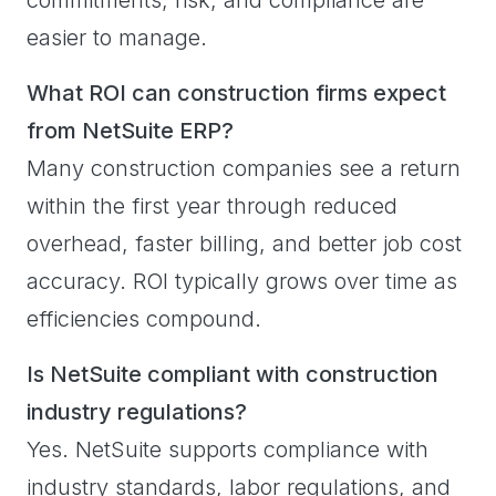
easier to manage.
What ROI can construction firms expect
from NetSuite ERP?
Many construction companies see a return
within the first year through reduced
overhead, faster billing, and better job cost
accuracy. ROI typically grows over time as
efficiencies compound.
Is NetSuite compliant with construction
industry regulations?
Yes. NetSuite supports compliance with
industry standards, labor regulations, and