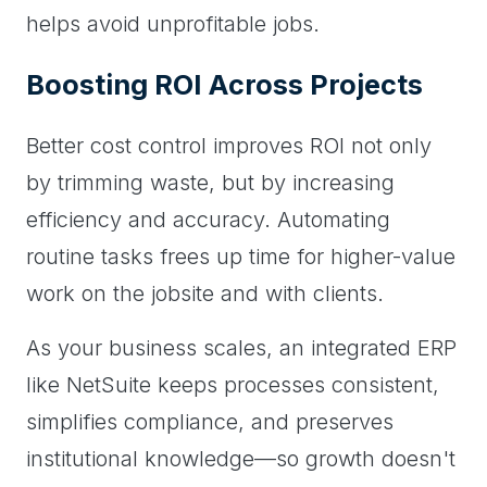
helps avoid unprofitable jobs.
Boosting ROI Across Projects
Better cost control improves ROI not only
by trimming waste, but by increasing
efficiency and accuracy. Automating
routine tasks frees up time for higher-value
work on the jobsite and with clients.
As your business scales, an integrated ERP
like NetSuite keeps processes consistent,
simplifies compliance, and preserves
institutional knowledge—so growth doesn't