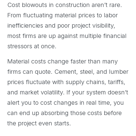
Cost blowouts in construction aren’t rare.
From fluctuating material prices to labor
inefficiencies and poor project visibility,
most firms are up against multiple financial
stressors at once.
Material costs change faster than many
firms can quote. Cement, steel, and lumber
prices fluctuate with supply chains, tariffs,
and market volatility. If your system doesn’t
alert you to cost changes in real time, you
can end up absorbing those costs before
the project even starts.