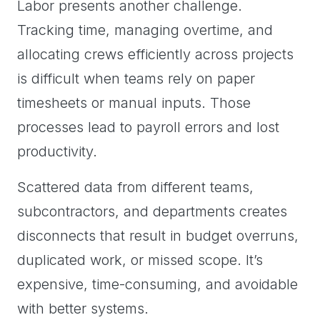
Labor presents another challenge.
Tracking time, managing overtime, and
allocating crews efficiently across projects
is difficult when teams rely on paper
timesheets or manual inputs. Those
processes lead to payroll errors and lost
productivity.
Scattered data from different teams,
subcontractors, and departments creates
disconnects that result in budget overruns,
duplicated work, or missed scope. It’s
expensive, time-consuming, and avoidable
with better systems.