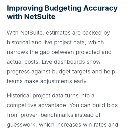
Improving Budgeting Accuracy
with NetSuite
With NetSuite, estimates are backed by
historical and live project data, which
narrows the gap between projected and
actual costs. Live dashboards show
progress against budget targets and help
teams make adjustments early.
Historical project data turns into a
competitive advantage. You can build bids
from proven benchmarks instead of
guesswork, which increases win rates and