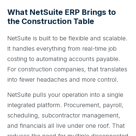
What NetSuite ERP Brings to
the Construction Table
NetSuite is built to be flexible and scalable.
It handles everything from real-time job
costing to automating accounts payable.
For construction companies, that translates
into fewer headaches and more control.
NetSuite pulls your operation into a single
integrated platform. Procurement, payroll,
scheduling, subcontractor management,
and financials all live under one roof. That
reduces the need for multiple disconnected