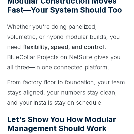
Modular Construction Moves
Fast—Your System Should Too
Whether you're doing panelized,
volumetric, or hybrid modular builds, you
need
flexibility, speed, and control.
BlueCollar Projects on NetSuite gives you
all three—in one connected platform.
From factory floor to foundation, your team
stays aligned, your numbers stay clean,
and your installs stay on schedule.
Let's Show You How Modular
Management Should Work