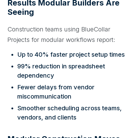
Results Modular Builders Are
Seeing
Construction teams using BlueCollar
Projects for modular workflows report:
Up to 40% faster project setup times
99% reduction in spreadsheet
dependency
Fewer delays from vendor
miscommunication
Smoother scheduling across teams,
vendors, and clients