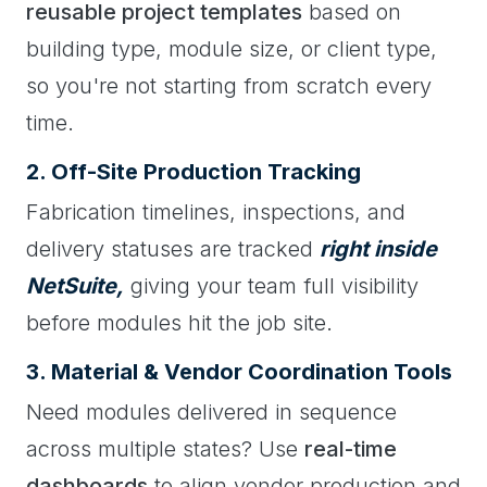
reusable project templates
based on
building type, module size, or client type,
so you're not starting from scratch every
time.
2. Off-Site Production Tracking
Fabrication timelines, inspections, and
delivery statuses are tracked
right inside
NetSuite,
giving your team full visibility
before modules hit the job site.
3. Material & Vendor Coordination Tools
Need modules delivered in sequence
across multiple states? Use
real-time
dashboards
to align vendor production and