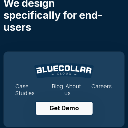
We design
specifically for end-
users
Case
Blog
About
Careers
Studies
us
Get Demo