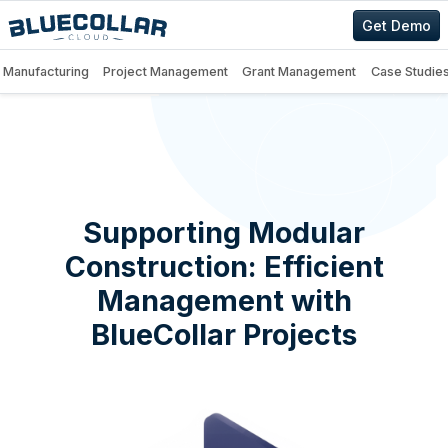
Get Demo
Manufacturing
Project Management
Grant Management
Case Studie
Supporting Modular
Construction: Efficient
Management with
BlueCollar Projects