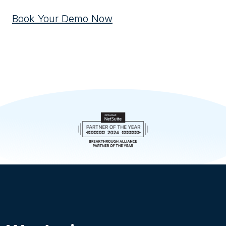
Book Your Demo Now