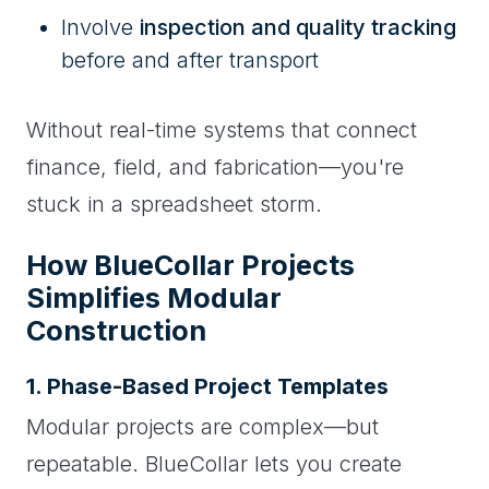
Involve
inspection and quality tracking
before and after transport
Without real-time systems that connect
finance, field, and fabrication—you're
stuck in a spreadsheet storm.
How BlueCollar Projects
Simplifies Modular
Construction
1. Phase-Based Project Templates
Modular projects are complex—but
repeatable. BlueCollar lets you create