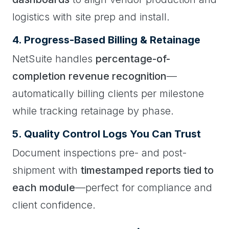
logistics with site prep and install.
4. Progress-Based Billing & Retainage
NetSuite handles
percentage-of-
completion revenue recognition
—
automatically billing clients per milestone
while tracking retainage by phase.
5. Quality Control Logs You Can Trust
Document inspections pre- and post-
shipment with
timestamped reports tied to
each module
—perfect for compliance and
client confidence.