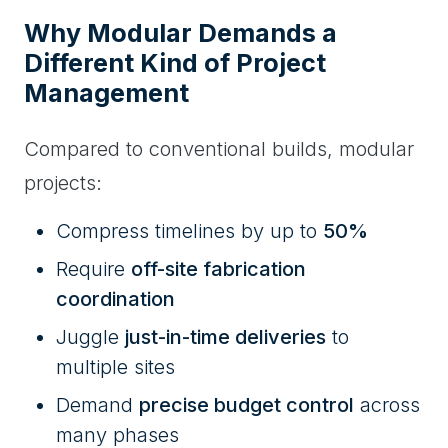
Why Modular Demands a
Different Kind of Project
Management
Compared to conventional builds, modular
projects:
Compress timelines by up to
50%
Require
off-site fabrication
coordination
Juggle
just-in-time deliveries
to
multiple sites
Demand
precise budget control
across
many phases