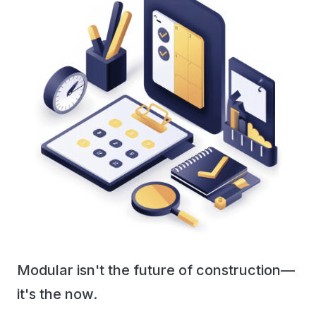
Modular isn't the future of construction—
it's the now.