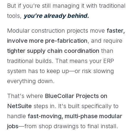
But if you're still managing it with traditional
tools,
you're already behind.
Modular construction projects move
faster,
involve more pre-fabrication
, and require
tighter supply chain coordination
than
traditional builds. That means your ERP
system has to keep up—or risk slowing
everything down.
That's where
BlueCollar Projects on
NetSuite
steps in. It's built specifically to
handle
fast-moving, multi-phase modular
jobs
—from shop drawings to final install.