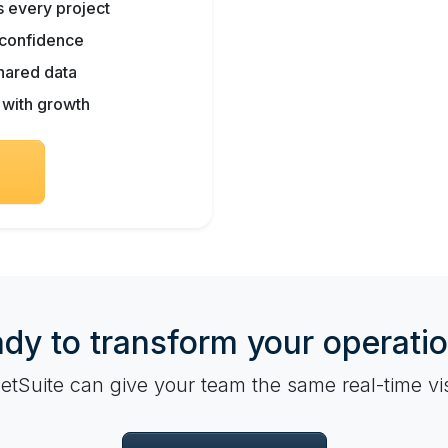
ss every project
h confidence
hared data
s with growth
dy to transform your operati
tSuite can give your team the same real-time vis