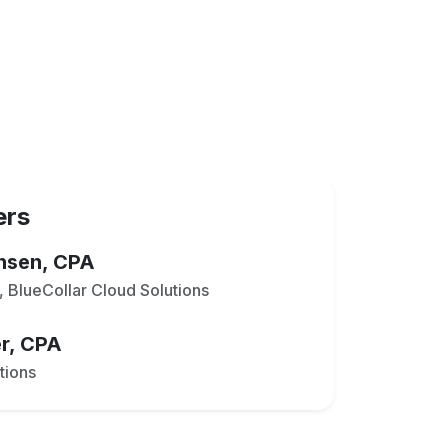
ers
ensen, CPA
 BlueCollar Cloud Solutions
r, CPA
tions