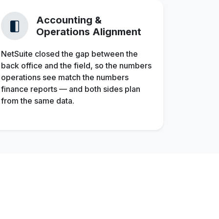
Accounting &
Operations Alignment
NetSuite closed the gap between the
back office and the field, so the numbers
operations see match the numbers
finance reports — and both sides plan
from the same data.