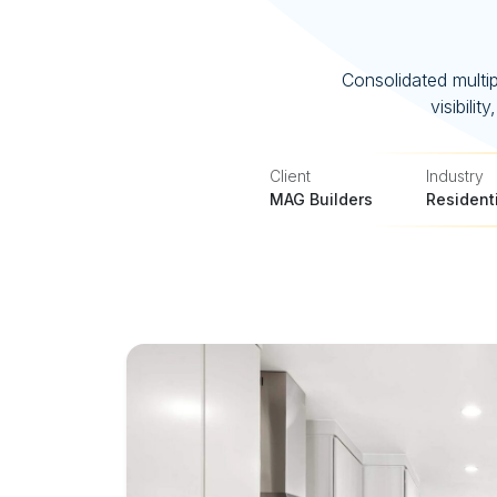
Consolidated multip
visibili
Client
Industry
MAG Builders
Resident