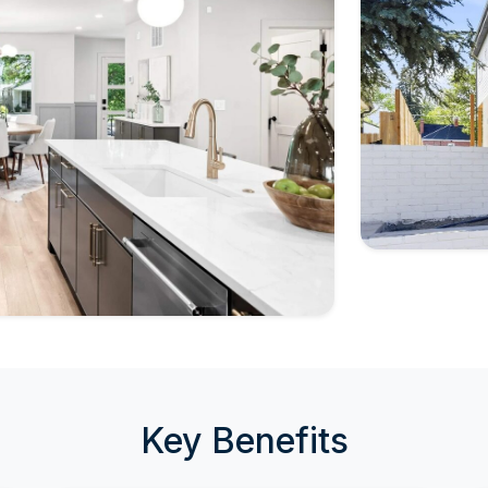
Key Benefits