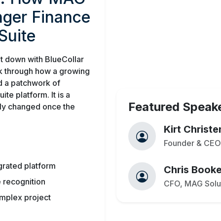
onger Finance
Suite
t down with BlueCollar
k through how a growing
d a patchwork of
te platform. It is a
Featured Speak
lly changed once the
Kirt Christ
Founder & CEO,
grated platform
Chris Booke
 recognition
CFO, MAG Solu
omplex project