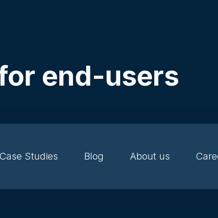
 for end-users
Case Studies
Blog
About us
Care