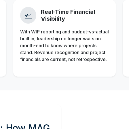
Real-Time Financial
Visibility
With WIP reporting and budget-vs-actual
built in, leadership no longer waits on
month-end to know where projects
stand. Revenue recognition and project
financials are current, not retrospective.
rs: How MAG