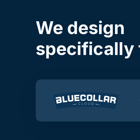
We design
specifically