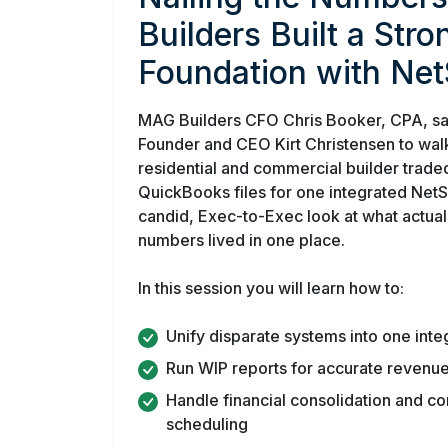
Builders Built a Str
Foundation with Net
MAG Builders CFO Chris Booker, CPA, sa
Founder and CEO Kirt Christensen to wal
residential and commercial builder trade
QuickBooks files for one integrated NetSui
candid, Exec-to-Exec look at what actua
numbers lived in one place.
In this session you will learn how to:
Unify disparate systems into one inte
Run WIP reports for accurate revenue
Handle financial consolidation and c
scheduling