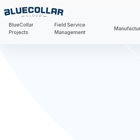
BlueCollar
Field Service
Manufactu
Projects
Management