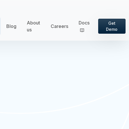
About
Docs
Get
Blog
Careers
us
Demo