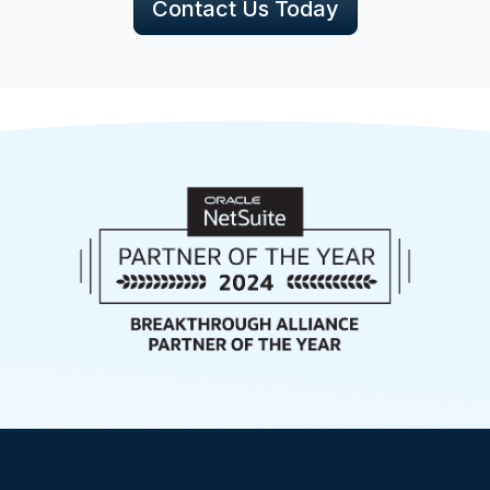
Contact Us Today