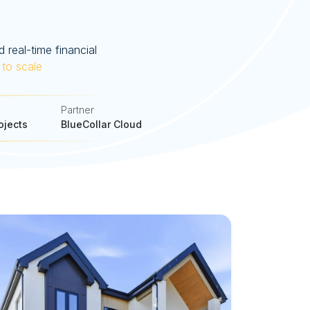
 real-time financial
 to scale
Partner
ojects
BlueCollar Cloud