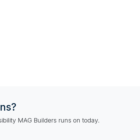
ons?
ibility MAG Builders runs on today.