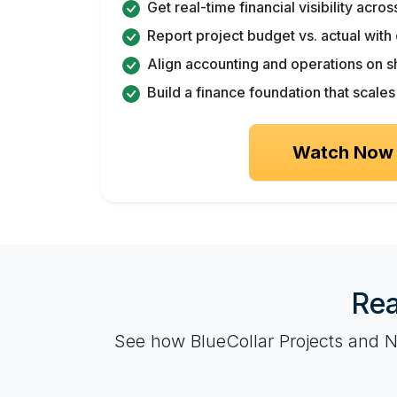
Get real-time financial visibility acro
Report project budget vs. actual wit
Align accounting and operations on s
Build a finance foundation that scale
Watch Now
Rea
See how BlueCollar Projects and Ne