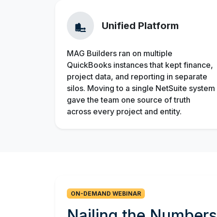
Unified Platform
MAG Builders ran on multiple
QuickBooks instances that kept finance,
project data, and reporting in separate
silos. Moving to a single NetSuite system
gave the team one source of truth
across every project and entity.
ON-DEMAND WEBINAR
Nailing the Numbe