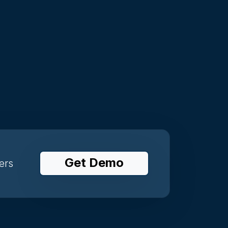
Get Demo
ers