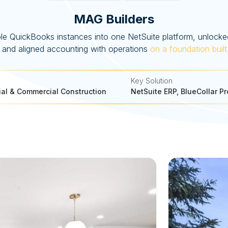
MAG Builders
le QuickBooks instances into one NetSuite platform, unlocked
ty, and aligned accounting with operations
on a foundation built
Key Solution
ial & Commercial Construction
NetSuite ERP, BlueCollar Pr