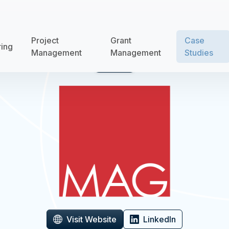
Project
Grant
Case
ring
Management
Management
Studies
Case Study
Visit Website
LinkedIn