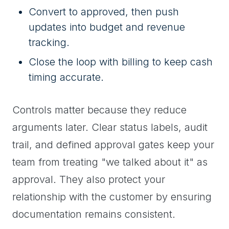
Convert to approved, then push
updates into budget and revenue
tracking.
Close the loop with billing to keep cash
timing accurate.
Controls matter because they reduce
arguments later. Clear status labels, audit
trail, and defined approval gates keep your
team from treating "we talked about it" as
approval. They also protect your
relationship with the customer by ensuring
documentation remains consistent.