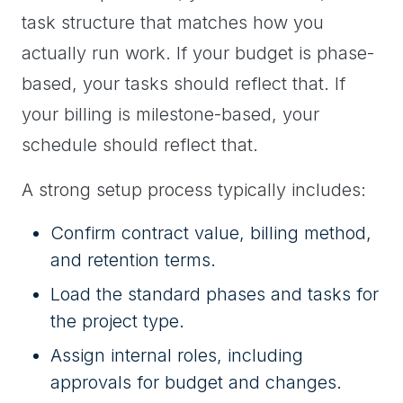
task structure that matches how you
actually run work. If your budget is phase-
based, your tasks should reflect that. If
your billing is milestone-based, your
schedule should reflect that.
A strong setup process typically includes:
Confirm contract value, billing method,
and retention terms.
Load the standard phases and tasks for
the project type.
Assign internal roles, including
approvals for budget and changes.