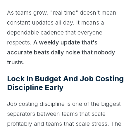
As teams grow, "real time" doesn't mean
constant updates all day. It means a
dependable cadence that everyone
respects.
A weekly update that's
accurate beats daily noise that nobody
trusts.
Lock In Budget And Job Costing
Discipline Early
Job costing discipline is one of the biggest
separators between teams that scale
profitably and teams that scale stress. The