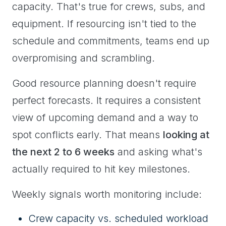
capacity. That's true for crews, subs, and
equipment. If resourcing isn't tied to the
schedule and commitments, teams end up
overpromising and scrambling.
Good resource planning doesn't require
perfect forecasts. It requires a consistent
view of upcoming demand and a way to
spot conflicts early. That means
looking at
the next 2 to 6 weeks
and asking what's
actually required to hit key milestones.
Weekly signals worth monitoring include:
Crew capacity vs. scheduled workload