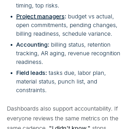
timing, top risks.
Project managers
:
budget vs actual,
open commitments, pending changes,
billing readiness, schedule variance.
Accounting:
billing status, retention
tracking, AR aging, revenue recognition
readiness.
Field leads:
tasks due, labor plan,
material status, punch list, and
constraints.
Dashboards also support accountability. If
everyone reviews the same metrics on the
same cadence,
"I didn't know,"
stops