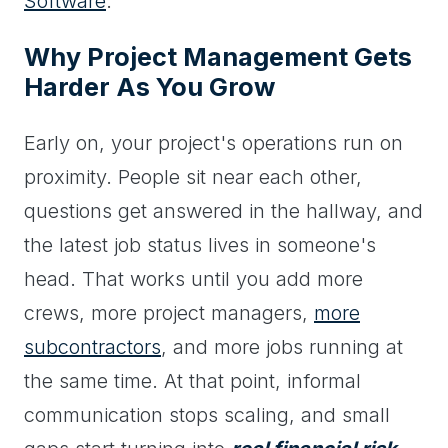
Software
.
Why Project Management Gets
Harder As You Grow
Early on, your project's operations run on
proximity. People sit near each other,
questions get answered in the hallway, and
the latest job status lives in someone's
head. That works until you add more
crews, more project managers,
more
subcontractors
, and more jobs running at
the same time. At that point, informal
communication stops scaling, and small