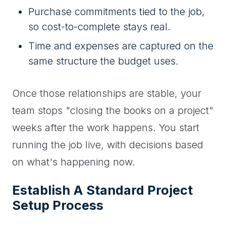
Purchase commitments tied to the job,
so cost-to-complete stays real.
Time and expenses are captured on the
same structure the budget uses.
Once those relationships are stable, your
team stops "closing the books on a project"
weeks after the work happens. You start
running the job live, with decisions based
on what's happening now.
Establish A Standard Project
Setup Process