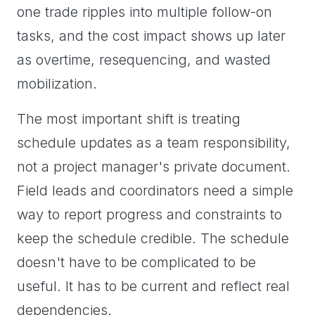
one trade ripples into multiple follow-on
tasks, and the cost impact shows up later
as overtime, resequencing, and wasted
mobilization.
The most important shift is treating
schedule updates as a team responsibility,
not a project manager's private document.
Field leads and coordinators need a simple
way to report progress and constraints to
keep the schedule credible. The schedule
doesn't have to be complicated to be
useful. It has to be current and reflect real
dependencies.