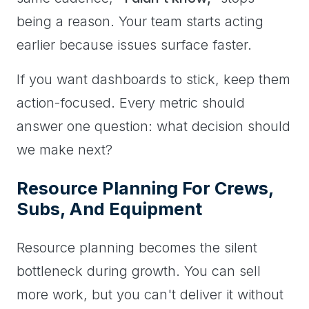
being a reason. Your team starts acting
earlier because issues surface faster.
If you want dashboards to stick, keep them
action-focused. Every metric should
answer one question: what decision should
we make next?
Resource Planning For Crews,
Subs, And Equipment
Resource planning becomes the silent
bottleneck during growth. You can sell
more work, but you can't deliver it without