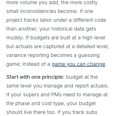
more volume you add, the more costly
small inconsistencies become. If one
project tracks labor under a different code
than another, your historical data gets
muddy. If budgets are built at a high level
but actuals are captured at a detailed level,
variance reporting becomes a guessing
game; instead of a
game you can change
.
Start with one principle:
budget at the
same level you manage and report actuals.
If your supers and PMs need to manage at
the phase and cost type, your budget
should live there too. If you track subs