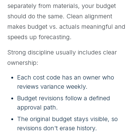
separately from materials, your budget
should do the same. Clean alignment
makes budget vs. actuals meaningful and
speeds up forecasting.
Strong discipline usually includes clear
ownership:
Each cost code has an owner who
reviews variance weekly.
Budget revisions follow a defined
approval path.
The original budget stays visible, so
revisions don't erase history.