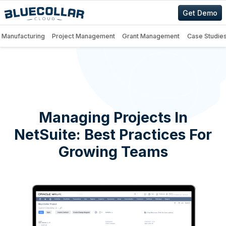
Get Demo
Manufacturing
Project Management
Grant Management
Case Studie
Managing Projects In
NetSuite: Best Practices For
Growing Teams