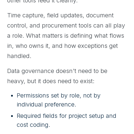
other tools feed it cleanly.
Time capture, field updates, document
control, and procurement tools can all play
a role. What matters is defining what flows
in, who owns it, and how exceptions get
handled.
Data governance doesn't need to be
heavy, but it does need to exist:
Permissions set by role, not by
individual preference.
Required fields for project setup and
cost coding.