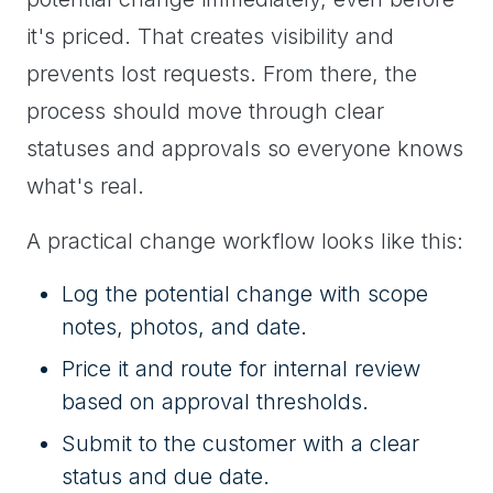
it's priced. That creates visibility and
prevents lost requests. From there, the
process should move through clear
statuses and approvals so everyone knows
what's real.
A practical change workflow looks like this:
Log the potential change with scope
notes, photos, and date.
Price it and route for internal review
based on approval thresholds.
Submit to the customer with a clear
status and due date.