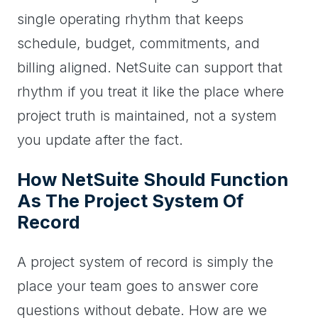
single operating rhythm that keeps
schedule, budget, commitments, and
billing aligned. NetSuite can support that
rhythm if you treat it like the place where
project truth is maintained, not a system
you update after the fact.
How NetSuite Should Function
As The Project System Of
Record
A project system of record is simply the
place your team goes to answer core
questions without debate. How are we