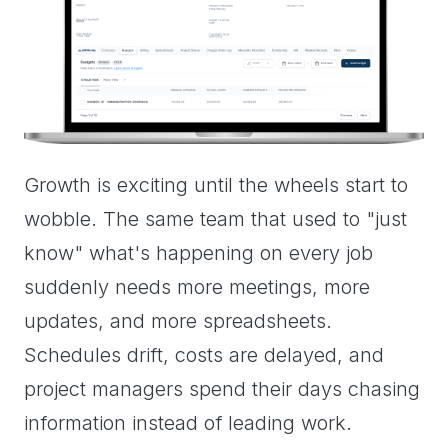
Growth is exciting until the wheels start to
wobble. The same team that used to "just
know" what's happening on every job
suddenly needs more meetings, more
updates, and more spreadsheets.
Schedules drift, costs are delayed, and
project managers spend their days chasing
information instead of leading work.