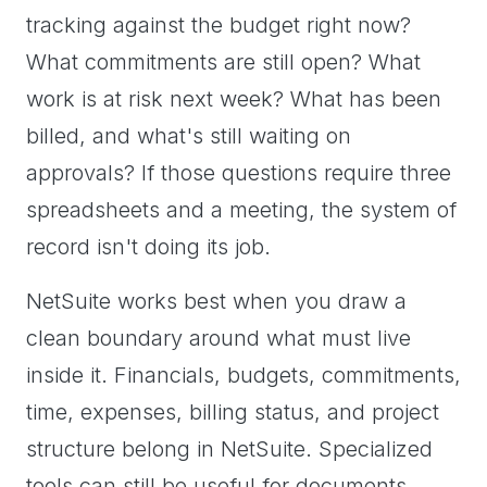
tracking against the budget right now?
What commitments are still open? What
work is at risk next week? What has been
billed, and what's still waiting on
approvals? If those questions require three
spreadsheets and a meeting, the system of
record isn't doing its job.
NetSuite works best when you draw a
clean boundary around what must live
inside it. Financials, budgets, commitments,
time, expenses, billing status, and project
structure belong in NetSuite. Specialized
tools can still be useful for documents,