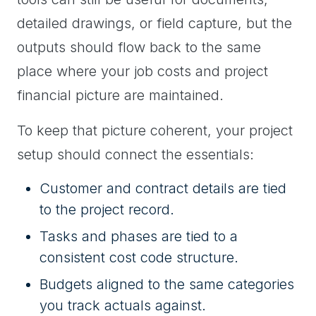
detailed drawings, or field capture, but the
outputs should flow back to the same
place where your job costs and project
financial picture are maintained.
To keep that picture coherent, your project
setup should connect the essentials:
Customer and contract details are tied
to the project record.
Tasks and phases are tied to a
consistent cost code structure.
Budgets aligned to the same categories
you track actuals against.