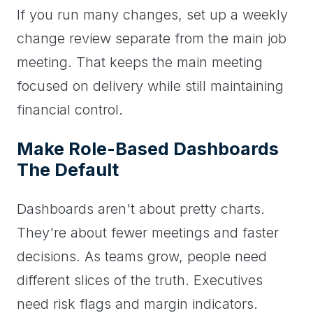
If you run many changes, set up a weekly
change review separate from the main job
meeting. That keeps the main meeting
focused on delivery while still maintaining
financial control.
Make Role-Based Dashboards
The Default
Dashboards aren't about pretty charts.
They're about fewer meetings and faster
decisions. As teams grow, people need
different slices of the truth. Executives
need risk flags and margin indicators.