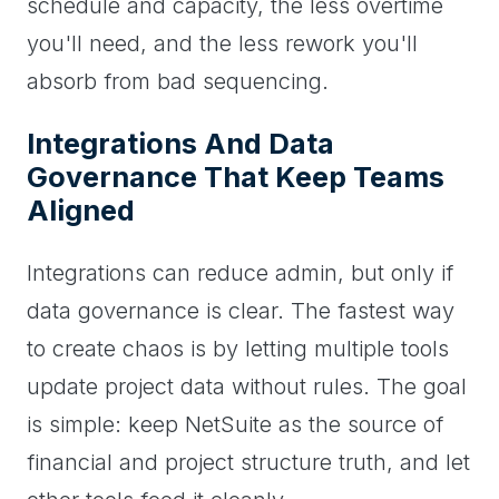
schedule and capacity, the less overtime
you'll need, and the less rework you'll
absorb from bad sequencing.
Integrations And Data
Governance That Keep Teams
Aligned
Integrations can reduce admin, but only if
data governance is clear. The fastest way
to create chaos is by letting multiple tools
update project data without rules. The goal
is simple: keep NetSuite as the source of
financial and project structure truth, and let