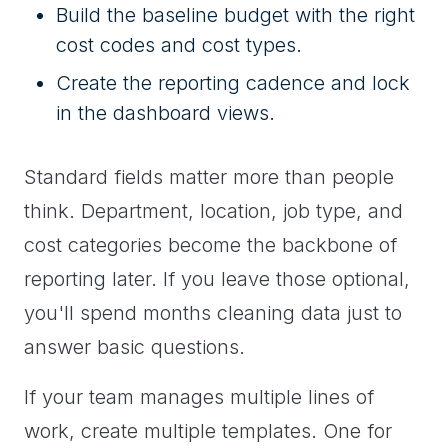
Build the baseline budget with the right
cost codes and cost types.
Create the reporting cadence and lock
in the dashboard views.
Standard fields matter more than people
think. Department, location, job type, and
cost categories become the backbone of
reporting later. If you leave those optional,
you'll spend months cleaning data just to
answer basic questions.
If your team manages multiple lines of
work, create multiple templates. One for