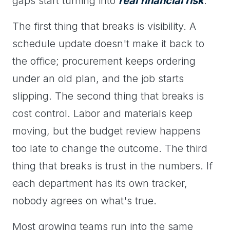
gaps start turning into
real financial risk
.
The first thing that breaks is visibility. A
schedule update doesn't make it back to
the office; procurement keeps ordering
under an old plan, and the job starts
slipping. The second thing that breaks is
cost control. Labor and materials keep
moving, but the budget review happens
too late to change the outcome. The third
thing that breaks is trust in the numbers. If
each department has its own tracker,
nobody agrees on what's true.
Most growing teams run into the same