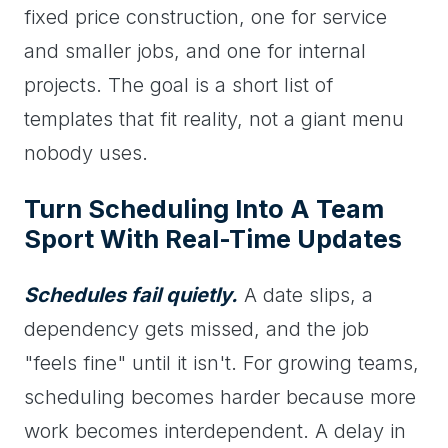
fixed price construction, one for service
and smaller jobs, and one for internal
projects. The goal is a short list of
templates that fit reality, not a giant menu
nobody uses.
Turn Scheduling Into A Team
Sport With Real-Time Updates
Schedules fail quietly.
A date slips, a
dependency gets missed, and the job
"feels fine" until it isn't. For growing teams,
scheduling becomes harder because more
work becomes interdependent. A delay in