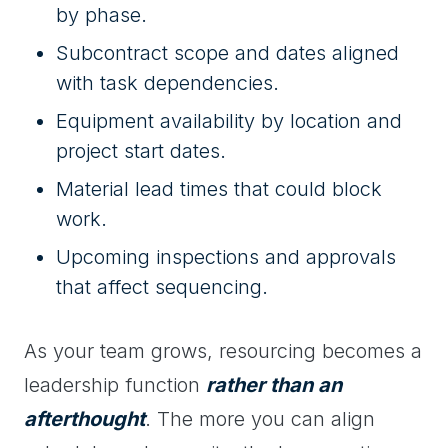
by phase.
Subcontract scope and dates aligned
with task dependencies.
Equipment availability by location and
project start dates.
Material lead times that could block
work.
Upcoming inspections and approvals
that affect sequencing.
As your team grows, resourcing becomes a
leadership function
rather than an
afterthought
. The more you can align