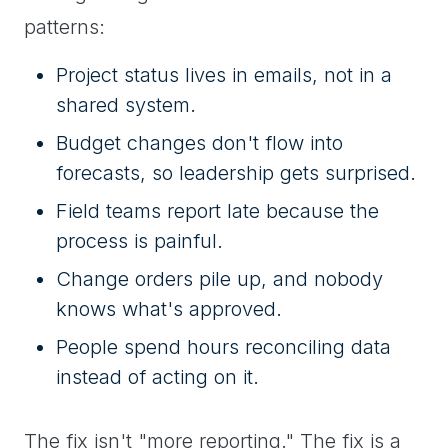
patterns:
Project status lives in emails, not in a
shared system.
Budget changes don't flow into
forecasts, so leadership gets surprised.
Field teams report late because the
process is painful.
Change orders pile up, and nobody
knows what's approved.
People spend hours reconciling data
instead of acting on it.
The fix isn't "more reporting." The fix is a