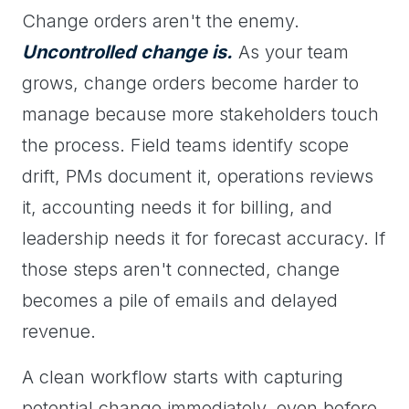
Change orders aren't the enemy.
Uncontrolled change is.
As your team
grows, change orders become harder to
manage because more stakeholders touch
the process. Field teams identify scope
drift, PMs document it, operations reviews
it, accounting needs it for billing, and
leadership needs it for forecast accuracy. If
those steps aren't connected, change
becomes a pile of emails and delayed
revenue.
A clean workflow starts with capturing
potential change immediately, even before