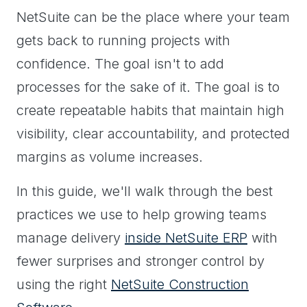
NetSuite can be the place where your team
gets back to running projects with
confidence. The goal isn't to add
processes for the sake of it. The goal is to
create repeatable habits that maintain high
visibility, clear accountability, and protected
margins as volume increases.
In this guide, we'll walk through the best
practices we use to help growing teams
manage delivery
inside NetSuite ERP
with
fewer surprises and stronger control by
using the right
NetSuite Construction