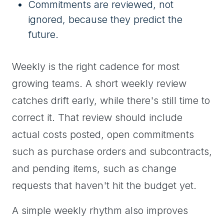
Commitments are reviewed, not
ignored, because they predict the
future.
Weekly is the right cadence for most
growing teams. A short weekly review
catches drift early, while there's still time to
correct it. That review should include
actual costs posted, open commitments
such as purchase orders and subcontracts,
and pending items, such as change
requests that haven't hit the budget yet.
A simple weekly rhythm also improves