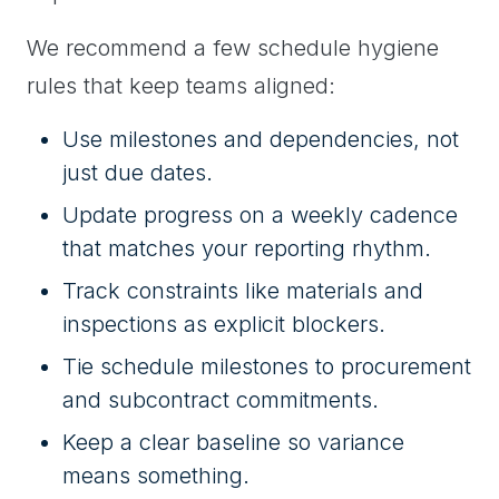
We recommend a few schedule hygiene
rules that keep teams aligned:
Use milestones and dependencies, not
just due dates.
Update progress on a weekly cadence
that matches your reporting rhythm.
Track constraints like materials and
inspections as explicit blockers.
Tie schedule milestones to procurement
and subcontract commitments.
Keep a clear baseline so variance
means something.