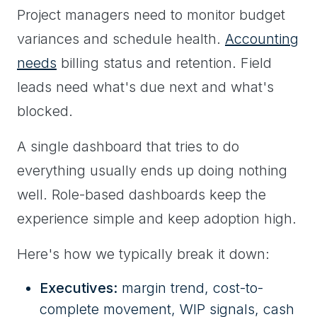
Project managers need to monitor budget
variances and schedule health.
Accounting
needs
billing status and retention. Field
leads need what's due next and what's
blocked.
A single dashboard that tries to do
everything usually ends up doing nothing
well. Role-based dashboards keep the
experience simple and keep adoption high.
Here's how we typically break it down:
Executives:
margin trend, cost-to-
complete movement, WIP signals, cash