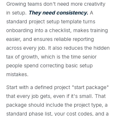
Growing teams don't need more creativity
in setup.
They need consistency.
A
standard project setup template turns
onboarding into a checklist, makes training
easier, and ensures reliable reporting
across every job. It also reduces the hidden
tax of growth, which is the time senior
people spend correcting basic setup
mistakes.
Start with a defined project "start package"
that every job gets, even if it's small. That
package should include the project type, a
standard phase list, your cost codes, and a