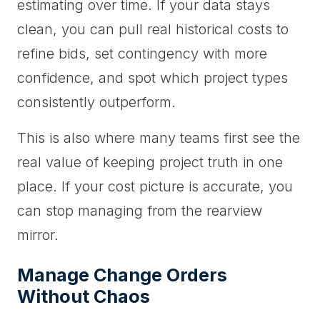
estimating over time. If your data stays
clean, you can pull real historical costs to
refine bids, set contingency with more
confidence, and spot which project types
consistently outperform.
This is also where many teams first see the
real value of keeping project truth in one
place. If your cost picture is accurate, you
can stop managing from the rearview
mirror.
Manage Change Orders
Without Chaos