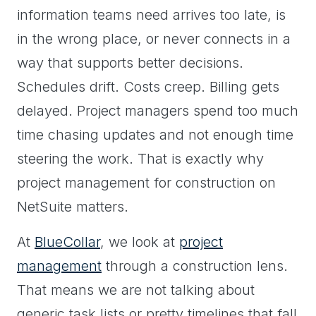
information teams need arrives too late, is
in the wrong place, or never connects in a
way that supports better decisions.
Schedules drift. Costs creep. Billing gets
delayed. Project managers spend too much
time chasing updates and not enough time
steering the work. That is exactly why
project management for construction on
NetSuite matters.
At
BlueCollar
, we look at
project
management
through a construction lens.
That means we are not talking about
generic task lists or pretty timelines that fall