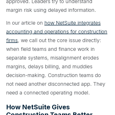
approved. Leaders try to understand
margin risk using delayed information.
In our article on
how NetSuite integrates
accounting and operations for construction
firms
, we call out the core issue directly:
when field teams and finance work in
separate systems, misalignment erodes
margins, delays billing, and muddies
decision-making. Construction teams do
not need another disconnected app. They
need a connected operating model.
How NetSuite Gives
Construction Teams Better