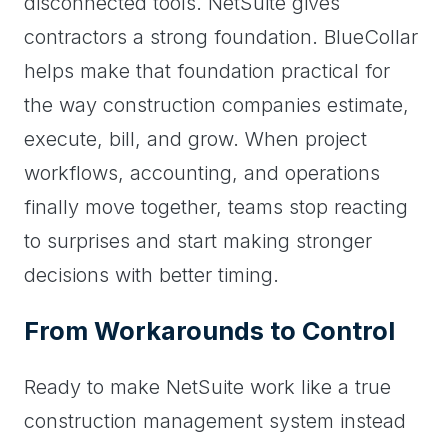
disconnected tools. NetSuite gives
contractors a strong foundation. BlueCollar
helps make that foundation practical for
the way construction companies estimate,
execute, bill, and grow. When project
workflows, accounting, and operations
finally move together, teams stop reacting
to surprises and start making stronger
decisions with better timing.
From Workarounds to Control
Ready to make NetSuite work like a true
construction management system instead