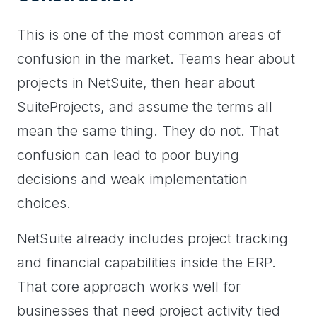
This is one of the most common areas of
confusion in the market. Teams hear about
projects in NetSuite, then hear about
SuiteProjects, and assume the terms all
mean the same thing. They do not. That
confusion can lead to poor buying
decisions and weak implementation
choices.
NetSuite already includes project tracking
and financial capabilities inside the ERP.
That core approach works well for
businesses that need project activity tied