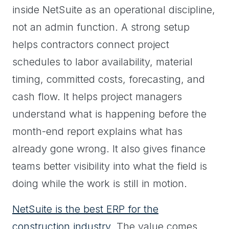
inside NetSuite as an operational discipline,
not an admin function. A strong setup
helps contractors connect project
schedules to labor availability, material
timing, committed costs, forecasting, and
cash flow. It helps project managers
understand what is happening before the
month-end report explains what has
already gone wrong. It also gives finance
teams better visibility into what the field is
doing while the work is still in motion.
NetSuite is the best ERP for the
construction industry
. The value comes