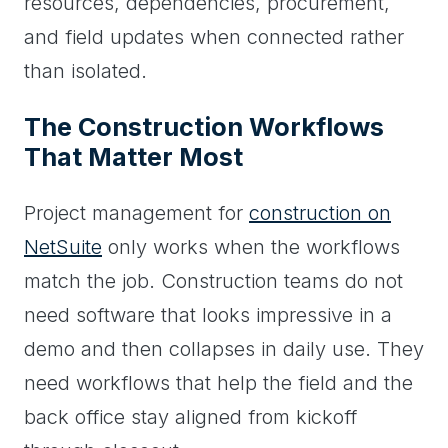
resources, dependencies, procurement,
and field updates when connected rather
than isolated.
The Construction Workflows
That Matter Most
Project management for
construction on
NetSuite
only works when the workflows
match the job. Construction teams do not
need software that looks impressive in a
demo and then collapses in daily use. They
need workflows that help the field and the
back office stay aligned from kickoff