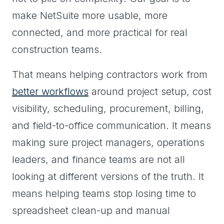
make NetSuite more usable, more
connected, and more practical for real
construction teams.
That means helping contractors work from
better workflows
around project setup, cost
visibility, scheduling, procurement, billing,
and field-to-office communication. It means
making sure project managers, operations
leaders, and finance teams are not all
looking at different versions of the truth. It
means helping teams stop losing time to
spreadsheet clean-up and manual