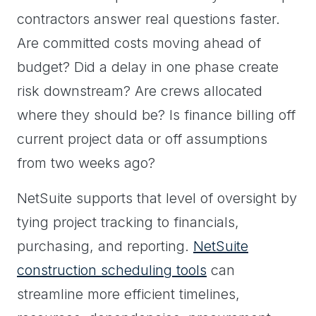
contractors answer real questions faster.
Are committed costs moving ahead of
budget? Did a delay in one phase create
risk downstream? Are crews allocated
where they should be? Is finance billing off
current project data or off assumptions
from two weeks ago?
NetSuite supports that level of oversight by
tying project tracking to financials,
purchasing, and reporting.
NetSuite
construction scheduling tools
can
streamline more efficient timelines,