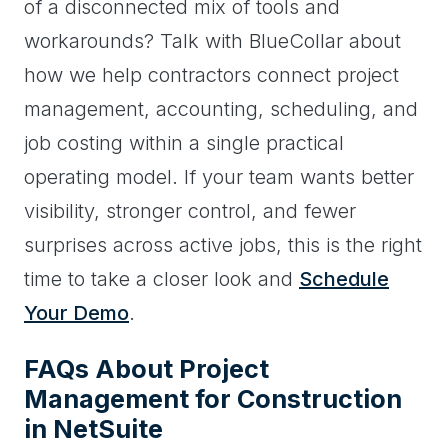
of a disconnected mix of tools and
workarounds? Talk with BlueCollar about
how we help contractors connect project
management, accounting, scheduling, and
job costing within a single practical
operating model. If your team wants better
visibility, stronger control, and fewer
surprises across active jobs, this is the right
time to take a closer look and
Schedule
Your Demo
.
FAQs About Project
Management for Construction
in NetSuite