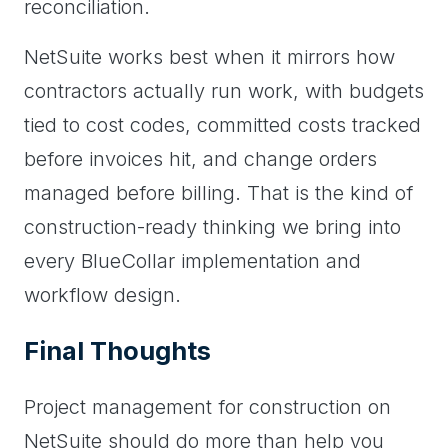
reconciliation.
NetSuite works best when it mirrors how
contractors actually run work, with budgets
tied to cost codes, committed costs tracked
before invoices hit, and change orders
managed before billing. That is the kind of
construction-ready thinking we bring into
every BlueCollar implementation and
workflow design.
Final Thoughts
Project management for construction on
NetSuite should do more than help you