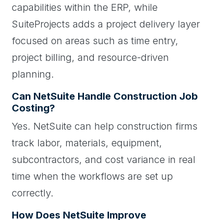
capabilities within the ERP, while
SuiteProjects adds a project delivery layer
focused on areas such as time entry,
project billing, and resource-driven
planning.
Can NetSuite Handle Construction Job
Costing?
Yes. NetSuite can help construction firms
track labor, materials, equipment,
subcontractors, and cost variance in real
time when the workflows are set up
correctly.
How Does NetSuite Improve