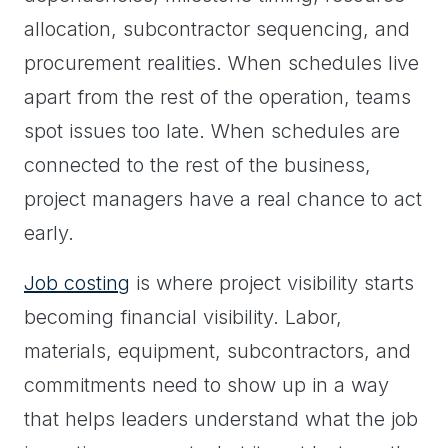
allocation, subcontractor sequencing, and
procurement realities. When schedules live
apart from the rest of the operation, teams
spot issues too late. When schedules are
connected to the rest of the business,
project managers have a real chance to act
early.
Job costing
is where project visibility starts
becoming financial visibility. Labor,
materials, equipment, subcontractors, and
commitments need to show up in a way
that helps leaders understand what the job