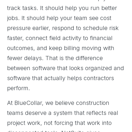
track tasks. It should help you run better
jobs. It should help your team see cost
pressure earlier, respond to schedule risk
faster, connect field activity to financial
outcomes, and keep billing moving with
fewer delays. That is the difference
between software that looks organized and
software that actually helps contractors
perform.
At BlueCollar, we believe construction
teams deserve a system that reflects real
project work, not forcing that work into