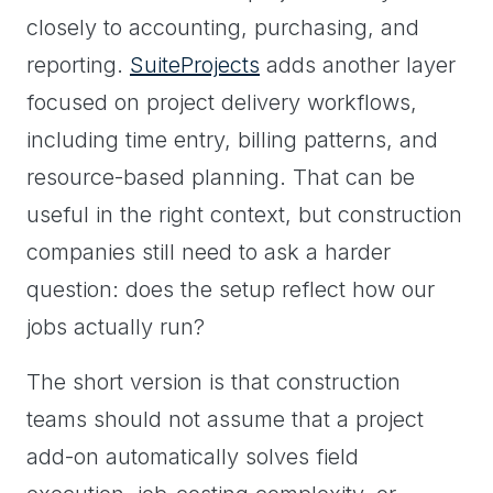
closely to accounting, purchasing, and
reporting.
SuiteProjects
adds another layer
focused on project delivery workflows,
including time entry, billing patterns, and
resource-based planning. That can be
useful in the right context, but construction
companies still need to ask a harder
question: does the setup reflect how our
jobs actually run?
The short version is that construction
teams should not assume that a project
add-on automatically solves field