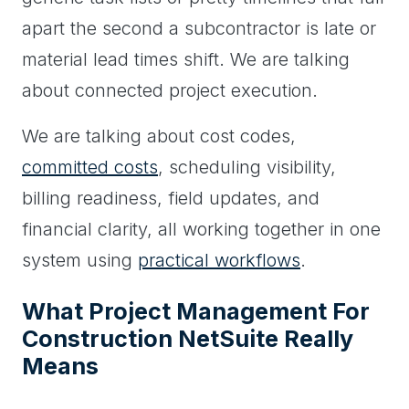
apart the second a subcontractor is late or
material lead times shift. We are talking
about connected project execution.
We are talking about cost codes,
committed costs
, scheduling visibility,
billing readiness, field updates, and
financial clarity, all working together in one
system using
practical workflows
.
What Project Management For
Construction NetSuite Really
Means