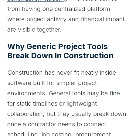
from having one centralized platform
where project activity and financial impact
are visible together.
Why Generic Project Tools
Break Down In Construction
Construction has never fit neatly inside
software built for simpler project
environments. General tools may be fine
for static timelines or lightweight
collaboration, but they usually break down
once a contractor needs to connect
scheduling, job costing, procurement,