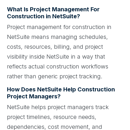
What Is Project Management For
Construction in NetSuite?
Project management for construction in
NetSuite means managing schedules,
costs, resources, billing, and project
visibility inside NetSuite in a way that
reflects actual construction workflows
rather than generic project tracking.
How Does NetSuite Help Construction
Project Managers?
NetSuite helps project managers track
project timelines, resource needs,
dependencies, cost movement, and