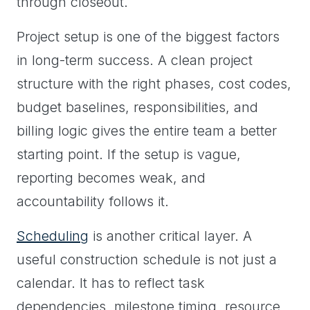
through closeout.
Project setup is one of the biggest factors
in long-term success. A clean project
structure with the right phases, cost codes,
budget baselines, responsibilities, and
billing logic gives the entire team a better
starting point. If the setup is vague,
reporting becomes weak, and
accountability follows it.
Scheduling
is another critical layer. A
useful construction schedule is not just a
calendar. It has to reflect task
dependencies, milestone timing, resource