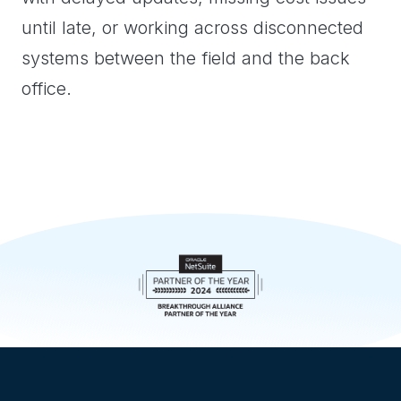
until late, or working across disconnected
systems between the field and the back
office.