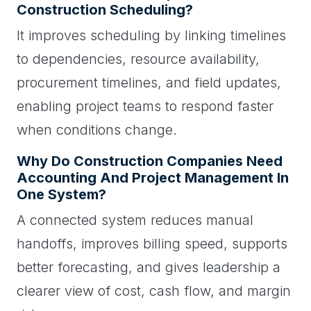
Construction Scheduling?
It improves scheduling by linking timelines
to dependencies, resource availability,
procurement timelines, and field updates,
enabling project teams to respond faster
when conditions change.
Why Do Construction Companies Need
Accounting And Project Management In
One System?
A connected system reduces manual
handoffs, improves billing speed, supports
better forecasting, and gives leadership a
clearer view of cost, cash flow, and margin