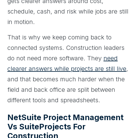
gets clearer answers around cost,
schedule, cash, and risk while jobs are still
in motion.
That is why we keep coming back to
connected systems. Construction leaders
do not need more software. They
need
clearer answers while projects are still live
,
and that becomes much harder when the
field and back office are split between
different tools and spreadsheets.
NetSuite Project Management
Vs SuiteProjects For
Construction