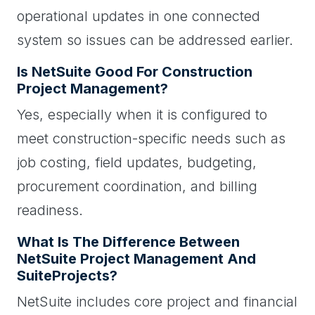
operational updates in one connected
system so issues can be addressed earlier.
Is NetSuite Good For Construction
Project Management?
Yes, especially when it is configured to
meet construction-specific needs such as
job costing, field updates, budgeting,
procurement coordination, and billing
readiness.
What Is The Difference Between
NetSuite Project Management And
SuiteProjects?
NetSuite includes core project and financial