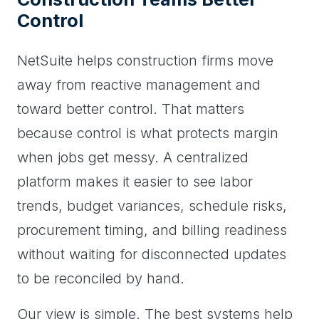
Control
NetSuite helps construction firms move
away from reactive management and
toward better control. That matters
because control is what protects margin
when jobs get messy. A centralized
platform makes it easier to see labor
trends, budget variances, schedule risks,
procurement timing, and billing readiness
without waiting for disconnected updates
to be reconciled by hand.
Our view is simple. The best systems help