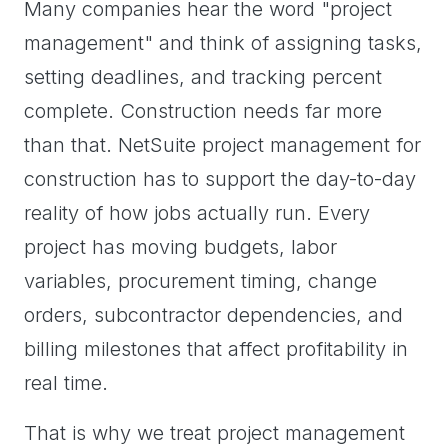
Many companies hear the word "project
management" and think of assigning tasks,
setting deadlines, and tracking percent
complete. Construction needs far more
than that. NetSuite project management for
construction has to support the day-to-day
reality of how jobs actually run. Every
project has moving budgets, labor
variables, procurement timing, change
orders, subcontractor dependencies, and
billing milestones that affect profitability in
real time.
That is why we treat project management