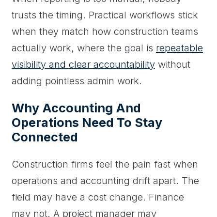
trusts the timing. Practical workflows stick
when they match how construction teams
actually work, where the goal is
repeatable
visibility and clear accountability
without
adding pointless admin work.
Why Accounting And
Operations Need To Stay
Connected
Construction firms feel the pain fast when
operations and accounting drift apart. The
field may have a cost change. Finance
may not. A project manager may