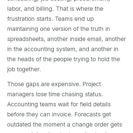
labor, and billing. That is where the
frustration starts. Teams end up
maintaining one version of the truth in
spreadsheets, another inside email, another
in the accounting system, and another in
the heads of the people trying to hold the
job together.
Those gaps are expensive. Project
managers lose time chasing status.
Accounting teams wait for field details
before they can invoice. Forecasts get
outdated the moment a change order gets