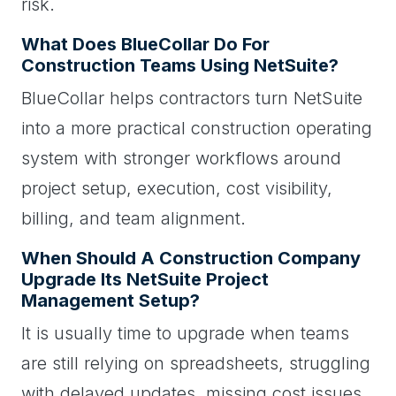
risk.
What Does BlueCollar Do For
Construction Teams Using NetSuite?
BlueCollar helps contractors turn NetSuite
into a more practical construction operating
system with stronger workflows around
project setup, execution, cost visibility,
billing, and team alignment.
When Should A Construction Company
Upgrade Its NetSuite Project
Management Setup?
It is usually time to upgrade when teams
are still relying on spreadsheets, struggling
with delayed updates, missing cost issues