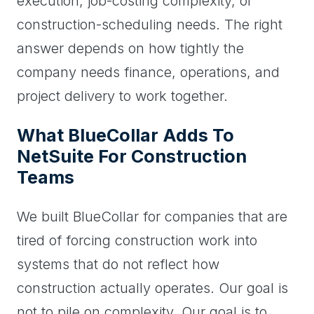
execution, job-costing complexity, or
construction-scheduling needs. The right
answer depends on how tightly the
company needs finance, operations, and
project delivery to work together.
What BlueCollar Adds To
NetSuite For Construction
Teams
We built BlueCollar for companies that are
tired of forcing construction work into
systems that do not reflect how
construction actually operates. Our goal is
not to pile on complexity. Our goal is to