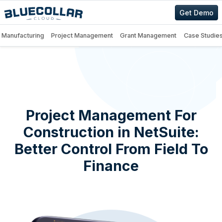
Get Demo
Manufacturing
Project Management
Grant Management
Case Studie
Project Management For
Construction in NetSuite:
Better Control From Field To
Finance