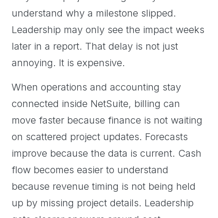
understand why a milestone slipped.
Leadership may only see the impact weeks
later in a report. That delay is not just
annoying. It is expensive.
When operations and accounting stay
connected inside NetSuite, billing can
move faster because finance is not waiting
on scattered project updates. Forecasts
improve because the data is current. Cash
flow becomes easier to understand
because revenue timing is not being held
up by missing project details. Leadership