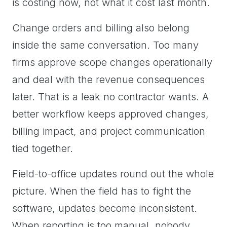
is costing now, not what it cost last month.
Change orders and billing also belong
inside the same conversation. Too many
firms approve scope changes operationally
and deal with the revenue consequences
later. That is a leak no contractor wants. A
better workflow keeps approved changes,
billing impact, and project communication
tied together.
Field-to-office updates round out the whole
picture. When the field has to fight the
software, updates become inconsistent.
When reporting is too manual, nobody