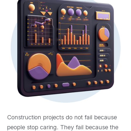
Construction projects do not fail because
people stop caring. They fail because the