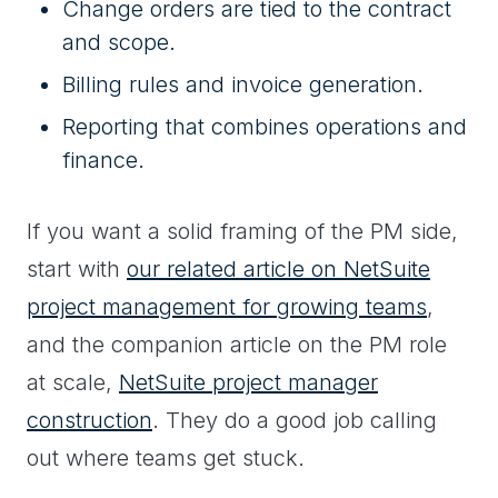
Change orders are tied to the contract
and scope.
Billing rules and invoice generation.
Reporting that combines operations and
finance.
If you want a solid framing of the PM side,
start with
our related article on NetSuite
project management for growing teams
,
and the companion article on the PM role
at scale,
NetSuite project manager
construction
. They do a good job calling
out where teams get stuck.