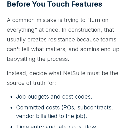
Before You Touch Features
A common mistake is trying to "turn on
everything" at once. In construction, that
usually creates resistance because teams
can't tell what matters, and admins end up
babysitting the process.
Instead, decide what NetSuite must be the
source of truth for:
Job budgets and cost codes.
Committed costs (POs, subcontracts,
vendor bills tied to the job).
Time entry and labor cost flow.