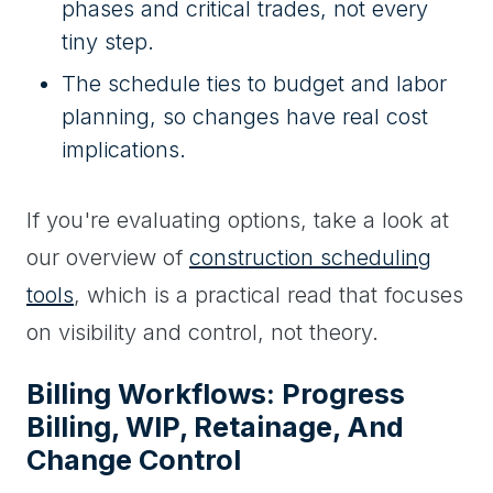
phases and critical trades, not every
tiny step.
The schedule ties to budget and labor
planning, so changes have real cost
implications.
If you're evaluating options, take a look at
our overview of
construction scheduling
tools
, which is a practical read that focuses
on visibility and control, not theory.
Billing Workflows: Progress
Billing, WIP, Retainage, And
Change Control