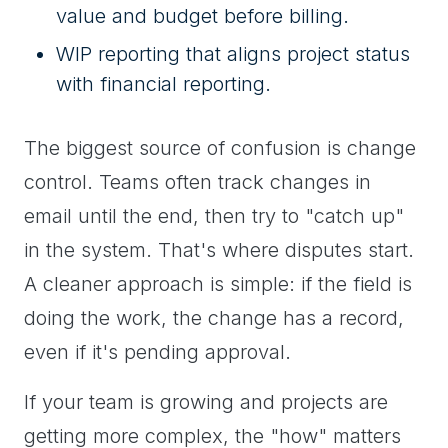
value and budget before billing.
WIP reporting that aligns project status
with financial reporting.
The biggest source of confusion is change
control. Teams often track changes in
email until the end, then try to "catch up"
in the system. That's where disputes start.
A cleaner approach is simple: if the field is
doing the work, the change has a record,
even if it's pending approval.
If your team is growing and projects are
getting more complex, the "how" matters