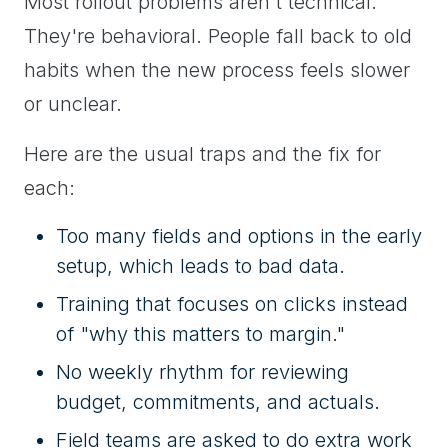
Most rollout problems aren't technical.
They're behavioral. People fall back to old
habits when the new process feels slower
or unclear.
Here are the usual traps and the fix for
each:
Too many fields and options in the early
setup, which leads to bad data.
Training that focuses on clicks instead
of "why this matters to margin."
No weekly rhythm for reviewing
budget, commitments, and actuals.
Field teams are asked to do extra work