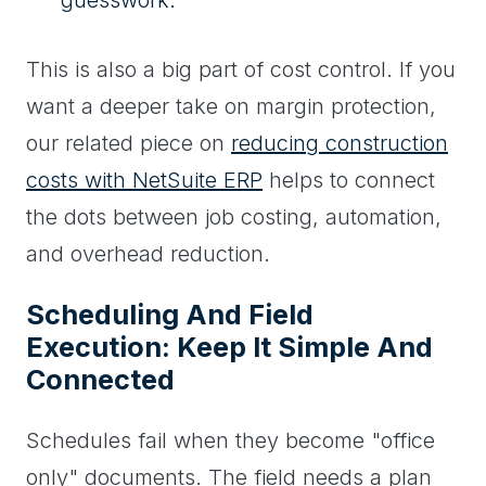
This is also a big part of cost control. If you
want a deeper take on margin protection,
our related piece on
reducing construction
costs with NetSuite ERP
helps to connect
the dots between job costing, automation,
and overhead reduction.
Scheduling And Field
Execution: Keep It Simple And
Connected
Schedules fail when they become "office
only" documents. The field needs a plan