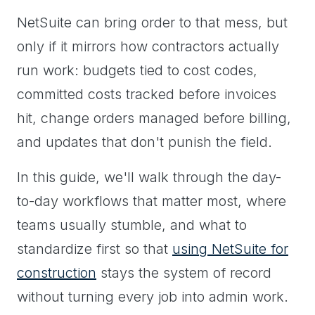
NetSuite can bring order to that mess, but
only if it mirrors how contractors actually
run work: budgets tied to cost codes,
committed costs tracked before invoices
hit, change orders managed before billing,
and updates that don't punish the field.
In this guide, we'll walk through the day-
to-day workflows that matter most, where
teams usually stumble, and what to
standardize first so that
using NetSuite for
construction
stays the system of record
without turning every job into admin work.