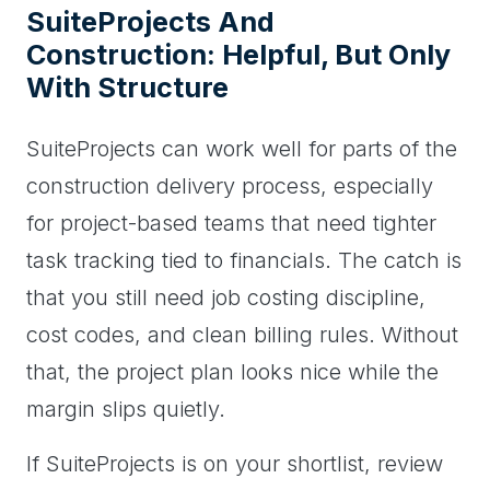
SuiteProjects And
Construction: Helpful, But Only
With Structure
SuiteProjects can work well for parts of the
construction delivery process, especially
for project-based teams that need tighter
task tracking tied to financials. The catch is
that you still need job costing discipline,
cost codes, and clean billing rules. Without
that, the project plan looks nice while the
margin slips quietly.
If SuiteProjects is on your shortlist, review