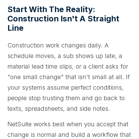
Start With The Reality:
Construction Isn't A Straight
Line
Construction work changes daily. A
schedule moves, a sub shows up late, a
material lead time slips, or a client asks for
"one small change" that isn't small at all. If
your systems assume perfect conditions,
people stop trusting them and go back to
texts, spreadsheets, and side notes.
NetSuite works best when you accept that
change is normal and build a workflow that