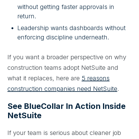
without getting faster approvals in
return.
Leadership wants dashboards without
enforcing discipline underneath.
If you want a broader perspective on why
construction teams adopt NetSuite and
what it replaces, here are
5 reasons
construction companies need NetSuite
.
See BlueCollar In Action Inside
NetSuite
If your team is serious about cleaner job