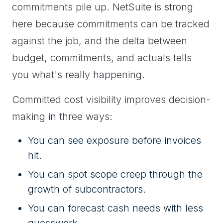
commitments pile up. NetSuite is strong
here because commitments can be tracked
against the job, and the delta between
budget, commitments, and actuals tells
you what's really happening.
Committed cost visibility improves decision-
making in three ways:
You can see exposure before invoices
hit.
You can spot scope creep through the
growth of subcontractors.
You can forecast cash needs with less
guesswork.