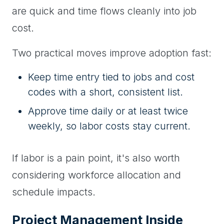
are quick and time flows cleanly into job
cost.
Two practical moves improve adoption fast:
Keep time entry tied to jobs and cost
codes with a short, consistent list.
Approve time daily or at least twice
weekly, so labor costs stay current.
If labor is a pain point, it's also worth
considering workforce allocation and
schedule impacts.
Project Management Inside