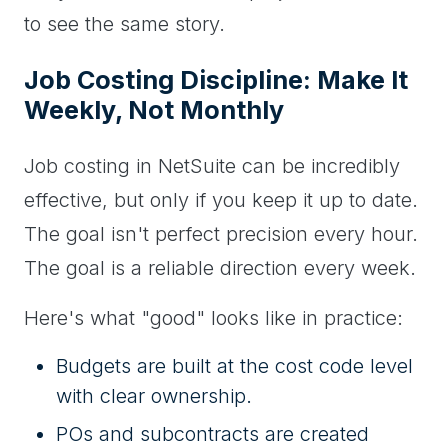
to see the same story.
Job Costing Discipline: Make It
Weekly, Not Monthly
Job costing in NetSuite can be incredibly
effective, but only if you keep it up to date.
The goal isn't perfect precision every hour.
The goal is a reliable direction every week.
Here's what "good" looks like in practice:
Budgets are built at the cost code level
with clear ownership.
POs and subcontracts are created