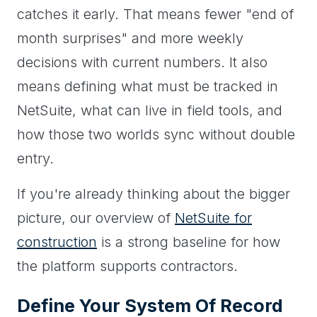
catches it early. That means fewer "end of
month surprises" and more weekly
decisions with current numbers. It also
means defining what must be tracked in
NetSuite, what can live in field tools, and
how those two worlds sync without double
entry.
If you're already thinking about the bigger
picture, our overview of
NetSuite for
construction
is a strong baseline for how
the platform supports contractors.
Define Your System Of Record