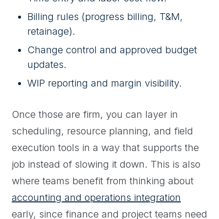
Billing rules (progress billing, T&M,
retainage).
Change control and approved budget
updates.
WIP reporting and margin visibility.
Once those are firm, you can layer in
scheduling, resource planning, and field
execution tools in a way that supports the
job instead of slowing it down. This is also
where teams benefit from thinking about
accounting and operations integration
early, since finance and project teams need