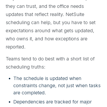
they can trust, and the office needs
updates that reflect reality. NetSuite
scheduling can help, but you have to set
expectations around what gets updated,
who owns it, and how exceptions are
reported.
Teams tend to do best with a short list of
scheduling truths:
The schedule is updated when
constraints change, not just when tasks
are completed.
Dependencies are tracked for major