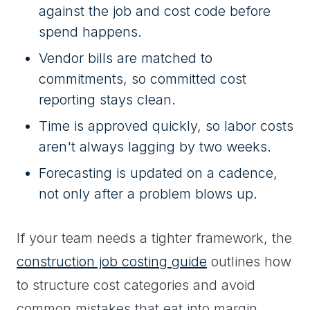
against the job and cost code before
spend happens.
Vendor bills are matched to
commitments, so committed cost
reporting stays clean.
Time is approved quickly, so labor costs
aren't always lagging by two weeks.
Forecasting is updated on a cadence,
not only after a problem blows up.
If your team needs a tighter framework, the
construction job costing guide
outlines how
to structure cost categories and avoid
common mistakes that eat into margin.