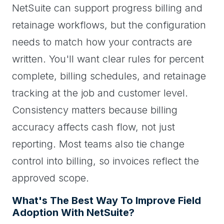
NetSuite can support progress billing and
retainage workflows, but the configuration
needs to match how your contracts are
written. You'll want clear rules for percent
complete, billing schedules, and retainage
tracking at the job and customer level.
Consistency matters because billing
accuracy affects cash flow, not just
reporting. Most teams also tie change
control into billing, so invoices reflect the
approved scope.
What's The Best Way To Improve Field
Adoption With NetSuite?