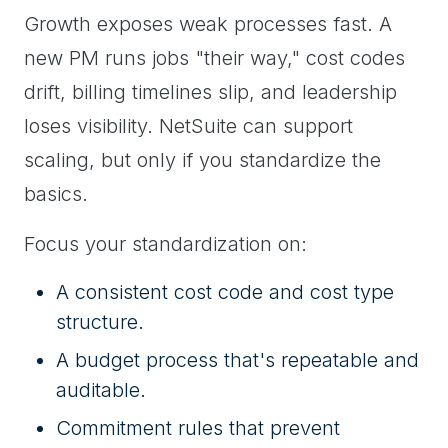
Growth exposes weak processes fast. A
new PM runs jobs "their way," cost codes
drift, billing timelines slip, and leadership
loses visibility. NetSuite can support
scaling, but only if you standardize the
basics.
Focus your standardization on:
A consistent cost code and cost type
structure.
A budget process that's repeatable and
auditable.
Commitment rules that prevent