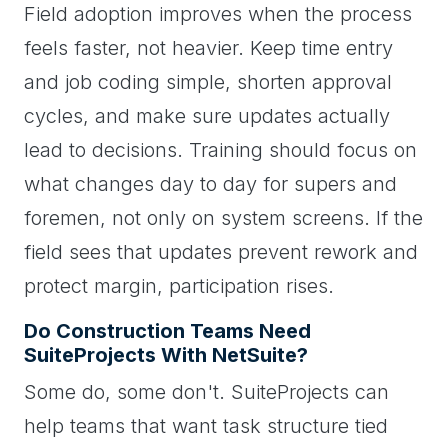
Field adoption improves when the process
feels faster, not heavier. Keep time entry
and job coding simple, shorten approval
cycles, and make sure updates actually
lead to decisions. Training should focus on
what changes day to day for supers and
foremen, not only on system screens. If the
field sees that updates prevent rework and
protect margin, participation rises.
Do Construction Teams Need
SuiteProjects With NetSuite?
Some do, some don't. SuiteProjects can
help teams that want task structure tied