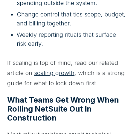
spending outside the system.
Change control that ties scope, budget,
and billing together.
Weekly reporting rituals that surface
risk early.
If scaling is top of mind, read our related
article on
scaling growth
, which is a strong
guide for what to lock down first.
What Teams Get Wrong When
Rolling NetSuite Out In
Construction