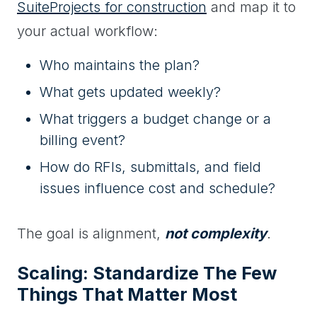
SuiteProjects for construction
and map it to
your actual workflow:
Who maintains the plan?
What gets updated weekly?
What triggers a budget change or a
billing event?
How do RFIs, submittals, and field
issues influence cost and schedule?
The goal is alignment,
not complexity
.
Scaling: Standardize The Few
Things That Matter Most