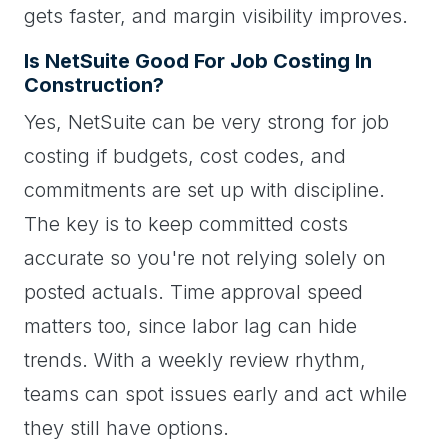
gets faster, and margin visibility improves.
Is NetSuite Good For Job Costing In
Construction?
Yes, NetSuite can be very strong for job
costing if budgets, cost codes, and
commitments are set up with discipline.
The key is to keep committed costs
accurate so you're not relying solely on
posted actuals. Time approval speed
matters too, since labor lag can hide
trends. With a weekly review rhythm,
teams can spot issues early and act while
they still have options.