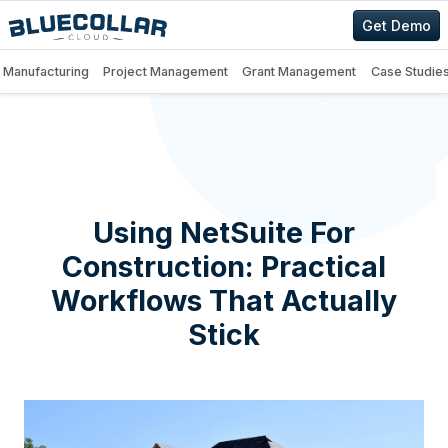
Get Demo
Manufacturing
Project Management
Grant Management
Case Studie
Using NetSuite For
Construction: Practical
Workflows That Actually
Stick