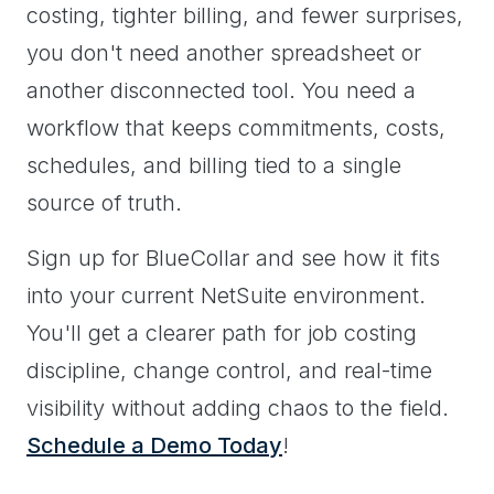
costing, tighter billing, and fewer surprises,
you don't need another spreadsheet or
another disconnected tool. You need a
workflow that keeps commitments, costs,
schedules, and billing tied to a single
source of truth.
Sign up for BlueCollar and see how it fits
into your current NetSuite environment.
You'll get a clearer path for job costing
discipline, change control, and real-time
visibility without adding chaos to the field.
Schedule a Demo Today
!