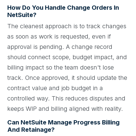
How Do You Handle Change Orders In
NetSuite?
The cleanest approach is to track changes
as soon as work is requested, even if
approval is pending. A change record
should connect scope, budget impact, and
billing impact so the team doesn't lose
track. Once approved, it should update the
contract value and job budget in a
controlled way. This reduces disputes and
keeps WIP and billing aligned with reality.
Can NetSuite Manage Progress Billing
And Retainage?