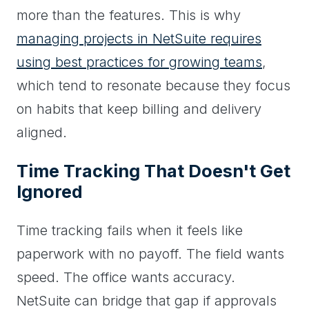
more than the features. This is why
managing projects in NetSuite requires
using best practices for growing teams
,
which tend to resonate because they focus
on habits that keep billing and delivery
aligned.
Time Tracking That Doesn't Get
Ignored
Time tracking fails when it feels like
paperwork with no payoff. The field wants
speed. The office wants accuracy.
NetSuite can bridge that gap if approvals