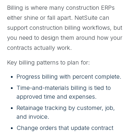
Billing is where many construction ERPs
either shine or fall apart. NetSuite can
support construction billing workflows, but
you need to design them around how your
contracts actually work.
Key billing patterns to plan for:
Progress billing with percent complete.
Time-and-materials billing is tied to
approved time and expenses.
Retainage tracking by customer, job,
and invoice.
Change orders that update contract