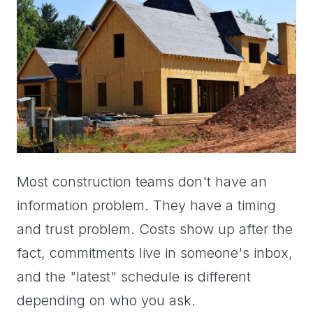
Most construction teams don't have an
information problem. They have a timing
and trust problem. Costs show up after the
fact, commitments live in someone's inbox,
and the "latest" schedule is different
depending on who you ask.