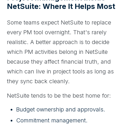
NetSuite: Where It Helps Most
Some teams expect NetSuite to replace
every PM tool overnight. That's rarely
realistic. A better approach is to decide
which PM activities belong in NetSuite
because they affect financial truth, and
which can live in project tools as long as
they sync back cleanly.
NetSuite tends to be the best home for:
Budget ownership and approvals.
Commitment management.