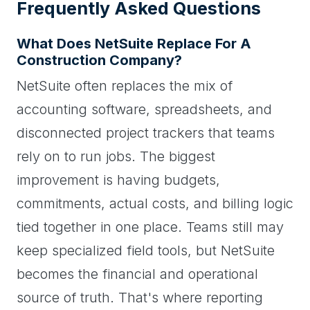
Frequently Asked Questions
What Does NetSuite Replace For A
Construction Company?
NetSuite often replaces the mix of
accounting software, spreadsheets, and
disconnected project trackers that teams
rely on to run jobs. The biggest
improvement is having budgets,
commitments, actual costs, and billing logic
tied together in one place. Teams still may
keep specialized field tools, but NetSuite
becomes the financial and operational
source of truth. That's where reporting