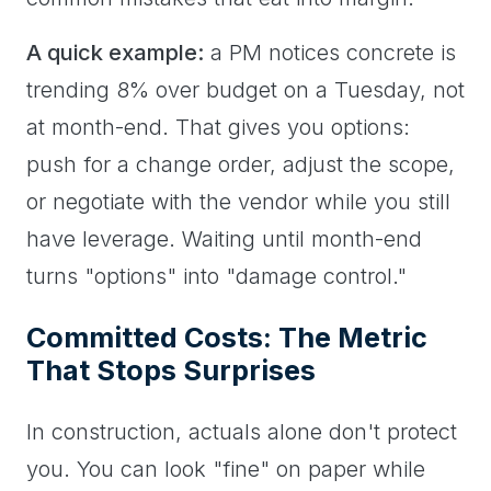
A quick example:
a PM notices concrete is
trending 8% over budget on a Tuesday, not
at month-end. That gives you options:
push for a change order, adjust the scope,
or negotiate with the vendor while you still
have leverage. Waiting until month-end
turns "options" into "damage control."
Committed Costs: The Metric
That Stops Surprises
In construction, actuals alone don't protect
you. You can look "fine" on paper while